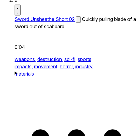
2
Sword Unsheathe Short 02
Quickly pulling blade of a
sword out of scabbard.
0:04
weapons,
destruction,
sci-fi,
sports,
impacts,
movement,
horror,
industry,
materials