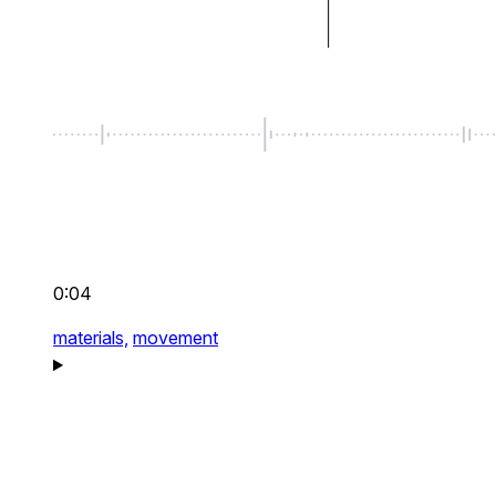
0:04
materials,
movement