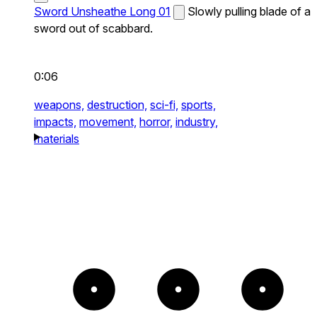
Sword Unsheathe Long 01
Slowly pulling blade of a
sword out of scabbard.
0:06
weapons,
destruction,
sci-fi,
sports,
impacts,
movement,
horror,
industry,
materials