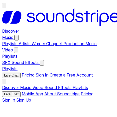
Discover
Music
Playlists
Artists
Warner Chappell Production Music
Video
Playlists
SFX
Sound Effects
Playlists
Pricing
Sign In
Create a Free Account
Live Chat
Discover
Music
Video
Sound Effects
Playlists
Mobile App
About Soundstripe
Pricing
Live Chat
Sign In
Sign Up