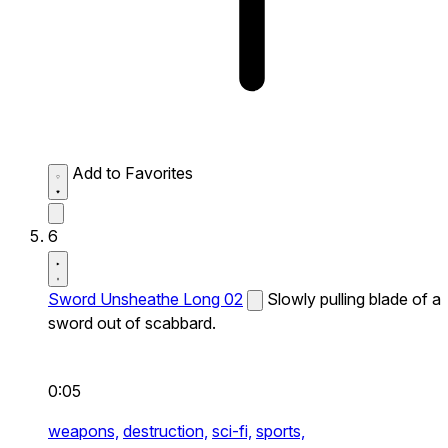
Add to Favorites
6
Sword Unsheathe Long 02
Slowly pulling blade of a
sword out of scabbard.
0:05
weapons,
destruction,
sci-fi,
sports,