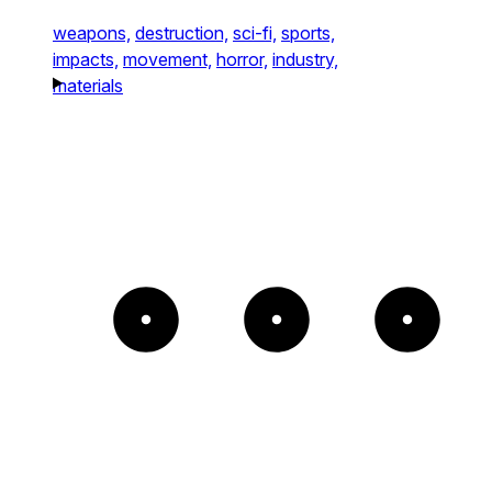
weapons,
destruction,
sci-fi,
sports,
impacts,
movement,
horror,
industry,
materials