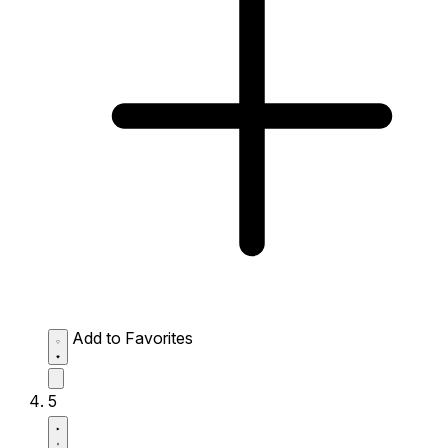
Add to Favorites
5