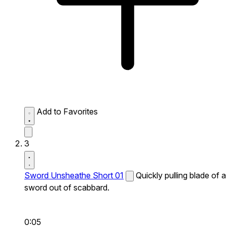
Add to Favorites
3
Sword Unsheathe Short 01
Quickly pulling blade of a
sword out of scabbard.
0:05