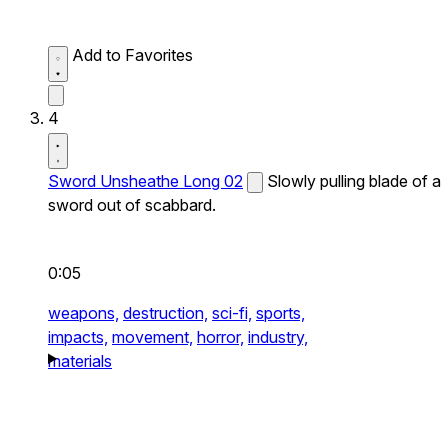
Add to Favorites
4
Sword Unsheathe Long 02
Slowly pulling blade of a
sword out of scabbard.
0:05
weapons,
destruction,
sci-fi,
sports,
impacts,
movement,
horror,
industry,
materials