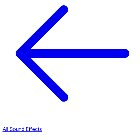
All Sound Effects