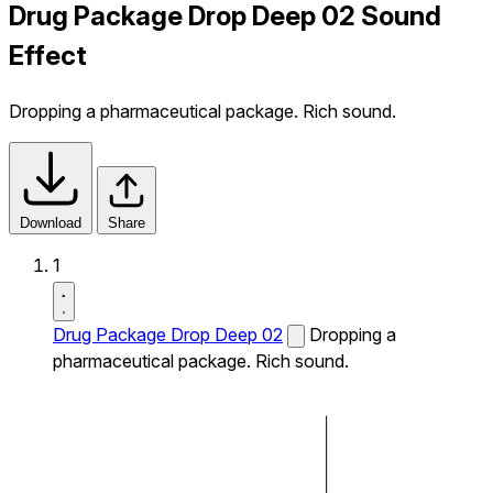
Drug Package Drop Deep 02 Sound
Effect
Dropping a pharmaceutical package. Rich sound.
Download
Share
1
Drug Package Drop Deep 02
Dropping a
pharmaceutical package. Rich sound.