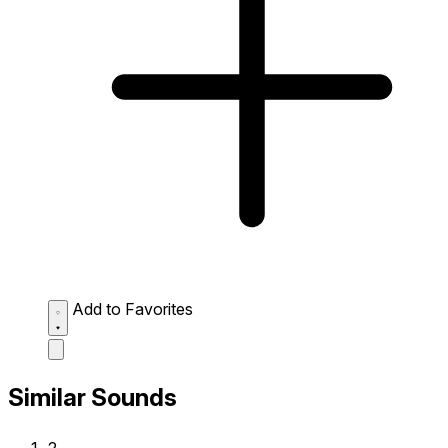
Add to Favorites
Similar Sounds