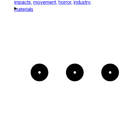
impacts,
movement,
horror,
industry,
materials