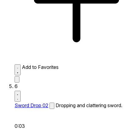
Add to Favorites
6
Sword Drop 02
Dropping and clattering sword.
0:03