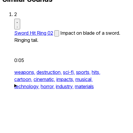
2
Sword Hit Ring 02
Impact on blade of a sword.
Ringing tail.
0:05
weapons,
destruction,
sci-fi,
sports,
hits,
cartoon,
cinematic,
impacts,
musical,
technology,
horror,
industry,
materials