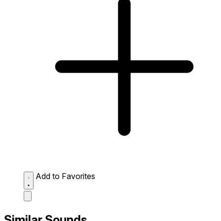
Add to Favorites
Similar Sounds