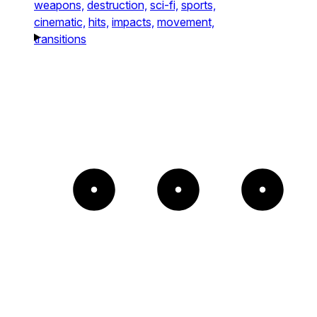
weapons,
destruction,
sci-fi,
sports,
cinematic,
hits,
impacts,
movement,
transitions