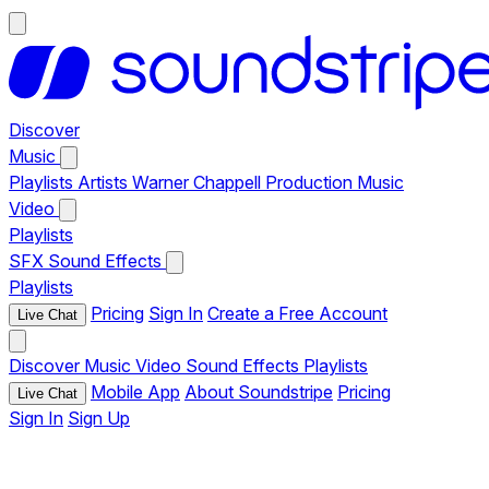
Discover
Music
Playlists
Artists
Warner Chappell Production Music
Video
Playlists
SFX
Sound Effects
Playlists
Pricing
Sign In
Create a Free Account
Live Chat
Discover
Music
Video
Sound Effects
Playlists
Mobile App
About Soundstripe
Pricing
Live Chat
Sign In
Sign Up