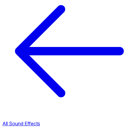
All Sound Effects