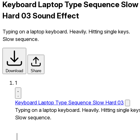
Keyboard Laptop Type Sequence Slow
Hard 03 Sound Effect
Typing on a laptop keyboard. Heavily. Hitting single keys.
Slow sequence.
Download
Share
1
Keyboard Laptop Type Sequence Slow Hard 03
Typing on a laptop keyboard. Heavily. Hitting single key
Slow sequence.