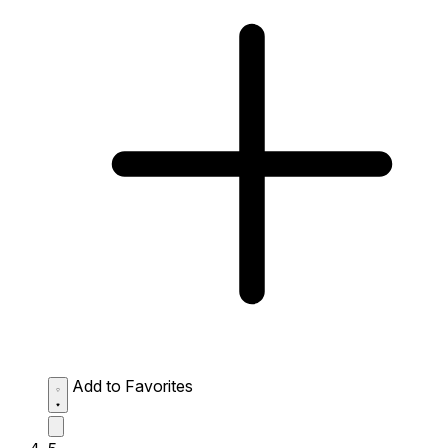
Add to Favorites