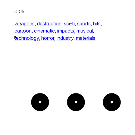
0:05
weapons,
destruction,
sci-fi,
sports,
hits,
cartoon,
cinematic,
impacts,
musical,
technology,
horror,
industry,
materials