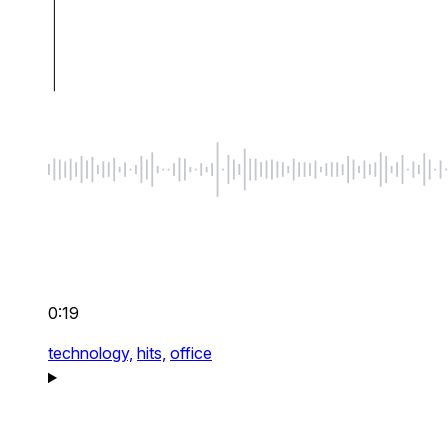
0:19
technology,
hits,
office