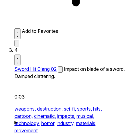
Add to Favorites
4
Sword Hit Clang 02
Impact on blade of a sword.
Damped clattering.
0:03
weapons,
destruction,
sci-fi,
sports,
hits,
cartoon,
cinematic,
impacts,
musical,
technology,
horror,
industry,
materials,
movement