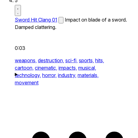
5
Sword Hit Clang 01
Impact on blade of a sword.
Damped clattering.
0:03
weapons,
destruction,
sci-fi,
sports,
hits,
cartoon,
cinematic,
impacts,
musical,
technology,
horror,
industry,
materials,
movement