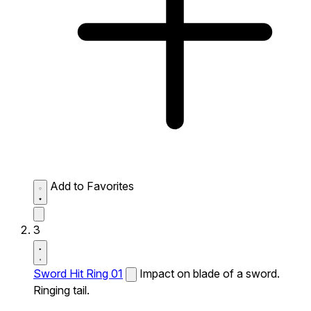
Add to Favorites
3
Sword Hit Ring 01
Impact on blade of a sword.
Ringing tail.