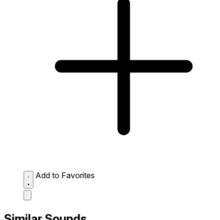
Add to Favorites
Similar Sounds