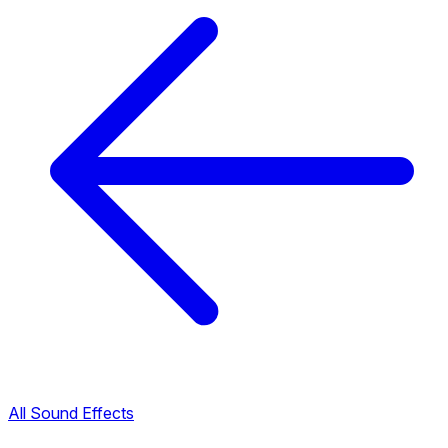
All Sound Effects