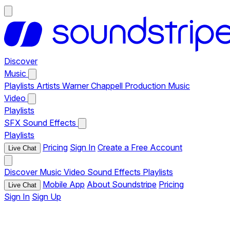
Discover
Music
Playlists
Artists
Warner Chappell Production Music
Video
Playlists
SFX
Sound Effects
Playlists
Pricing
Sign In
Create a Free Account
Live Chat
Discover
Music
Video
Sound Effects
Playlists
Mobile App
About Soundstripe
Pricing
Live Chat
Sign In
Sign Up