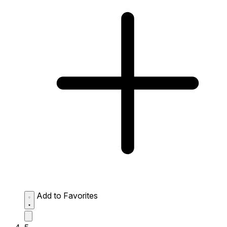
Add to Favorites