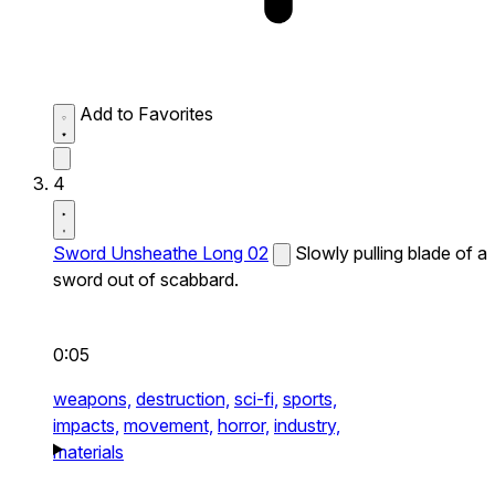
Add to Favorites
4
Sword Unsheathe Long 02
Slowly pulling blade of a
sword out of scabbard.
0:05
weapons,
destruction,
sci-fi,
sports,
impacts,
movement,
horror,
industry,
materials