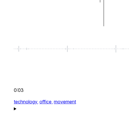
0:03
technology,
office,
movement