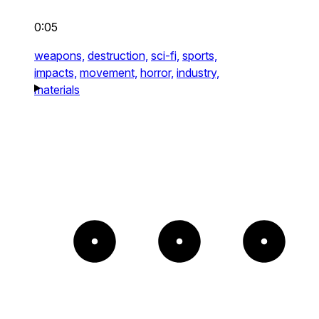
0:05
weapons,
destruction,
sci-fi,
sports,
impacts,
movement,
horror,
industry,
materials