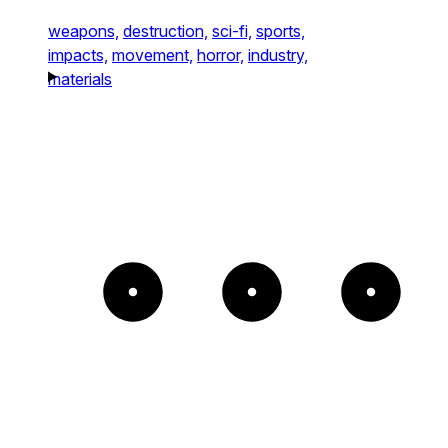
weapons,
destruction,
sci-fi,
sports,
impacts,
movement,
horror,
industry,
materials