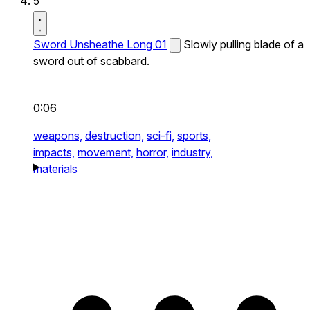
5
Sword Unsheathe Long 01
Slowly pulling blade of a
sword out of scabbard.
0:06
weapons,
destruction,
sci-fi,
sports,
impacts,
movement,
horror,
industry,
materials