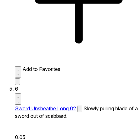
Add to Favorites
6
Sword Unsheathe Long 02
Slowly pulling blade of a
sword out of scabbard.
0:05