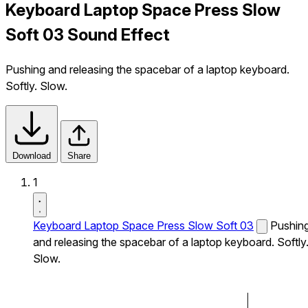
Keyboard Laptop Space Press Slow
Soft 03 Sound Effect
Pushing and releasing the spacebar of a laptop keyboard.
Softly. Slow.
Download
Share
1
Keyboard Laptop Space Press Slow Soft 03
Pushin
and releasing the spacebar of a laptop keyboard. Softly
Slow.