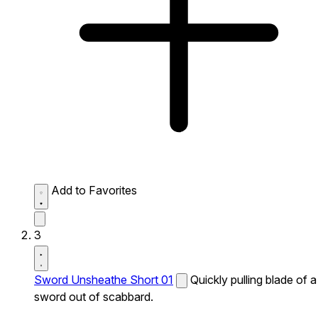
Add to Favorites
3
Sword Unsheathe Short 01
Quickly pulling blade of a
sword out of scabbard.