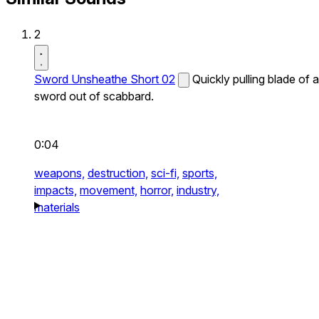
2
Sword Unsheathe Short 02
Quickly pulling blade of a
sword out of scabbard.
0:04
weapons,
destruction,
sci-fi,
sports,
impacts,
movement,
horror,
industry,
materials