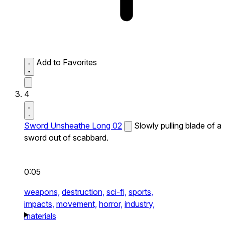
Add to Favorites
4
Sword Unsheathe Long 02
Slowly pulling blade of a
sword out of scabbard.
0:05
weapons,
destruction,
sci-fi,
sports,
impacts,
movement,
horror,
industry,
materials