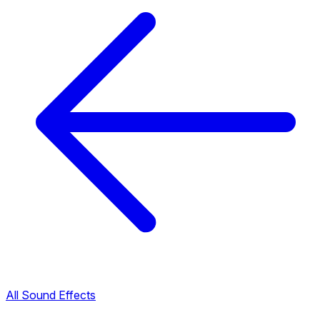
All Sound Effects