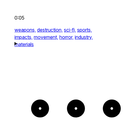
0:05
weapons,
destruction,
sci-fi,
sports,
impacts,
movement,
horror,
industry,
materials