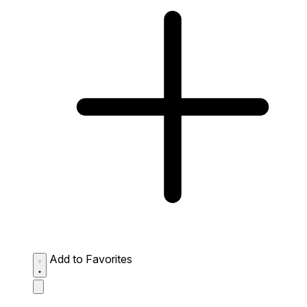
Add to Favorites