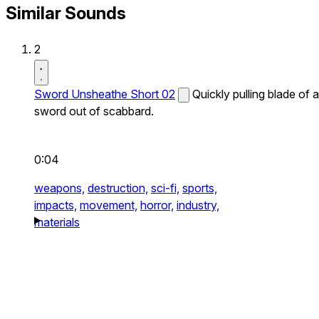
Similar Sounds
2
Sword Unsheathe Short 02
Quickly pulling blade of a
sword out of scabbard.
0:04
weapons,
destruction,
sci-fi,
sports,
impacts,
movement,
horror,
industry,
materials