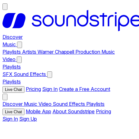
Discover
Music
Playlists
Artists
Warner Chappell Production Music
Video
Playlists
SFX
Sound Effects
Playlists
Pricing
Sign In
Create a Free Account
Live Chat
Discover
Music
Video
Sound Effects
Playlists
Mobile App
About Soundstripe
Pricing
Live Chat
Sign In
Sign Up