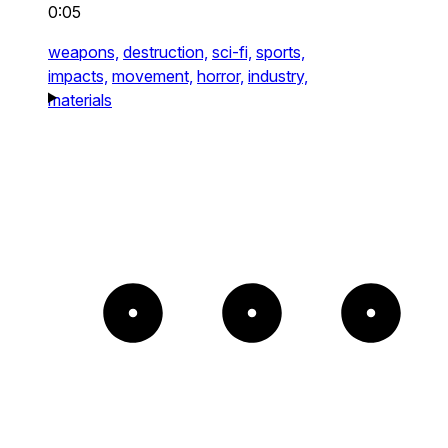
0:05
weapons,
destruction,
sci-fi,
sports,
impacts,
movement,
horror,
industry,
materials