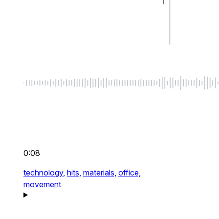
0:08
technology,
hits,
materials,
office,
movement