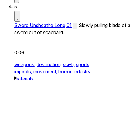
5
Sword Unsheathe Long 01
Slowly pulling blade of a
sword out of scabbard.
0:06
weapons,
destruction,
sci-fi,
sports,
impacts,
movement,
horror,
industry,
materials