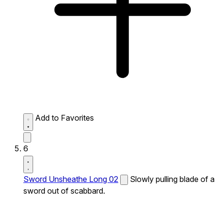
Add to Favorites
6
Sword Unsheathe Long 02
Slowly pulling blade of a
sword out of scabbard.