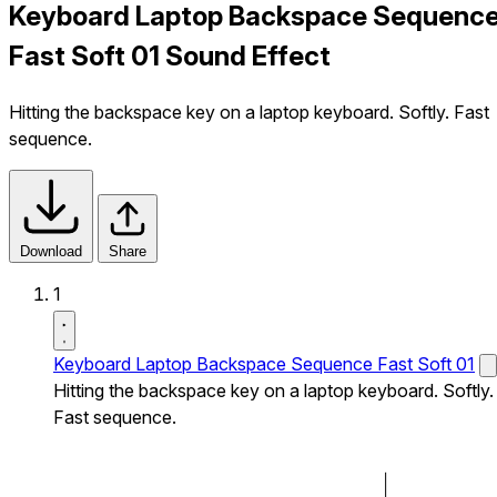
Keyboard Laptop Backspace Sequenc
Fast Soft 01 Sound Effect
Hitting the backspace key on a laptop keyboard. Softly. Fast
sequence.
Download
Share
1
Keyboard Laptop Backspace Sequence Fast Soft 01
Hitting the backspace key on a laptop keyboard. Softly.
Fast sequence.