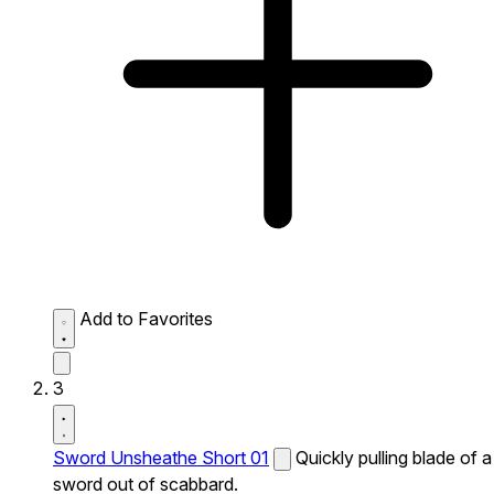
Add to Favorites
3
Sword Unsheathe Short 01
Quickly pulling blade of a
sword out of scabbard.