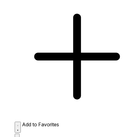
Add to Favorites