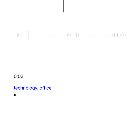
0:03
technology,
office