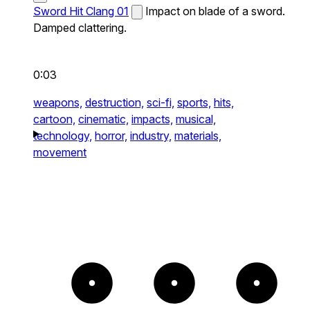
Sword Hit Clang 01
Impact on blade of a sword.
Damped clattering.
0:03
weapons,
destruction,
sci-fi,
sports,
hits,
cartoon,
cinematic,
impacts,
musical,
technology,
horror,
industry,
materials,
movement