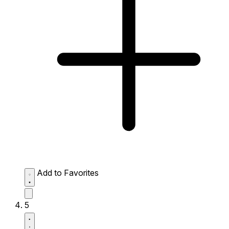
Add to Favorites
5