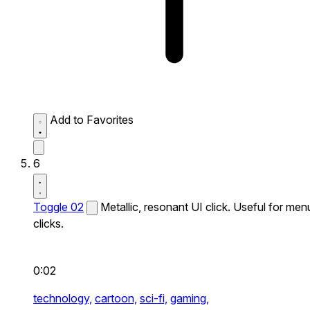
Add to Favorites
6
Toggle 02
Metallic, resonant UI click. Useful for men
clicks.
0:02
technology,
cartoon,
sci-fi,
gaming,