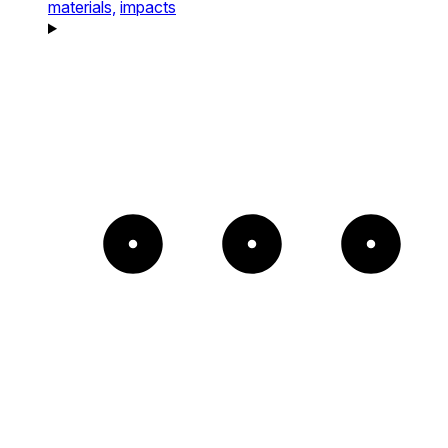
materials,
impacts