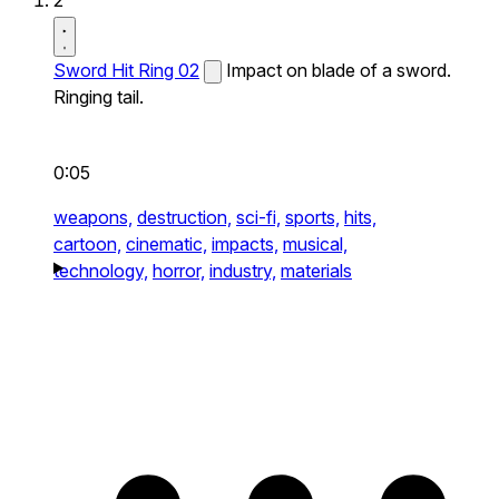
2
Sword Hit Ring 02
Impact on blade of a sword.
Ringing tail.
0:05
weapons,
destruction,
sci-fi,
sports,
hits,
cartoon,
cinematic,
impacts,
musical,
technology,
horror,
industry,
materials