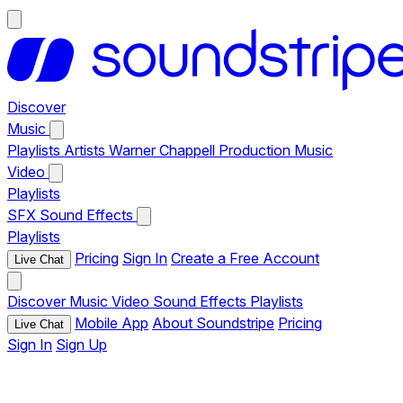
Discover
Music
Playlists
Artists
Warner Chappell Production Music
Video
Playlists
SFX
Sound Effects
Playlists
Pricing
Sign In
Create a Free Account
Live Chat
Discover
Music
Video
Sound Effects
Playlists
Mobile App
About Soundstripe
Pricing
Live Chat
Sign In
Sign Up