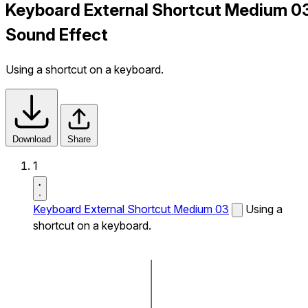
Keyboard External Shortcut Medium 0
Sound Effect
Using a shortcut on a keyboard.
Download
Share
1
Keyboard External Shortcut Medium 03
Using a
shortcut on a keyboard.