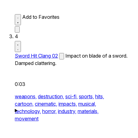
Add to Favorites
4
Sword Hit Clang 02
Impact on blade of a sword.
Damped clattering.
0:03
weapons,
destruction,
sci-fi,
sports,
hits,
cartoon,
cinematic,
impacts,
musical,
technology,
horror,
industry,
materials,
movement