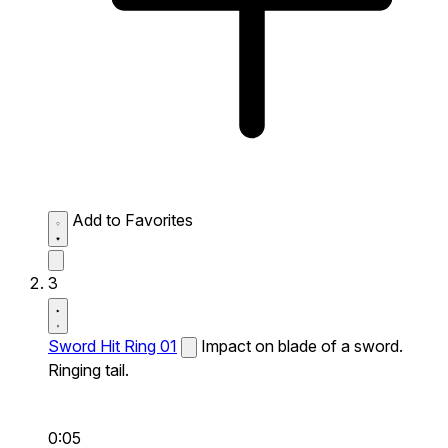
Add to Favorites
3
Sword Hit Ring 01
Impact on blade of a sword.
Ringing tail.
0:05