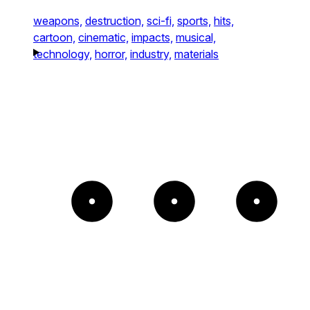
weapons,
destruction,
sci-fi,
sports,
hits,
cartoon,
cinematic,
impacts,
musical,
technology,
horror,
industry,
materials