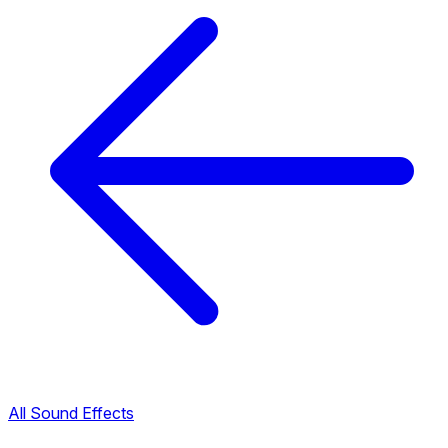
All Sound Effects