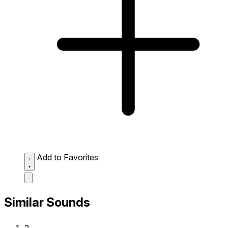
Add to Favorites
Similar Sounds