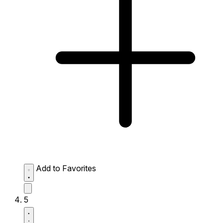
Add to Favorites
5