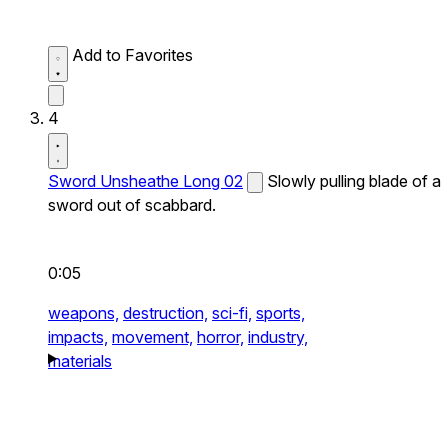
Add to Favorites
4
Sword Unsheathe Long 02
Slowly pulling blade of a
sword out of scabbard.
0:05
weapons,
destruction,
sci-fi,
sports,
impacts,
movement,
horror,
industry,
materials