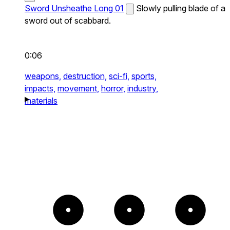
Sword Unsheathe Long 01
Slowly pulling blade of a
sword out of scabbard.
0:06
weapons,
destruction,
sci-fi,
sports,
impacts,
movement,
horror,
industry,
materials