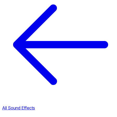
All Sound Effects