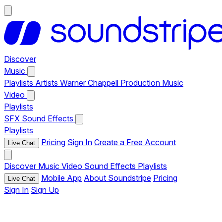
Discover
Music
Playlists
Artists
Warner Chappell Production Music
Video
Playlists
SFX
Sound Effects
Playlists
Pricing
Sign In
Create a Free Account
Live Chat
Discover
Music
Video
Sound Effects
Playlists
Mobile App
About Soundstripe
Pricing
Live Chat
Sign In
Sign Up