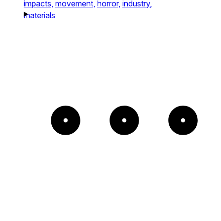
impacts,
movement,
horror,
industry,
materials