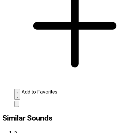
Add to Favorites
Similar Sounds