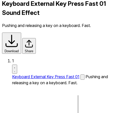
Keyboard External Key Press Fast 01
Sound Effect
Pushing and releasing a key on a keyboard. Fast.
Download
Share
1
Keyboard External Key Press Fast 01
Pushing and
releasing a key on a keyboard. Fast.