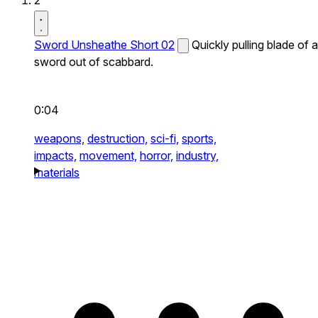
2
Sword Unsheathe Short 02
Quickly pulling blade of a
sword out of scabbard.
0:04
weapons,
destruction,
sci-fi,
sports,
impacts,
movement,
horror,
industry,
materials