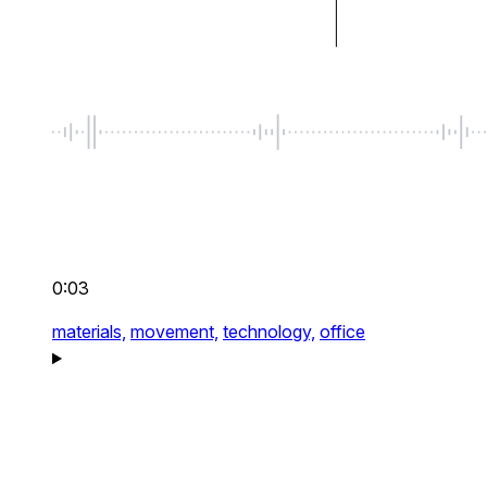
0:03
materials,
movement,
technology,
office