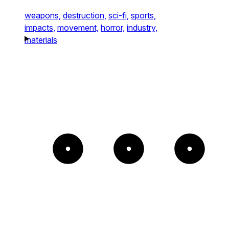
weapons,
destruction,
sci-fi,
sports,
impacts,
movement,
horror,
industry,
materials