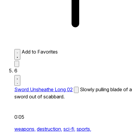
Add to Favorites
6
Sword Unsheathe Long 02
Slowly pulling blade of a
sword out of scabbard.
0:05
weapons,
destruction,
sci-fi,
sports,