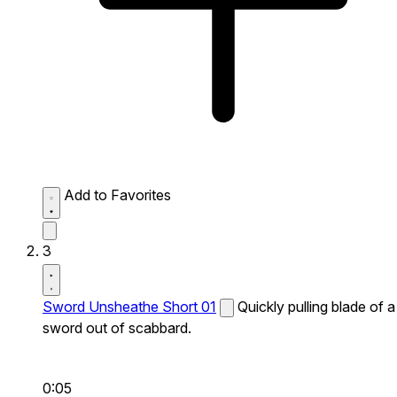
Add to Favorites
3
Sword Unsheathe Short 01
Quickly pulling blade of a
sword out of scabbard.
0:05