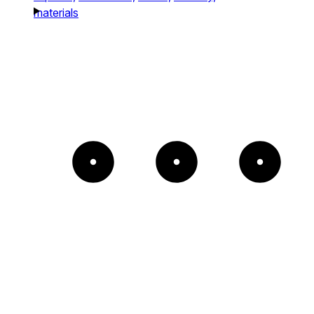
materials