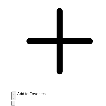
Add to Favorites