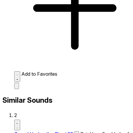
Add to Favorites
Similar Sounds
2