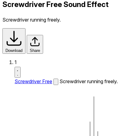
Screwdriver Free Sound Effect
Screwdriver running freely.
Download
Share
1
Screwdriver Free
Screwdriver running freely.