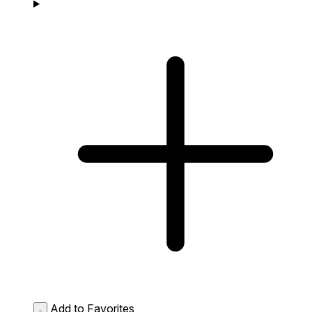
Add to Favorites