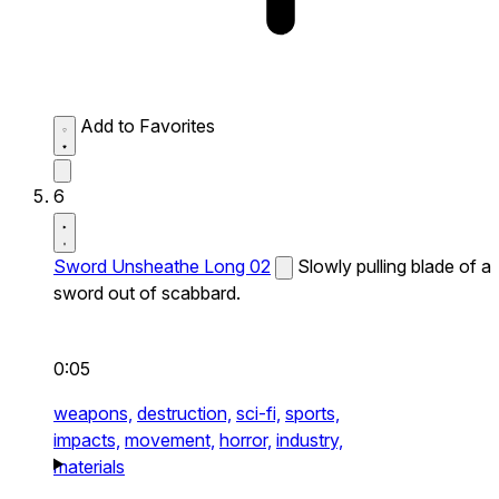
Add to Favorites
6
Sword Unsheathe Long 02
Slowly pulling blade of a
sword out of scabbard.
0:05
weapons,
destruction,
sci-fi,
sports,
impacts,
movement,
horror,
industry,
materials