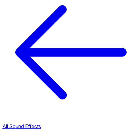
All Sound Effects