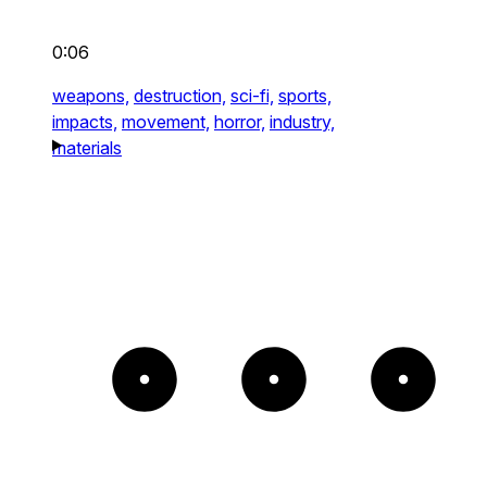
0:06
weapons,
destruction,
sci-fi,
sports,
impacts,
movement,
horror,
industry,
materials