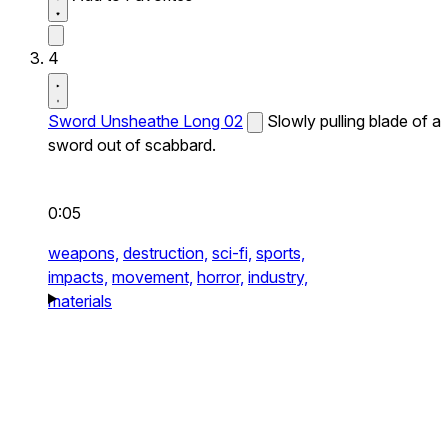
4
Sword Unsheathe Long 02
Slowly pulling blade of a
sword out of scabbard.
0:05
weapons,
destruction,
sci-fi,
sports,
impacts,
movement,
horror,
industry,
materials