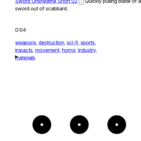
Sword Unsheathe Short 02
Quickly pulling blade of a
sword out of scabbard.
0:04
weapons,
destruction,
sci-fi,
sports,
impacts,
movement,
horror,
industry,
materials