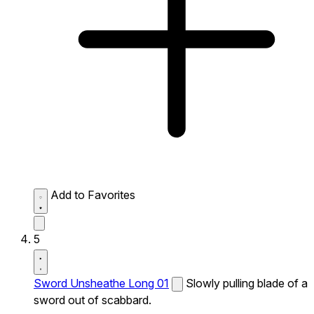
Add to Favorites
5
Sword Unsheathe Long 01
Slowly pulling blade of a
sword out of scabbard.