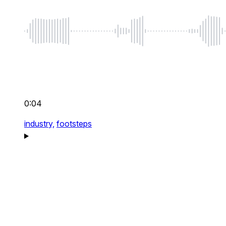
0:04
industry,
footsteps