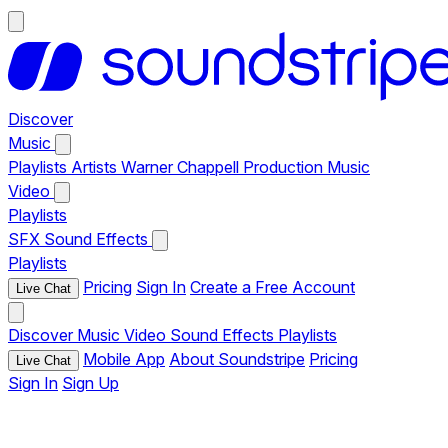
Discover
Music
Playlists
Artists
Warner Chappell Production Music
Video
Playlists
SFX
Sound Effects
Playlists
Pricing
Sign In
Create a Free Account
Live Chat
Discover
Music
Video
Sound Effects
Playlists
Mobile App
About Soundstripe
Pricing
Live Chat
Sign In
Sign Up