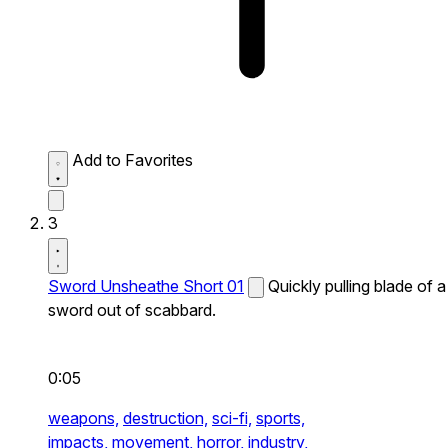
Add to Favorites
3
Sword Unsheathe Short 01
Quickly pulling blade of a
sword out of scabbard.
0:05
weapons,
destruction,
sci-fi,
sports,
impacts,
movement,
horror,
industry,