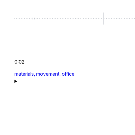
0:02
materials,
movement,
office