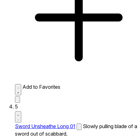
Add to Favorites
5
Sword Unsheathe Long 01
Slowly pulling blade of a
sword out of scabbard.