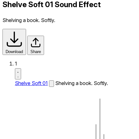
Shelve Soft 01 Sound Effect
Shelving a book. Softly.
Download
Share
1
Shelve Soft 01
Shelving a book. Softly.