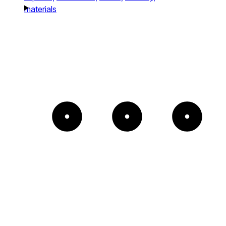
materials