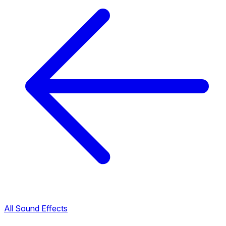
All Sound Effects