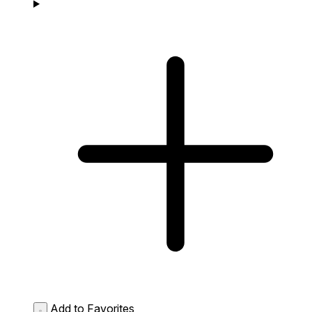
Add to Favorites