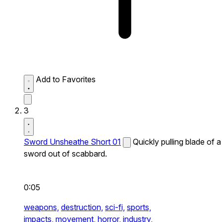
Add to Favorites
3
Sword Unsheathe Short 01
Quickly pulling blade of a
sword out of scabbard.
0:05
weapons,
destruction,
sci-fi,
sports,
impacts,
movement,
horror,
industry,