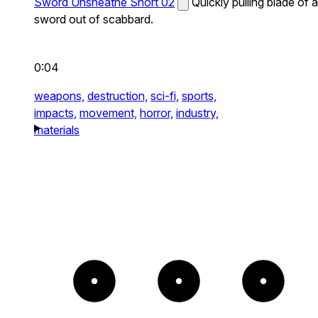
Sword Unsheathe Short 02
Quickly pulling blade of a
sword out of scabbard.
0:04
weapons,
destruction,
sci-fi,
sports,
impacts,
movement,
horror,
industry,
materials