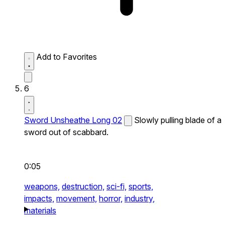
Add to Favorites
6
Sword Unsheathe Long 02
Slowly pulling blade of a
sword out of scabbard.
0:05
weapons,
destruction,
sci-fi,
sports,
impacts,
movement,
horror,
industry,
materials