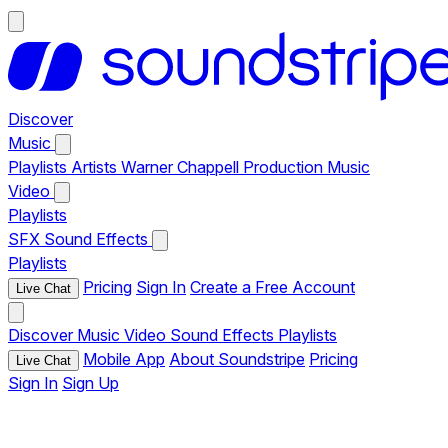
Discover
Music
Playlists
Artists
Warner Chappell Production Music
Video
Playlists
SFX
Sound Effects
Playlists
Pricing
Sign In
Create a Free Account
Live Chat
Discover
Music
Video
Sound Effects
Playlists
Mobile App
About Soundstripe
Pricing
Live Chat
Sign In
Sign Up