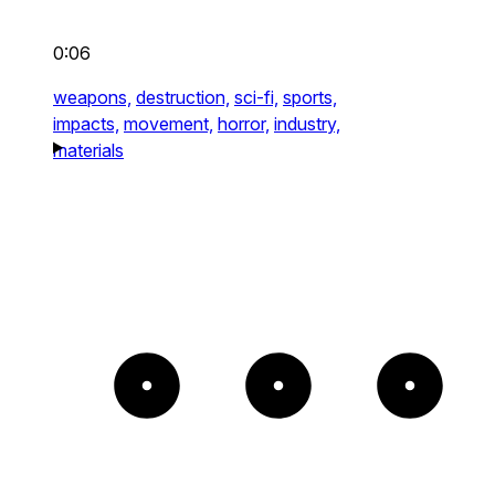
0:06
weapons,
destruction,
sci-fi,
sports,
impacts,
movement,
horror,
industry,
materials