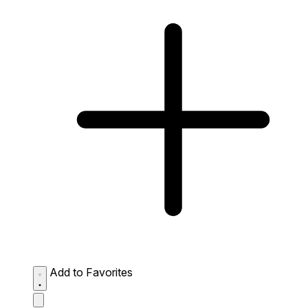
Add to Favorites