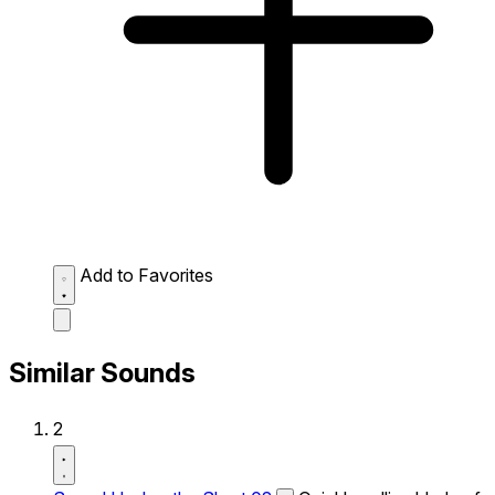
Add to Favorites
Similar Sounds
2