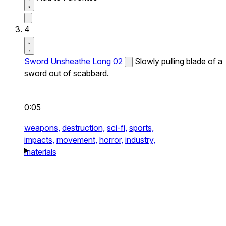
4
Sword Unsheathe Long 02
Slowly pulling blade of a
sword out of scabbard.
0:05
weapons,
destruction,
sci-fi,
sports,
impacts,
movement,
horror,
industry,
materials