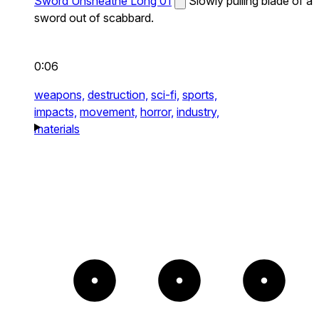
Sword Unsheathe Long 01
Slowly pulling blade of a
sword out of scabbard.
0:06
weapons,
destruction,
sci-fi,
sports,
impacts,
movement,
horror,
industry,
materials