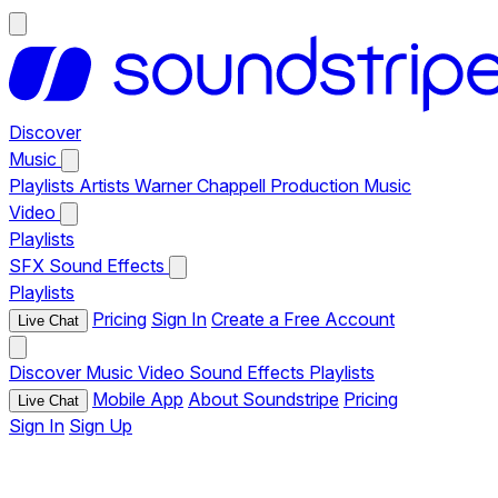
Discover
Music
Playlists
Artists
Warner Chappell Production Music
Video
Playlists
SFX
Sound Effects
Playlists
Pricing
Sign In
Create a Free Account
Live Chat
Discover
Music
Video
Sound Effects
Playlists
Mobile App
About Soundstripe
Pricing
Live Chat
Sign In
Sign Up