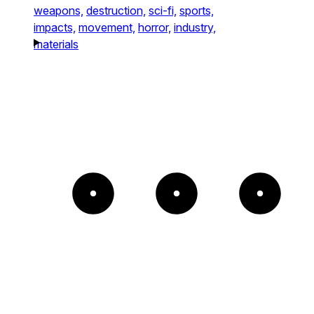
weapons,
destruction,
sci-fi,
sports,
impacts,
movement,
horror,
industry,
materials