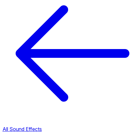
All Sound Effects