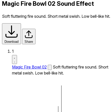
Magic Fire Bowl 02 Sound Effect
Soft fluttering fire sound. Short metal swish. Low bell-like hit.
Download
Share
1
Magic Fire Bowl 02
Soft fluttering fire sound. Short
metal swish. Low bell-like hit.