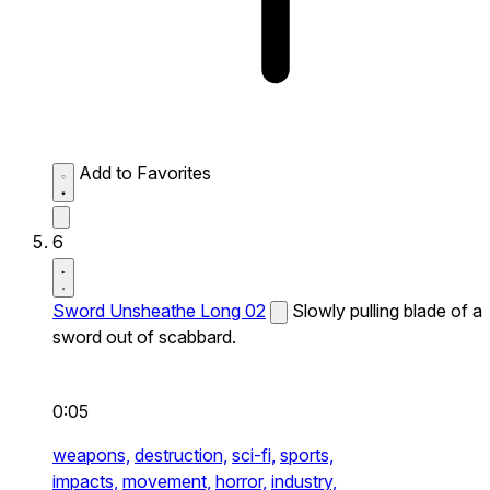
Add to Favorites
6
Sword Unsheathe Long 02
Slowly pulling blade of a
sword out of scabbard.
0:05
weapons,
destruction,
sci-fi,
sports,
impacts,
movement,
horror,
industry,