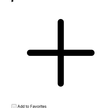
Add to Favorites