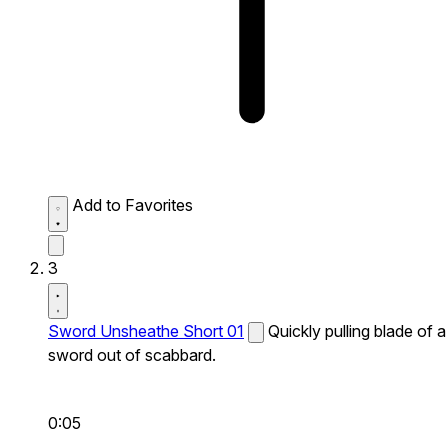
Add to Favorites
3
Sword Unsheathe Short 01
Quickly pulling blade of a
sword out of scabbard.
0:05