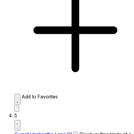
Add to Favorites
5