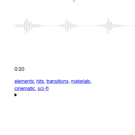
0:20
elements,
hits,
transitions,
materials,
cinematic,
sci-fi