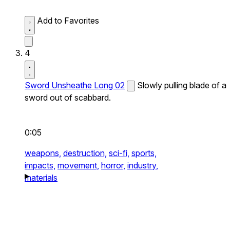
Add to Favorites
4
Sword Unsheathe Long 02
Slowly pulling blade of a
sword out of scabbard.
0:05
weapons,
destruction,
sci-fi,
sports,
impacts,
movement,
horror,
industry,
materials