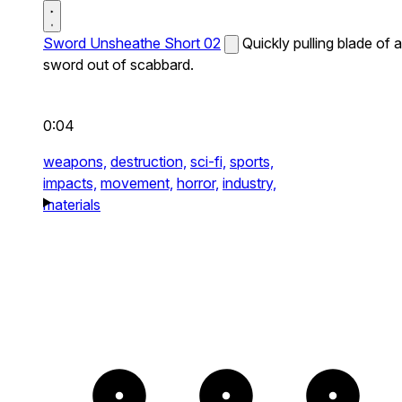
Sword Unsheathe Short 02
Quickly pulling blade of a
sword out of scabbard.
0:04
weapons,
destruction,
sci-fi,
sports,
impacts,
movement,
horror,
industry,
materials