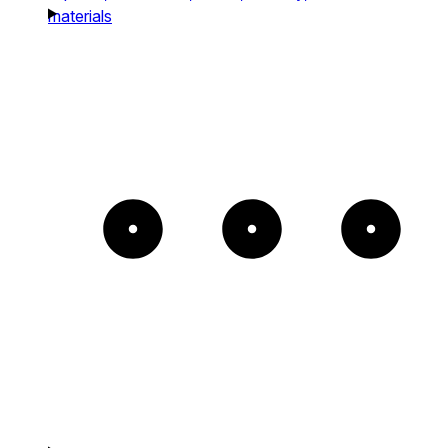
materials