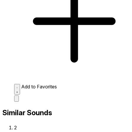
Add to Favorites
Similar Sounds
2