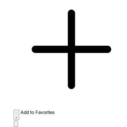
Add to Favorites