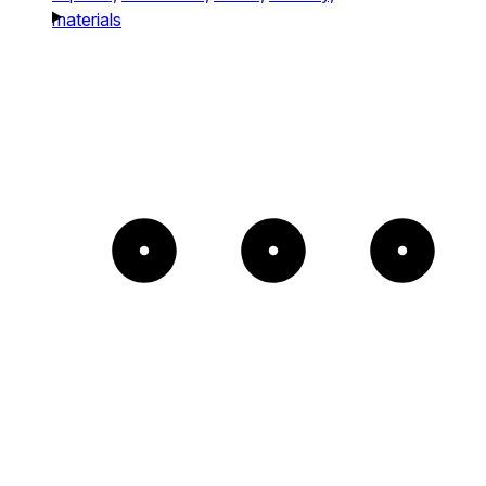
materials