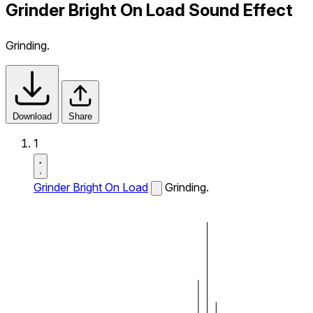
Grinder Bright On Load Sound Effect
Grinding.
Download
Share
1
Grinder Bright On Load
Grinding.