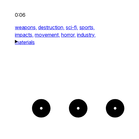
0:06
weapons,
destruction,
sci-fi,
sports,
impacts,
movement,
horror,
industry,
materials