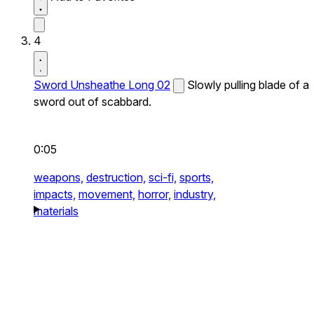
4
Sword Unsheathe Long 02
Slowly pulling blade of a
sword out of scabbard.
0:05
weapons,
destruction,
sci-fi,
sports,
impacts,
movement,
horror,
industry,
materials