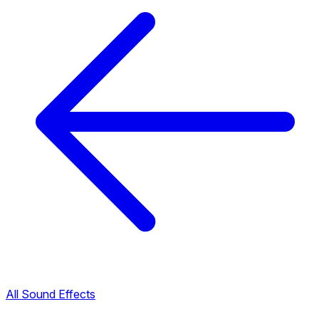
All Sound Effects