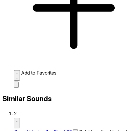
Add to Favorites
Similar Sounds
2