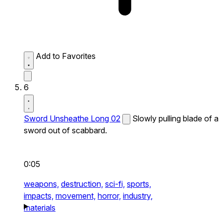
Add to Favorites
6
Sword Unsheathe Long 02
Slowly pulling blade of a
sword out of scabbard.
0:05
weapons,
destruction,
sci-fi,
sports,
impacts,
movement,
horror,
industry,
materials