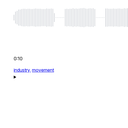
0:10
industry,
movement