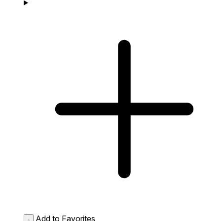
Add to Favorites