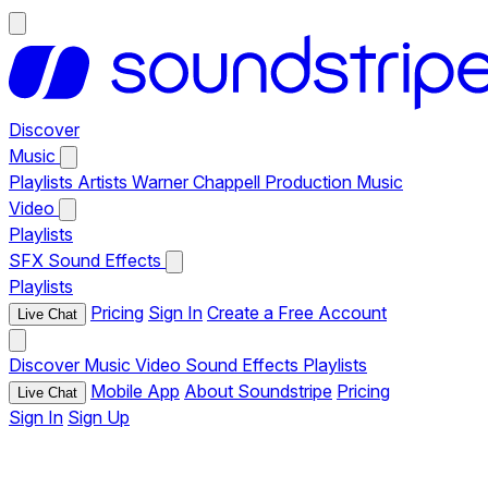
Discover
Music
Playlists
Artists
Warner Chappell Production Music
Video
Playlists
SFX
Sound Effects
Playlists
Pricing
Sign In
Create a Free Account
Live Chat
Discover
Music
Video
Sound Effects
Playlists
Mobile App
About Soundstripe
Pricing
Live Chat
Sign In
Sign Up