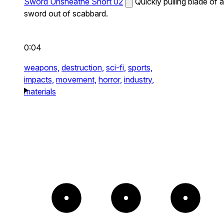
Sword Unsheathe Short 02
Quickly pulling blade of a
sword out of scabbard.
0:04
weapons,
destruction,
sci-fi,
sports,
impacts,
movement,
horror,
industry,
materials