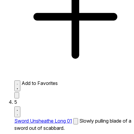
Add to Favorites
5
Sword Unsheathe Long 01
Slowly pulling blade of a
sword out of scabbard.