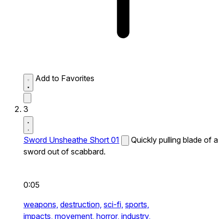
Add to Favorites
3
Sword Unsheathe Short 01
Quickly pulling blade of a
sword out of scabbard.
0:05
weapons,
destruction,
sci-fi,
sports,
impacts,
movement,
horror,
industry,