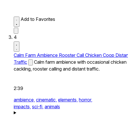
Add to Favorites
4
Calm Farm Ambience Rooster Call Chicken Coop Distan
Traffic
Calm farm ambience with occasional chicken
cackling, rooster calling and distant traffic.
2:39
ambience,
cinematic,
elements,
horror,
impacts,
sci-fi,
animals