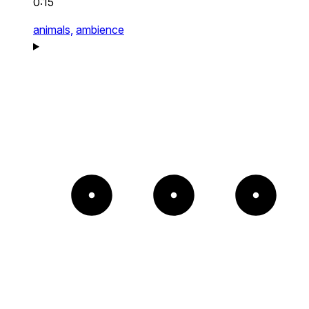
0:15
animals,
ambience