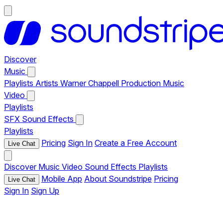
Discover
Music
Playlists
Artists
Warner Chappell Production Music
Video
Playlists
SFX
Sound Effects
Playlists
Pricing
Sign In
Create a Free Account
Live Chat
Discover
Music
Video
Sound Effects
Playlists
Mobile App
About Soundstripe
Pricing
Live Chat
Sign In
Sign Up