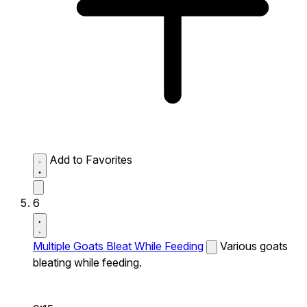
Add to Favorites
6
Multiple Goats Bleat While Feeding
Various goats
bleating while feeding.