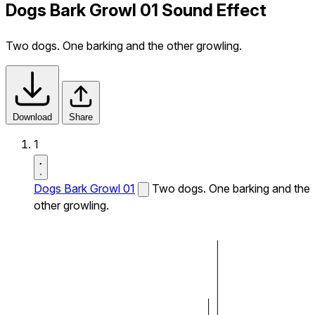
Dogs Bark Growl 01 Sound Effect
Two dogs. One barking and the other growling.
Download
Share
1
Dogs Bark Growl 01
Two dogs. One barking and the
other growling.