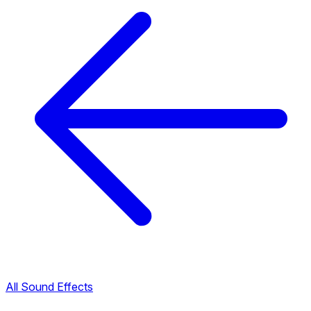
All Sound Effects