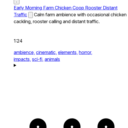
Early Morning Farm Chicken Coop Rooster Distant
Traffic
Calm farm ambience with occasional chicken
cackling, rooster calling and distant traffic.
1:24
ambience,
cinematic,
elements,
horror,
impacts,
sci-fi,
animals