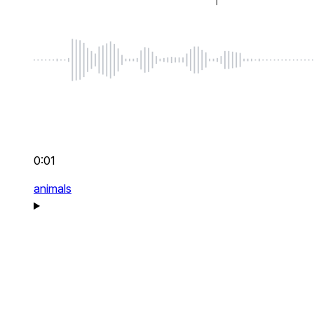
0:01
animals