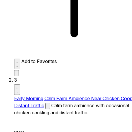
Add to Favorites
3
Early Morning Calm Farm Ambience Near Chicken Coo
Distant Traffic
Calm farm ambience with occasional
chicken cackling and distant traffic.