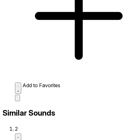
Add to Favorites
Similar Sounds
2