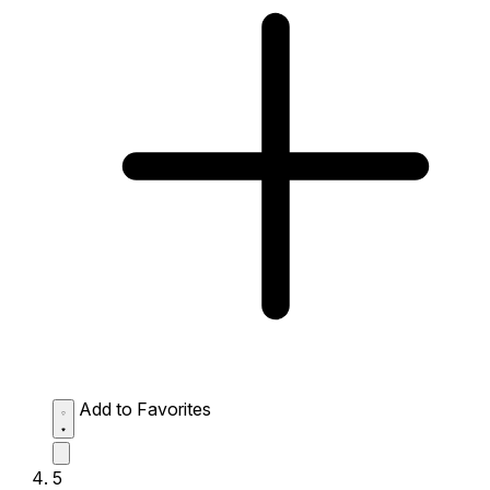
Add to Favorites
5