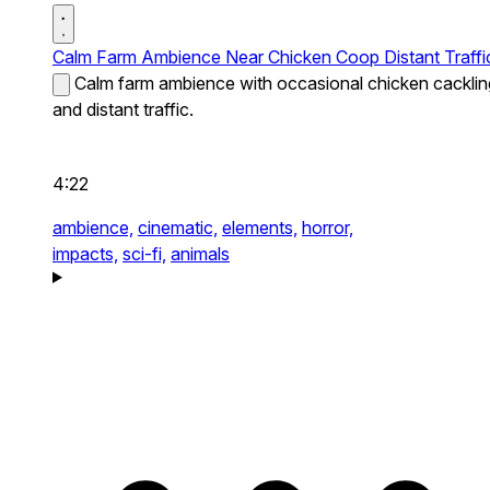
Calm Farm Ambience Near Chicken Coop Distant Traffi
Calm farm ambience with occasional chicken cacklin
and distant traffic.
4:22
ambience,
cinematic,
elements,
horror,
impacts,
sci-fi,
animals