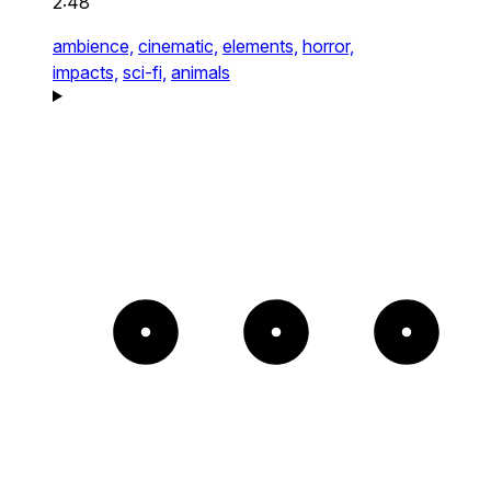
2:48
ambience,
cinematic,
elements,
horror,
impacts,
sci-fi,
animals