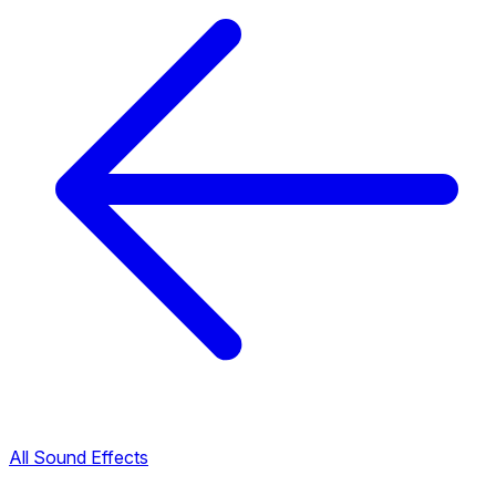
All Sound Effects