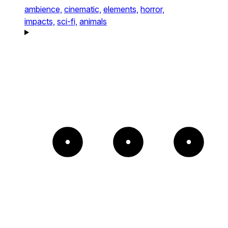
ambience,
cinematic,
elements,
horror,
impacts,
sci-fi,
animals