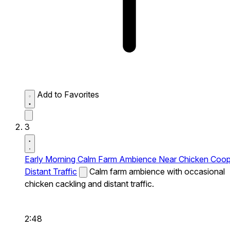
Add to Favorites
3
Early Morning Calm Farm Ambience Near Chicken Coo
Distant Traffic
Calm farm ambience with occasional
chicken cackling and distant traffic.
2:48