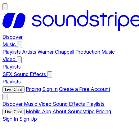
Discover
Music
Playlists
Artists
Warner Chappell Production Music
Video
Playlists
SFX
Sound Effects
Playlists
Pricing
Sign In
Create a Free Account
Live Chat
Discover
Music
Video
Sound Effects
Playlists
Mobile App
About Soundstripe
Pricing
Live Chat
Sign In
Sign Up