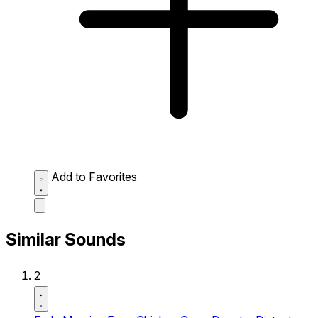
Add to Favorites
Similar Sounds
2