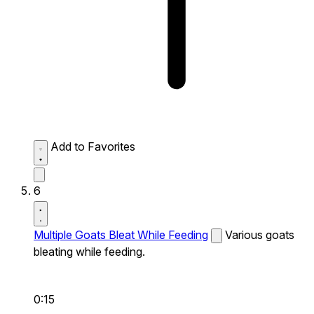
Add to Favorites
6
Multiple Goats Bleat While Feeding
Various goats
bleating while feeding.
0:15