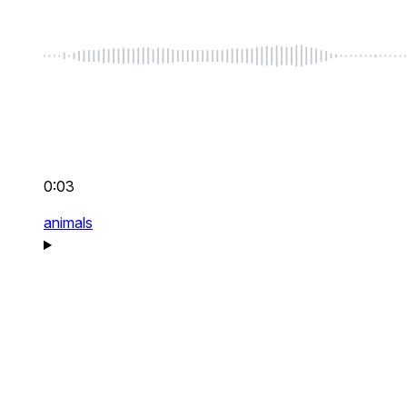
0:03
animals