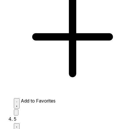
Add to Favorites
5