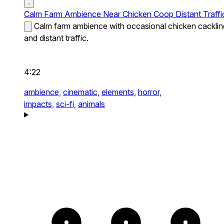
Calm Farm Ambience Near Chicken Coop Distant Traffi
Calm farm ambience with occasional chicken cacklin
and distant traffic.
4:22
ambience,
cinematic,
elements,
horror,
impacts,
sci-fi,
animals