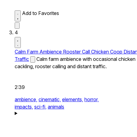
Add to Favorites
4
Calm Farm Ambience Rooster Call Chicken Coop Distan
Traffic
Calm farm ambience with occasional chicken
cackling, rooster calling and distant traffic.
2:39
ambience,
cinematic,
elements,
horror,
impacts,
sci-fi,
animals