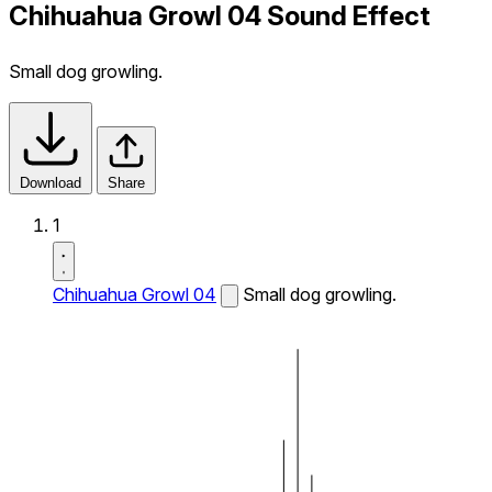
Chihuahua Growl 04 Sound Effect
Small dog growling.
Download
Share
1
Chihuahua Growl 04
Small dog growling.