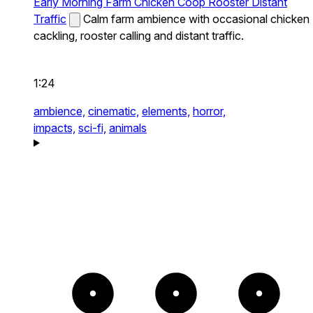
Early Morning Farm Chicken Coop Rooster Distant
Traffic
Calm farm ambience with occasional chicken
cackling, rooster calling and distant traffic.
1:24
ambience,
cinematic,
elements,
horror,
impacts,
sci-fi,
animals