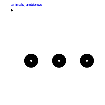
animals,
ambience