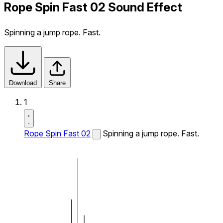
Rope Spin Fast 02 Sound Effect
Spinning a jump rope. Fast.
Download
Share
1
Rope Spin Fast 02
Spinning a jump rope. Fast.