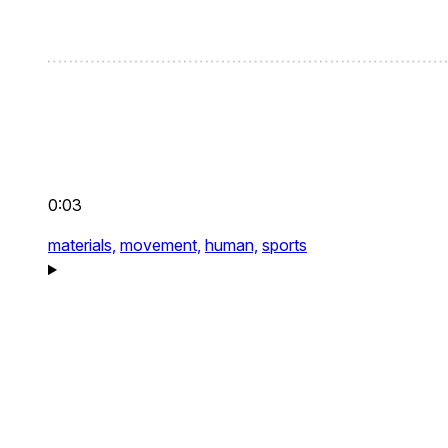
0:03
materials,
movement,
human,
sports