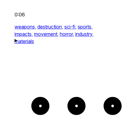
0:06
weapons,
destruction,
sci-fi,
sports,
impacts,
movement,
horror,
industry,
materials