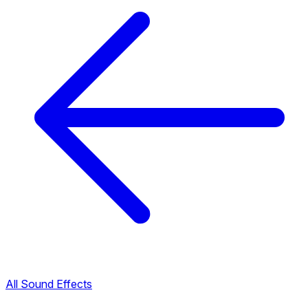
All Sound Effects