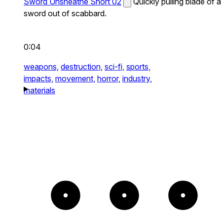
Sword Unsheathe Short 02
Quickly pulling blade of a
sword out of scabbard.
0:04
weapons,
destruction,
sci-fi,
sports,
impacts,
movement,
horror,
industry,
materials