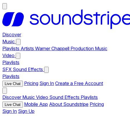
Discover
Music
Playlists
Artists
Warner Chappell Production Music
Video
Playlists
SFX
Sound Effects
Playlists
Pricing
Sign In
Create a Free Account
Live Chat
Discover
Music
Video
Sound Effects
Playlists
Mobile App
About Soundstripe
Pricing
Live Chat
Sign In
Sign Up