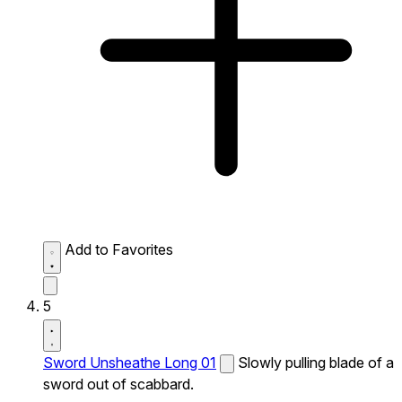
Add to Favorites
5
Sword Unsheathe Long 01
Slowly pulling blade of a
sword out of scabbard.