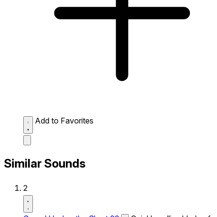
Add to Favorites
Similar Sounds
2