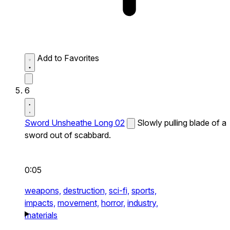
Add to Favorites
6
Sword Unsheathe Long 02
Slowly pulling blade of a
sword out of scabbard.
0:05
weapons,
destruction,
sci-fi,
sports,
impacts,
movement,
horror,
industry,
materials