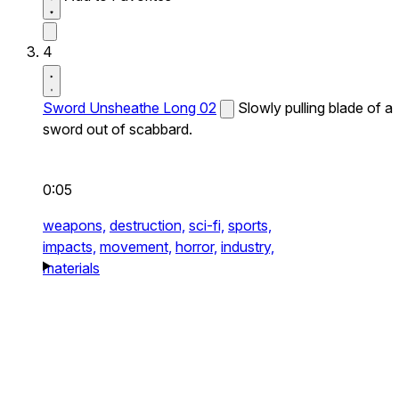
4
Sword Unsheathe Long 02
Slowly pulling blade of a
sword out of scabbard.
0:05
weapons,
destruction,
sci-fi,
sports,
impacts,
movement,
horror,
industry,
materials