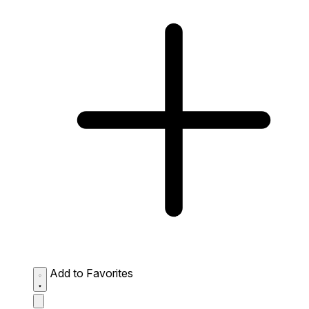
Add to Favorites