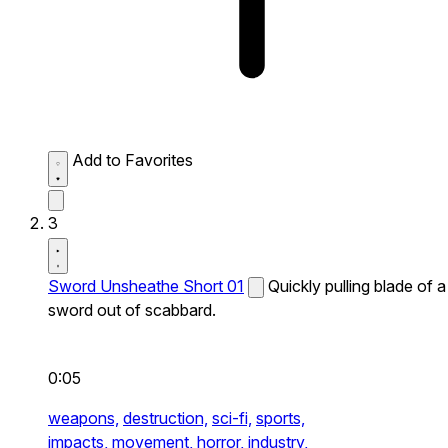
Add to Favorites
3
Sword Unsheathe Short 01
Quickly pulling blade of a
sword out of scabbard.
0:05
weapons,
destruction,
sci-fi,
sports,
impacts,
movement,
horror,
industry,