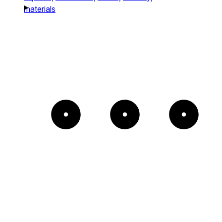
materials