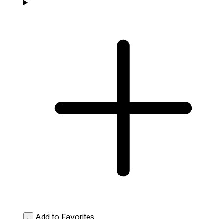
Add to Favorites