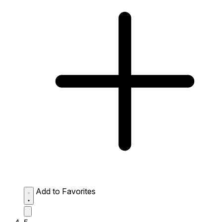
Add to Favorites