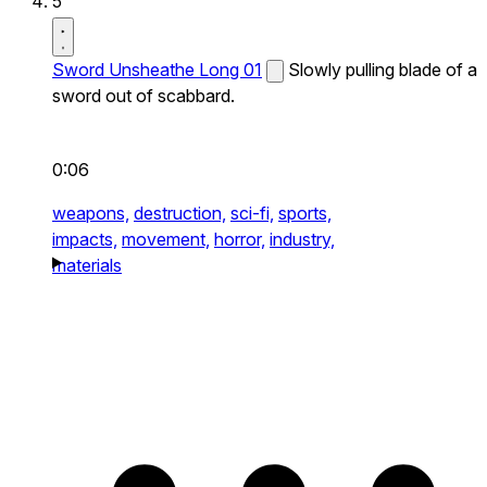
5
Sword Unsheathe Long 01
Slowly pulling blade of a
sword out of scabbard.
0:06
weapons,
destruction,
sci-fi,
sports,
impacts,
movement,
horror,
industry,
materials