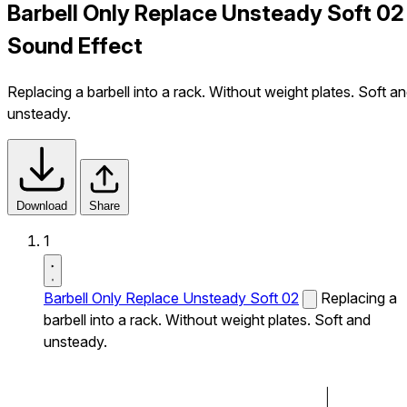
Barbell Only Replace Unsteady Soft 02
Sound Effect
Replacing a barbell into a rack. Without weight plates. Soft a
unsteady.
Download
Share
1
Barbell Only Replace Unsteady Soft 02
Replacing a
barbell into a rack. Without weight plates. Soft and
unsteady.