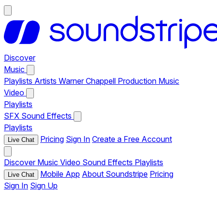
Discover
Music
Playlists
Artists
Warner Chappell Production Music
Video
Playlists
SFX
Sound Effects
Playlists
Pricing
Sign In
Create a Free Account
Live Chat
Discover
Music
Video
Sound Effects
Playlists
Mobile App
About Soundstripe
Pricing
Live Chat
Sign In
Sign Up