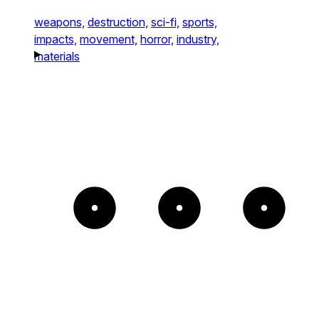
weapons,
destruction,
sci-fi,
sports,
impacts,
movement,
horror,
industry,
materials