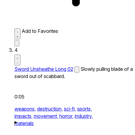
Add to Favorites
4
Sword Unsheathe Long 02
Slowly pulling blade of a
sword out of scabbard.
0:05
weapons,
destruction,
sci-fi,
sports,
impacts,
movement,
horror,
industry,
materials