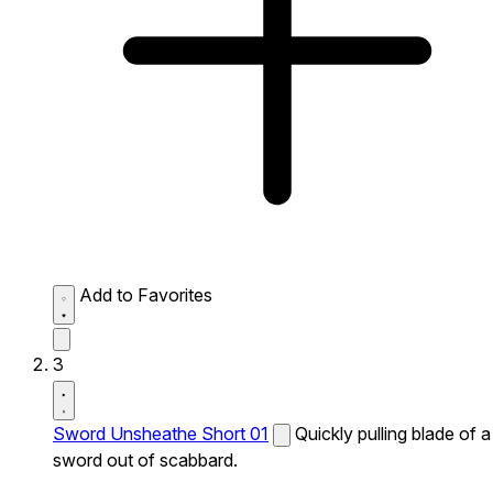
Add to Favorites
3
Sword Unsheathe Short 01
Quickly pulling blade of a
sword out of scabbard.