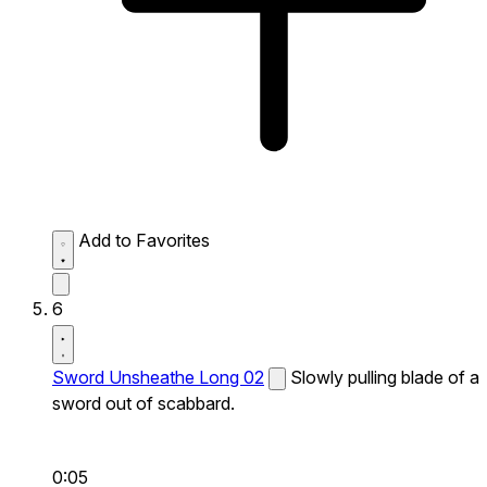
Add to Favorites
6
Sword Unsheathe Long 02
Slowly pulling blade of a
sword out of scabbard.
0:05