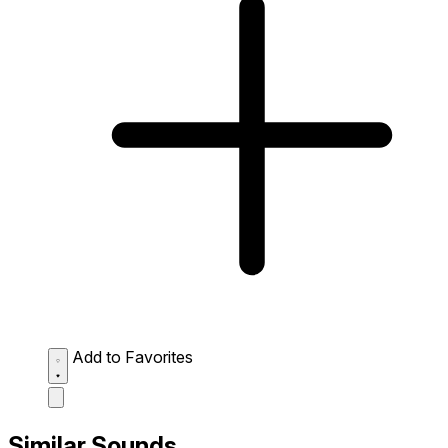
Add to Favorites
Similar Sounds