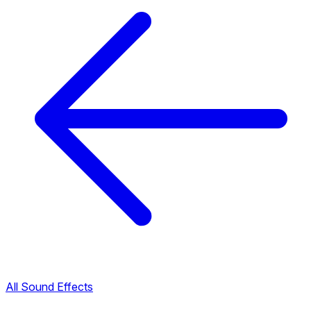
All Sound Effects