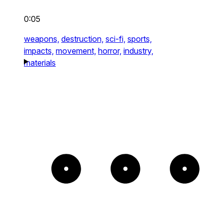
0:05
weapons,
destruction,
sci-fi,
sports,
impacts,
movement,
horror,
industry,
materials