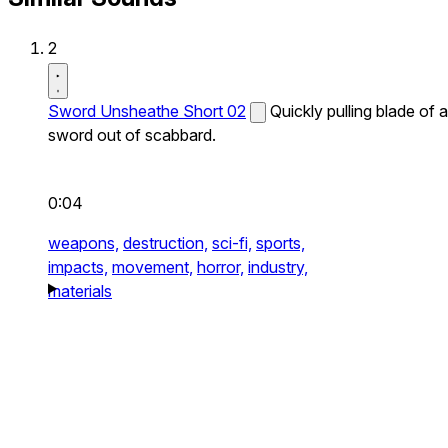
2
Sword Unsheathe Short 02
Quickly pulling blade of a
sword out of scabbard.
0:04
weapons,
destruction,
sci-fi,
sports,
impacts,
movement,
horror,
industry,
materials