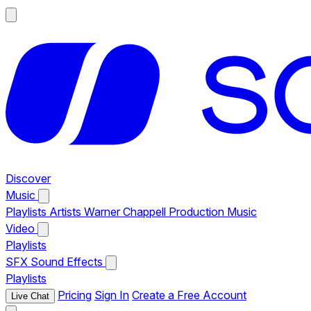
Discover
Music
Playlists
Artists
Warner Chappell Production Music
Video
Playlists
SFX
Sound Effects
Playlists
Pricing
Sign In
Create a Free Account
Live Chat