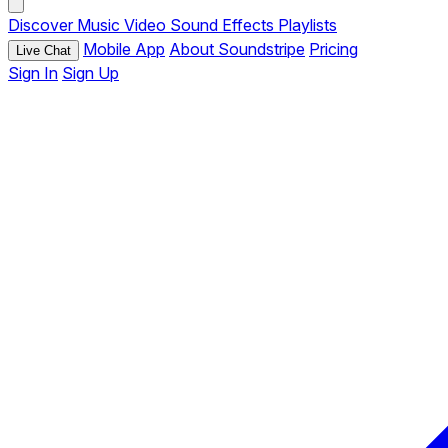
Discover
Music
Video
Sound Effects
Playlists
Mobile App
About Soundstripe
Pricing
Live Chat
Sign In
Sign Up