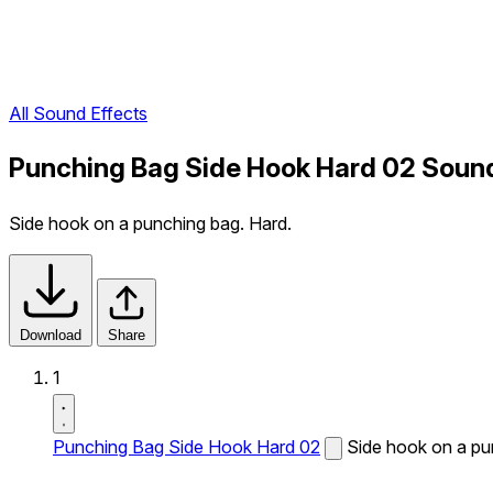
All Sound Effects
Punching Bag Side Hook Hard 02 Sound
Side hook on a punching bag. Hard.
Download
Share
1
Punching Bag Side Hook Hard 02
Side hook on a pu