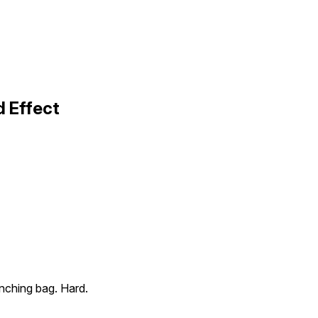
 Effect
nching bag. Hard.