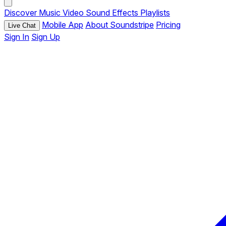
Discover
Music
Video
Sound Effects
Playlists
Mobile App
About Soundstripe
Pricing
Live Chat
Sign In
Sign Up