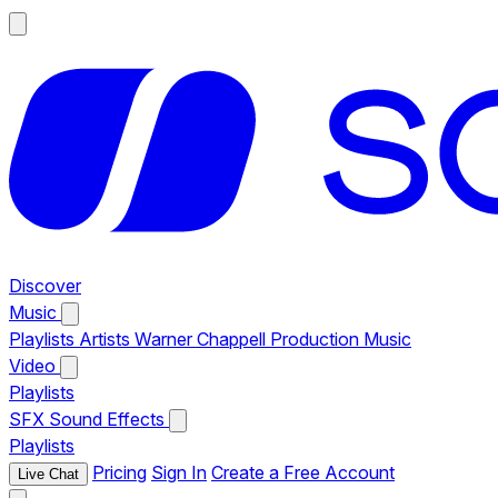
Discover
Music
Playlists
Artists
Warner Chappell Production Music
Video
Playlists
SFX
Sound Effects
Playlists
Pricing
Sign In
Create a Free Account
Live Chat