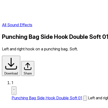
All Sound Effects
Punching Bag Side Hook Double Soft 0
Left and right hook on a punching bag. Soft.
Download
Share
1
Punching Bag Side Hook Double Soft 01
Left and ri