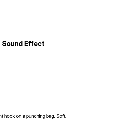
1 Sound Effect
ght hook on a punching bag. Soft.