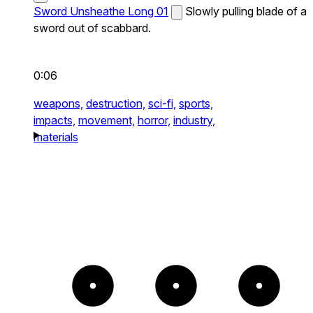
Sword Unsheathe Long 01
Slowly pulling blade of a
sword out of scabbard.
0:06
weapons,
destruction,
sci-fi,
sports,
impacts,
movement,
horror,
industry,
materials