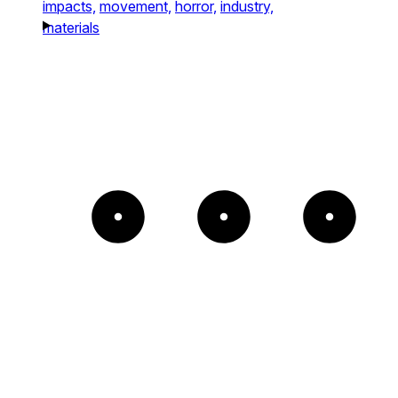
impacts,
movement,
horror,
industry,
materials