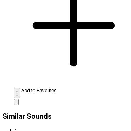
Add to Favorites
Similar Sounds