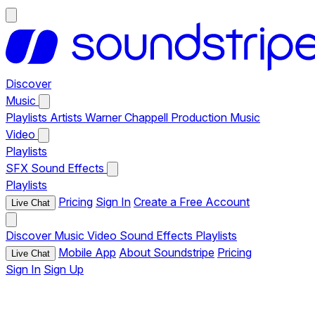
Discover
Music
Playlists
Artists
Warner Chappell Production Music
Video
Playlists
SFX
Sound Effects
Playlists
Pricing
Sign In
Create a Free Account
Live Chat
Discover
Music
Video
Sound Effects
Playlists
Mobile App
About Soundstripe
Pricing
Live Chat
Sign In
Sign Up