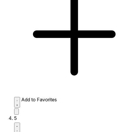
Add to Favorites
5