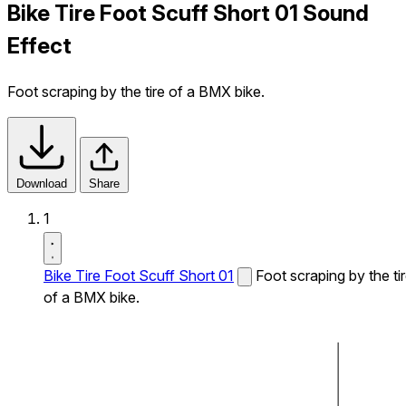
Bike Tire Foot Scuff Short 01 Sound
Effect
Foot scraping by the tire of a BMX bike.
Download
Share
1
Bike Tire Foot Scuff Short 01
Foot scraping by the ti
of a BMX bike.