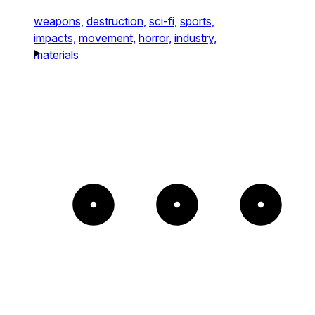
weapons,
destruction,
sci-fi,
sports,
impacts,
movement,
horror,
industry,
materials