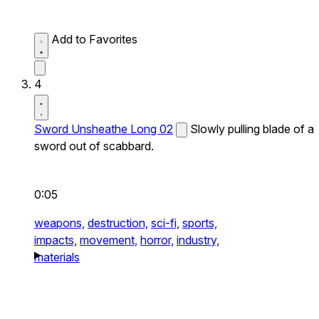
Add to Favorites
4
Sword Unsheathe Long 02
Slowly pulling blade of a
sword out of scabbard.
0:05
weapons,
destruction,
sci-fi,
sports,
impacts,
movement,
horror,
industry,
materials