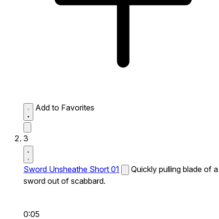
Add to Favorites
3
Sword Unsheathe Short 01
Quickly pulling blade of a
sword out of scabbard.
0:05