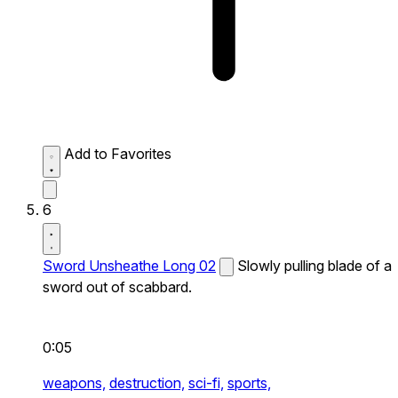
Add to Favorites
6
Sword Unsheathe Long 02
Slowly pulling blade of a
sword out of scabbard.
0:05
weapons,
destruction,
sci-fi,
sports,