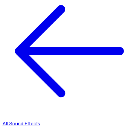
All Sound Effects