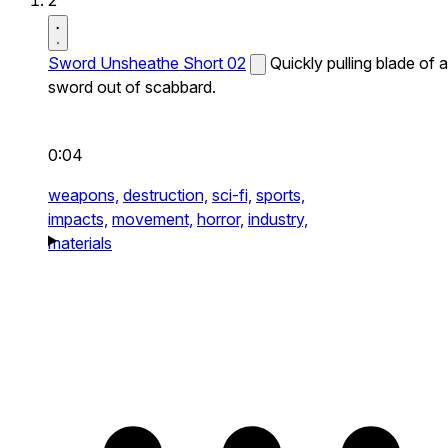
2
Sword Unsheathe Short 02
Quickly pulling blade of a
sword out of scabbard.
0:04
weapons,
destruction,
sci-fi,
sports,
impacts,
movement,
horror,
industry,
materials