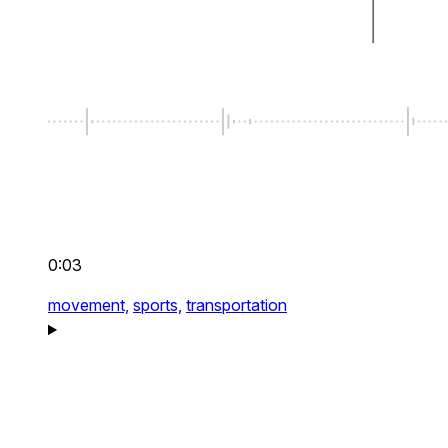
0:03
movement,
sports,
transportation