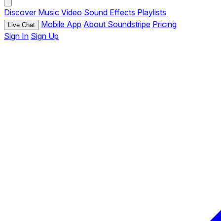
Discover
Music
Video
Sound Effects
Playlists
Mobile App
About Soundstripe
Pricing
Live Chat
Sign In
Sign Up