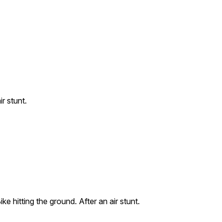
r stunt.
ke hitting the ground. After an air stunt.