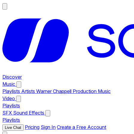
Discover
Music
Playlists
Artists
Warner Chappell Production Music
Video
Playlists
SFX
Sound Effects
Playlists
Pricing
Sign In
Create a Free Account
Live Chat