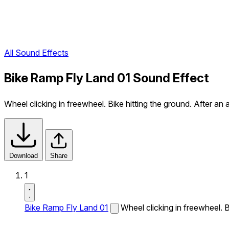
All Sound Effects
Bike Ramp Fly Land 01 Sound Effect
Wheel clicking in freewheel. Bike hitting the ground. After an ai
Download
Share
1
Bike Ramp Fly Land 01
Wheel clicking in freewheel. Bi