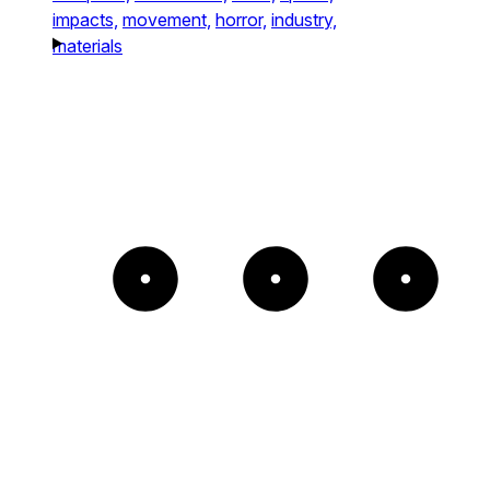
impacts,
movement,
horror,
industry,
materials