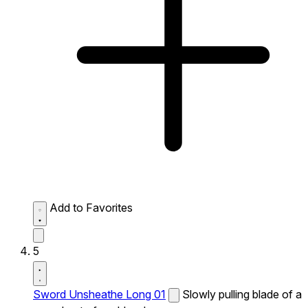
Add to Favorites
5
Sword Unsheathe Long 01
Slowly pulling blade of a