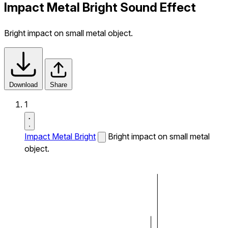
Impact Metal Bright Sound Effect
Bright impact on small metal object.
Download
Share
1
Impact Metal Bright
Bright impact on small metal
object.