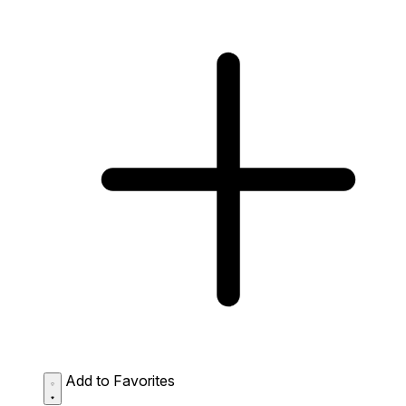
Add to Favorites