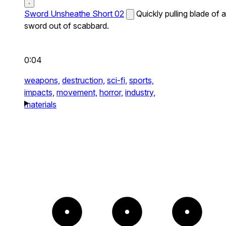
Sword Unsheathe Short 02
Quickly pulling blade of a
sword out of scabbard.
0:04
weapons,
destruction,
sci-fi,
sports,
impacts,
movement,
horror,
industry,
materials