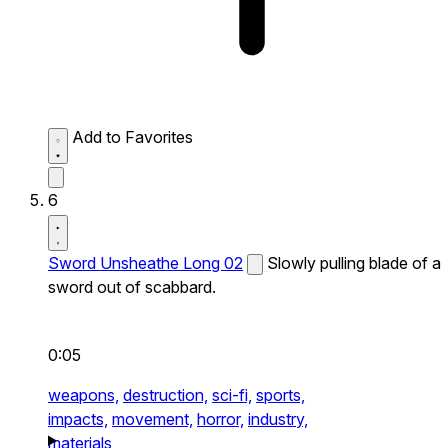
Add to Favorites
6
Sword Unsheathe Long 02
Slowly pulling blade of a
sword out of scabbard.
0:05
weapons,
destruction,
sci-fi,
sports,
impacts,
movement,
horror,
industry,
materials