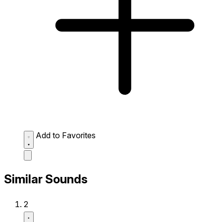
Add to Favorites
Similar Sounds
2