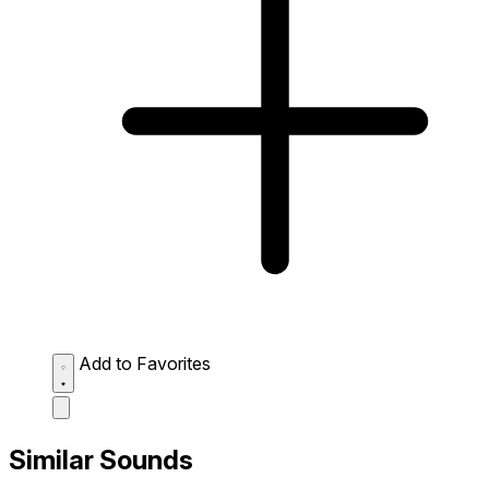
Add to Favorites
Similar Sounds