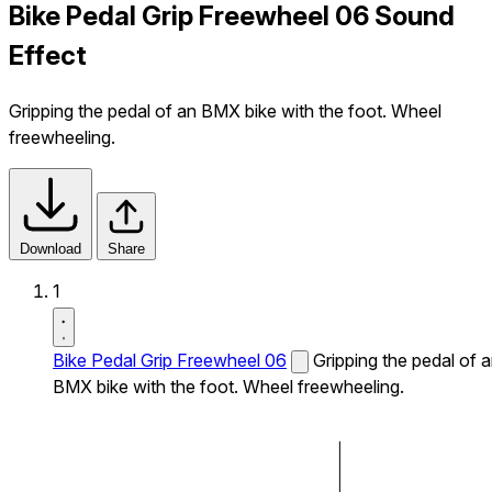
Bike Pedal Grip Freewheel 06 Sound
Effect
Gripping the pedal of an BMX bike with the foot. Wheel
freewheeling.
Download
Share
1
Bike Pedal Grip Freewheel 06
Gripping the pedal of 
BMX bike with the foot. Wheel freewheeling.