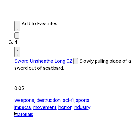
Add to Favorites
4
Sword Unsheathe Long 02
Slowly pulling blade of a
sword out of scabbard.
0:05
weapons,
destruction,
sci-fi,
sports,
impacts,
movement,
horror,
industry,
materials