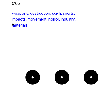
0:05
weapons,
destruction,
sci-fi,
sports,
impacts,
movement,
horror,
industry,
materials