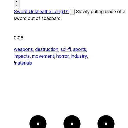
Sword Unsheathe Long 01
Slowly pulling blade of a
sword out of scabbard.
0:06
weapons,
destruction,
sci-fi,
sports,
impacts,
movement,
horror,
industry,
materials