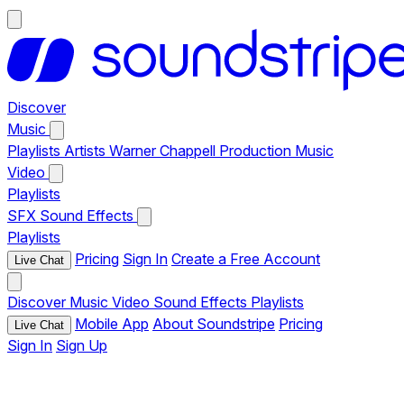
Discover
Music
Playlists
Artists
Warner Chappell Production Music
Video
Playlists
SFX
Sound Effects
Playlists
Pricing
Sign In
Create a Free Account
Live Chat
Discover
Music
Video
Sound Effects
Playlists
Mobile App
About Soundstripe
Pricing
Live Chat
Sign In
Sign Up