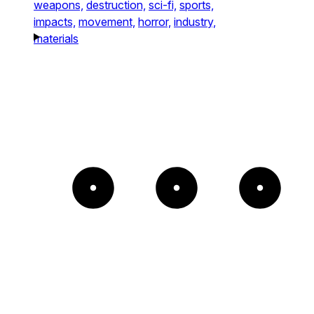
weapons,
destruction,
sci-fi,
sports,
impacts,
movement,
horror,
industry,
materials