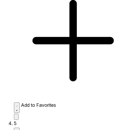
Add to Favorites
5