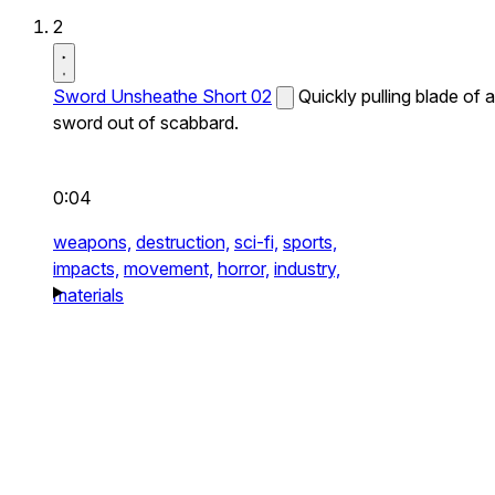
2
Sword Unsheathe Short 02
Quickly pulling blade of a
sword out of scabbard.
0:04
weapons,
destruction,
sci-fi,
sports,
impacts,
movement,
horror,
industry,
materials