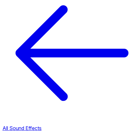
All Sound Effects