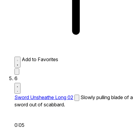
Add to Favorites
6
Sword Unsheathe Long 02
Slowly pulling blade of a
sword out of scabbard.
0:05