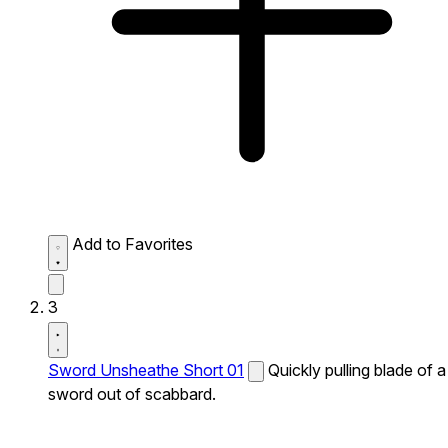
Add to Favorites
3
Sword Unsheathe Short 01
Quickly pulling blade of a
sword out of scabbard.