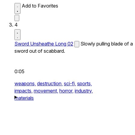
Add to Favorites
4
Sword Unsheathe Long 02
Slowly pulling blade of a
sword out of scabbard.
0:05
weapons,
destruction,
sci-fi,
sports,
impacts,
movement,
horror,
industry,
materials