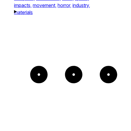
impacts,
movement,
horror,
industry,
materials