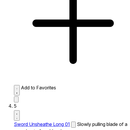
Add to Favorites
5
Sword Unsheathe Long 01
Slowly pulling blade of a