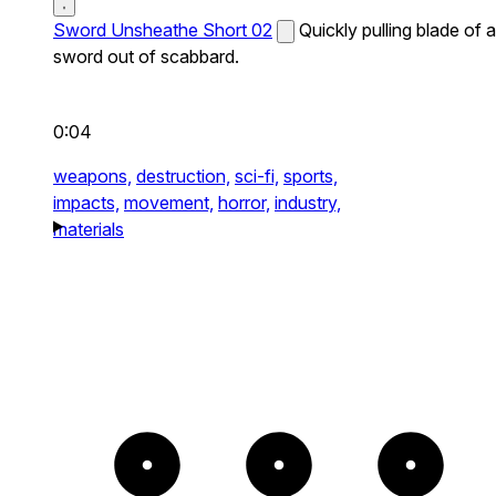
Sword Unsheathe Short 02
Quickly pulling blade of a
sword out of scabbard.
0:04
weapons,
destruction,
sci-fi,
sports,
impacts,
movement,
horror,
industry,
materials