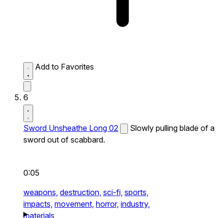
Add to Favorites
6
Sword Unsheathe Long 02
Slowly pulling blade of a
sword out of scabbard.
0:05
weapons,
destruction,
sci-fi,
sports,
impacts,
movement,
horror,
industry,
materials