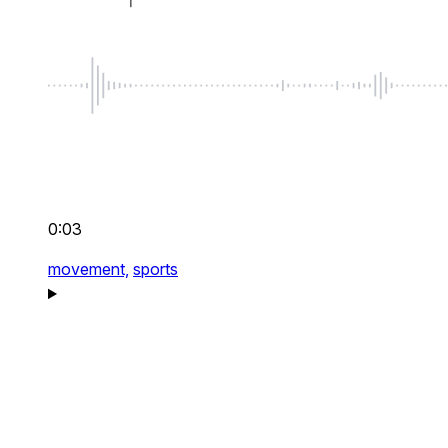
0:03
movement,
sports