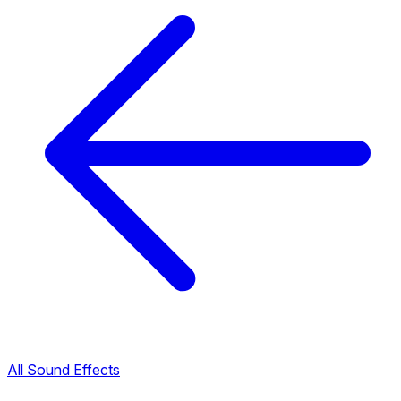
All Sound Effects