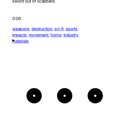
sword out of scabbard.
0:06
weapons,
destruction,
sci-fi,
sports,
impacts,
movement,
horror,
industry,
materials