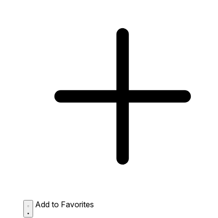
Add to Favorites