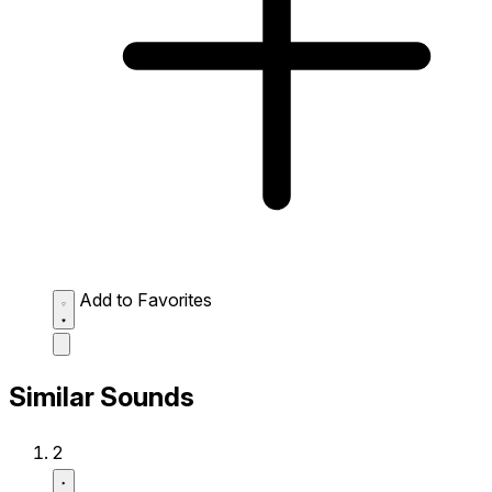
Add to Favorites
Similar Sounds
2