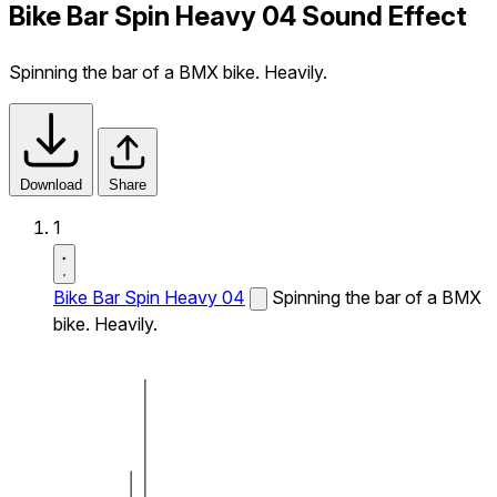
Bike Bar Spin Heavy 04 Sound Effect
Spinning the bar of a BMX bike. Heavily.
Download
Share
1
Bike Bar Spin Heavy 04
Spinning the bar of a BMX
bike. Heavily.