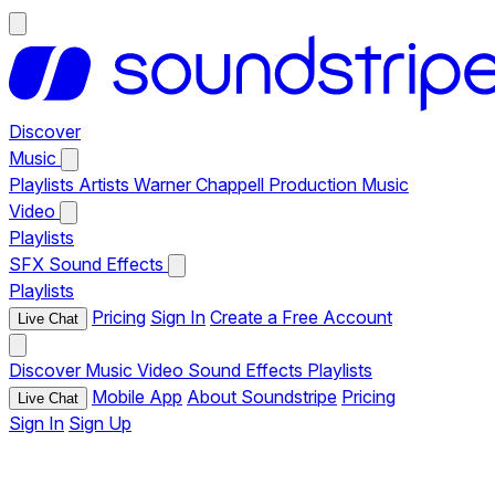
Discover
Music
Playlists
Artists
Warner Chappell Production Music
Video
Playlists
SFX
Sound Effects
Playlists
Pricing
Sign In
Create a Free Account
Live Chat
Discover
Music
Video
Sound Effects
Playlists
Mobile App
About Soundstripe
Pricing
Live Chat
Sign In
Sign Up