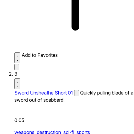
Add to Favorites
3
Sword Unsheathe Short 01
Quickly pulling blade of a
sword out of scabbard.
0:05
weapons,
destruction,
sci-fi,
sports,