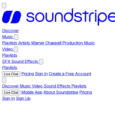
Discover
Music
Playlists
Artists
Warner Chappell Production Music
Video
Playlists
SFX
Sound Effects
Playlists
Pricing
Sign In
Create a Free Account
Live Chat
Discover
Music
Video
Sound Effects
Playlists
Mobile App
About Soundstripe
Pricing
Live Chat
Sign In
Sign Up