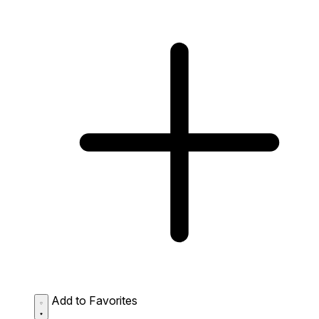
Add to Favorites