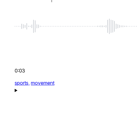
0:03
sports,
movement