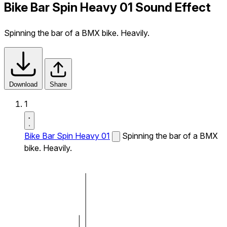
Bike Bar Spin Heavy 01 Sound Effect
Spinning the bar of a BMX bike. Heavily.
Download
Share
1
Bike Bar Spin Heavy 01
Spinning the bar of a BMX
bike. Heavily.