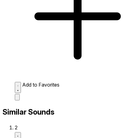
Add to Favorites
Similar Sounds
2