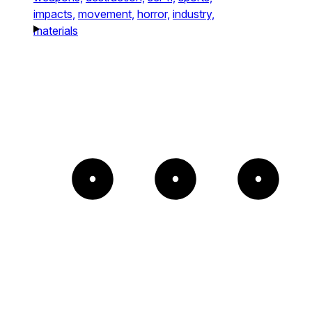
impacts,
movement,
horror,
industry,
materials