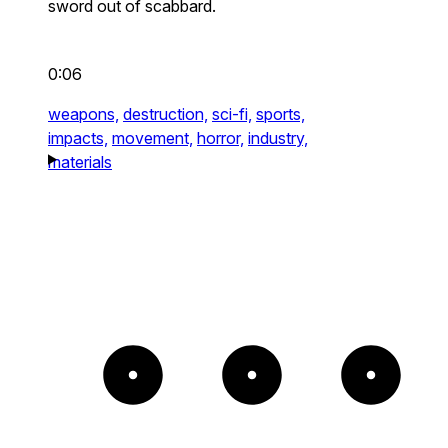
sword out of scabbard.
0:06
weapons,
destruction,
sci-fi,
sports,
impacts,
movement,
horror,
industry,
materials