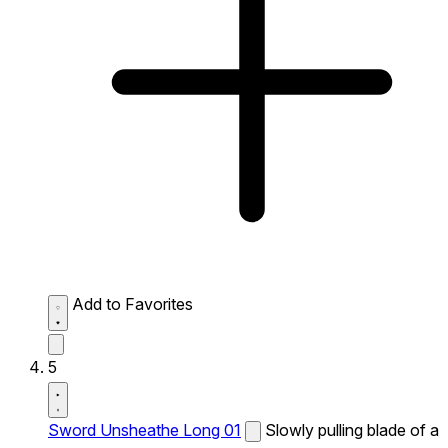
Add to Favorites
5
Sword Unsheathe Long 01
Slowly pulling blade of a