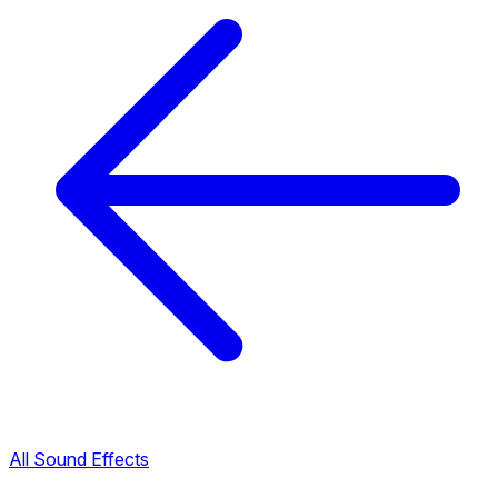
All Sound Effects