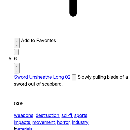
Add to Favorites
6
Sword Unsheathe Long 02
Slowly pulling blade of a
sword out of scabbard.
0:05
weapons,
destruction,
sci-fi,
sports,
impacts,
movement,
horror,
industry,
materials