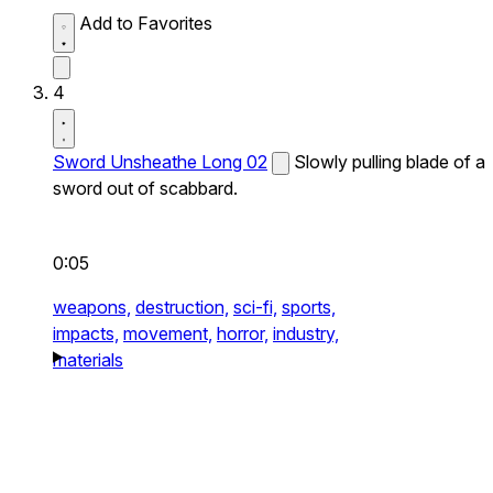
Add to Favorites
4
Sword Unsheathe Long 02
Slowly pulling blade of a
sword out of scabbard.
0:05
weapons,
destruction,
sci-fi,
sports,
impacts,
movement,
horror,
industry,
materials