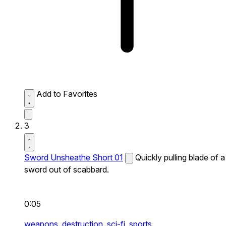
Add to Favorites
3
Sword Unsheathe Short 01
Quickly pulling blade of a
sword out of scabbard.
0:05
weapons,
destruction,
sci-fi,
sports,