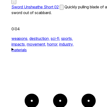
Sword Unsheathe Short 02
Quickly pulling blade of a
sword out of scabbard.
0:04
weapons,
destruction,
sci-fi,
sports,
impacts,
movement,
horror,
industry,
materials