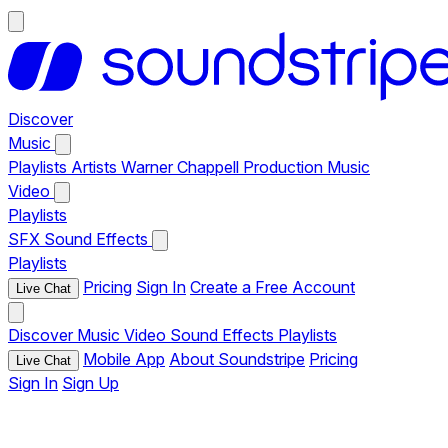
Discover
Music
Playlists
Artists
Warner Chappell Production Music
Video
Playlists
SFX
Sound Effects
Playlists
Pricing
Sign In
Create a Free Account
Live Chat
Discover
Music
Video
Sound Effects
Playlists
Mobile App
About Soundstripe
Pricing
Live Chat
Sign In
Sign Up