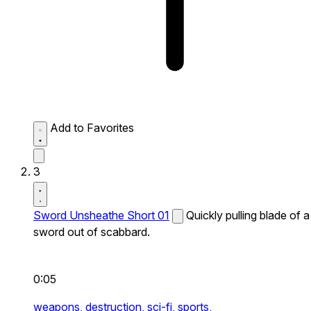
Add to Favorites
3
Sword Unsheathe Short 01
Quickly pulling blade of a
sword out of scabbard.
0:05
weapons,
destruction,
sci-fi,
sports,