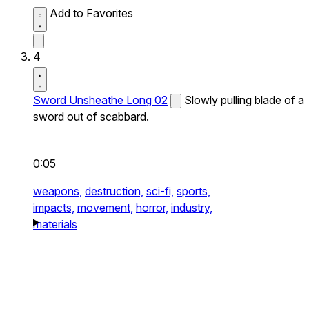
Add to Favorites
4
Sword Unsheathe Long 02
Slowly pulling blade of a
sword out of scabbard.
0:05
weapons,
destruction,
sci-fi,
sports,
impacts,
movement,
horror,
industry,
materials