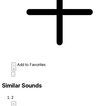
Add to Favorites
Similar Sounds
2