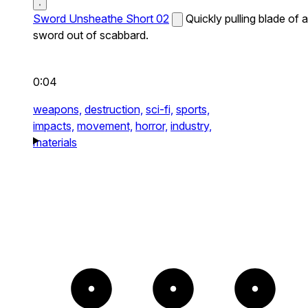
Sword Unsheathe Short 02
Quickly pulling blade of a
sword out of scabbard.
0:04
weapons,
destruction,
sci-fi,
sports,
impacts,
movement,
horror,
industry,
materials