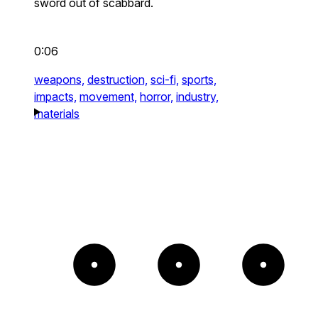
sword out of scabbard.
0:06
weapons,
destruction,
sci-fi,
sports,
impacts,
movement,
horror,
industry,
materials