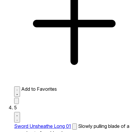
Add to Favorites
5
Sword Unsheathe Long 01
Slowly pulling blade of a