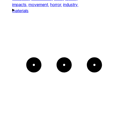
impacts,
movement,
horror,
industry,
materials