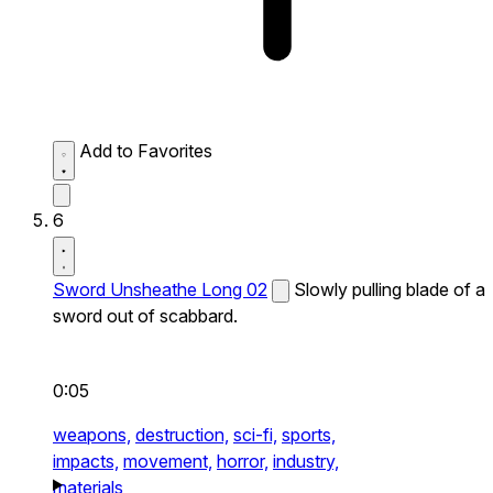
Add to Favorites
6
Sword Unsheathe Long 02
Slowly pulling blade of a
sword out of scabbard.
0:05
weapons,
destruction,
sci-fi,
sports,
impacts,
movement,
horror,
industry,
materials