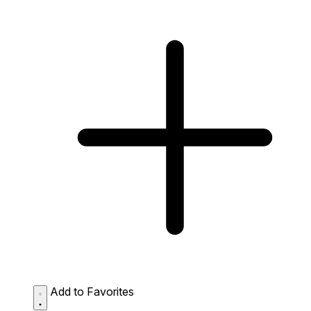
Add to Favorites