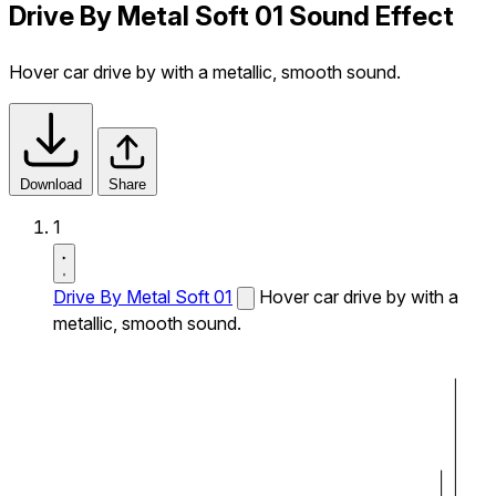
Drive By Metal Soft 01 Sound Effect
Hover car drive by with a metallic, smooth sound.
Download
Share
1
Drive By Metal Soft 01
Hover car drive by with a
metallic, smooth sound.