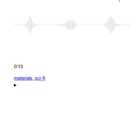
0:13
materials,
sci-fi