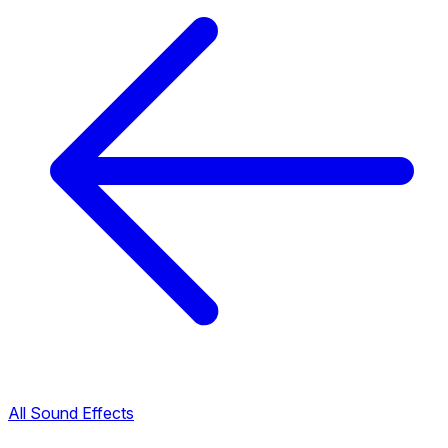
All Sound Effects