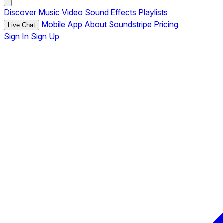
Discover
Music
Video
Sound Effects
Playlists
Mobile App
About Soundstripe
Pricing
Live Chat
Sign In
Sign Up