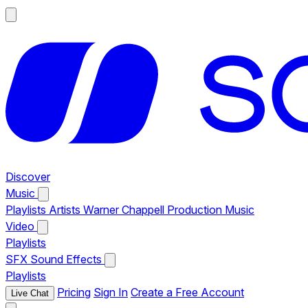
Discover
Music
Playlists
Artists
Warner Chappell Production Music
Video
Playlists
SFX
Sound Effects
Playlists
Pricing
Sign In
Create a Free Account
Live Chat