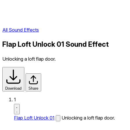
All Sound Effects
Flap Loft Unlock 01 Sound Effect
Unlocking a loft flap door.
Download
Share
1
Flap Loft Unlock 01
Unlocking a loft flap door.