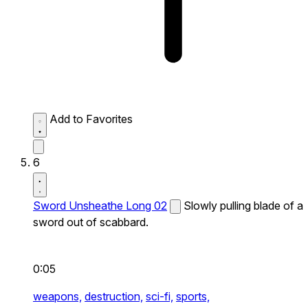
Add to Favorites
6
Sword Unsheathe Long 02
Slowly pulling blade of a
sword out of scabbard.
0:05
weapons,
destruction,
sci-fi,
sports,