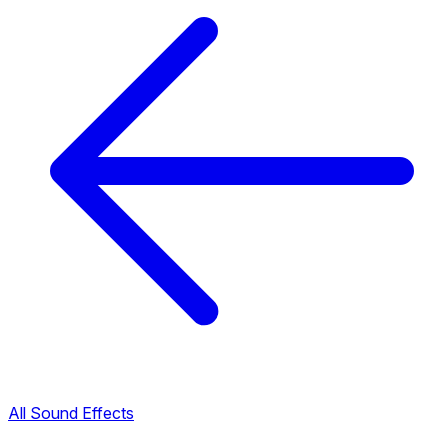
All Sound Effects