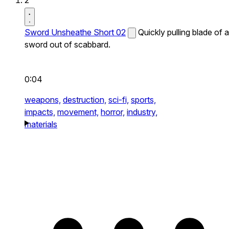
2
Sword Unsheathe Short 02
Quickly pulling blade of a
sword out of scabbard.
0:04
weapons,
destruction,
sci-fi,
sports,
impacts,
movement,
horror,
industry,
materials