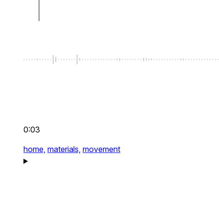
0:03
home,
materials,
movement