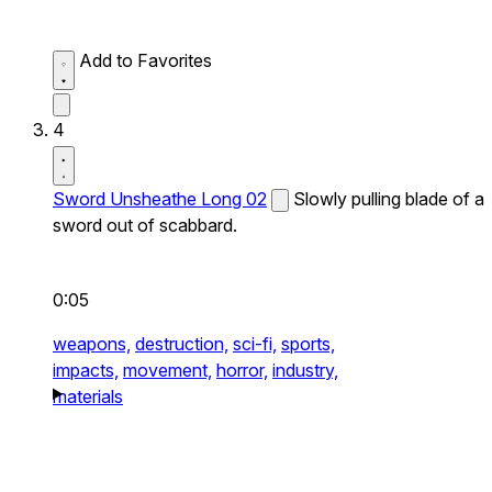
Add to Favorites
4
Sword Unsheathe Long 02
Slowly pulling blade of a
sword out of scabbard.
0:05
weapons,
destruction,
sci-fi,
sports,
impacts,
movement,
horror,
industry,
materials