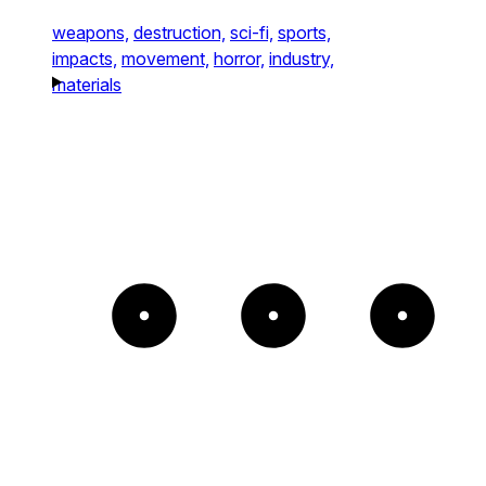
weapons,
destruction,
sci-fi,
sports,
impacts,
movement,
horror,
industry,
materials