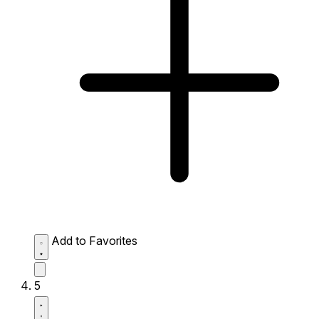
Add to Favorites
5