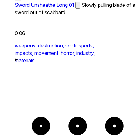
Sword Unsheathe Long 01
Slowly pulling blade of a
sword out of scabbard.
0:06
weapons,
destruction,
sci-fi,
sports,
impacts,
movement,
horror,
industry,
materials