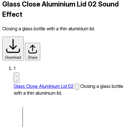
Glass Close Aluminium Lid 02 Sound
Effect
Closing a glass bottle with a thin aluminium lid.
Download
Share
1
Glass Close Aluminium Lid 02
Closing a glass bottle
with a thin aluminium lid.