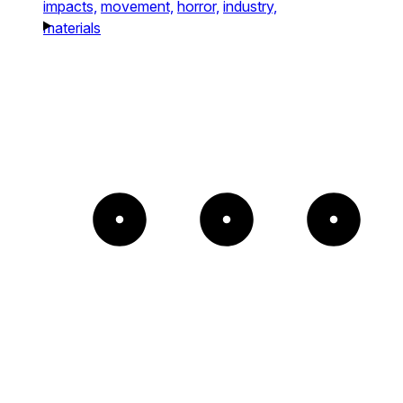
impacts,
movement,
horror,
industry,
materials