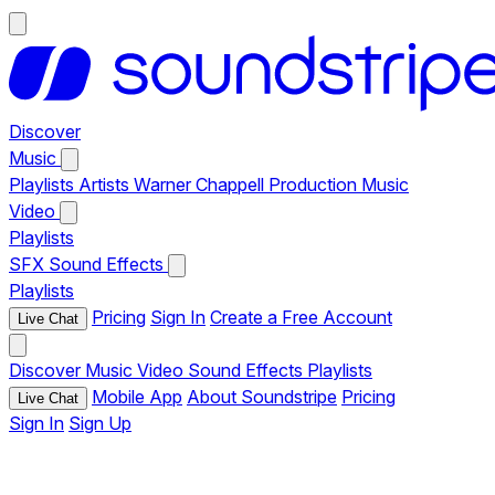
Discover
Music
Playlists
Artists
Warner Chappell Production Music
Video
Playlists
SFX
Sound Effects
Playlists
Pricing
Sign In
Create a Free Account
Live Chat
Discover
Music
Video
Sound Effects
Playlists
Mobile App
About Soundstripe
Pricing
Live Chat
Sign In
Sign Up