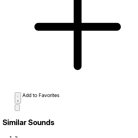
Add to Favorites
Similar Sounds