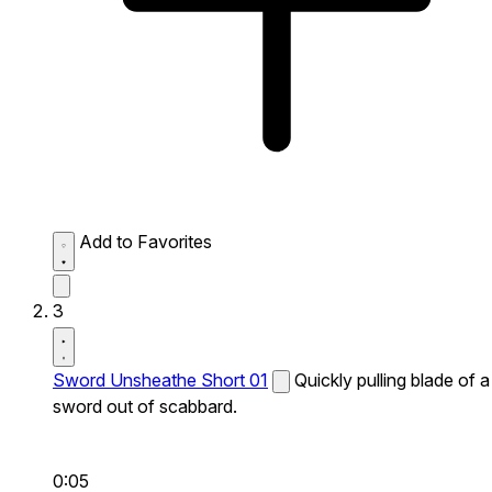
Add to Favorites
3
Sword Unsheathe Short 01
Quickly pulling blade of a
sword out of scabbard.
0:05