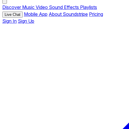
Discover
Music
Video
Sound Effects
Playlists
Mobile App
About Soundstripe
Pricing
Live Chat
Sign In
Sign Up