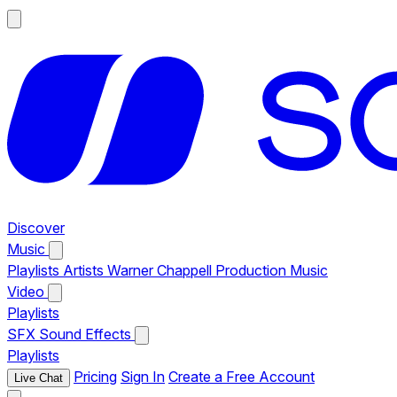
Discover
Music
Playlists
Artists
Warner Chappell Production Music
Video
Playlists
SFX
Sound Effects
Playlists
Pricing
Sign In
Create a Free Account
Live Chat