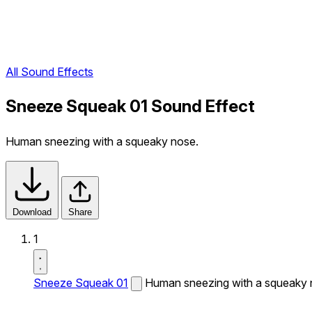
All Sound Effects
Sneeze Squeak 01 Sound Effect
Human sneezing with a squeaky nose.
Download
Share
1
Sneeze Squeak 01
Human sneezing with a squeaky 