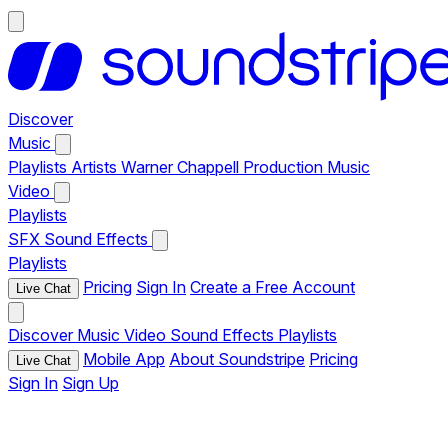
Discover
Music
Playlists
Artists
Warner Chappell Production Music
Video
Playlists
SFX
Sound Effects
Playlists
Pricing
Sign In
Create a Free Account
Live Chat
Discover
Music
Video
Sound Effects
Playlists
Mobile App
About Soundstripe
Pricing
Live Chat
Sign In
Sign Up