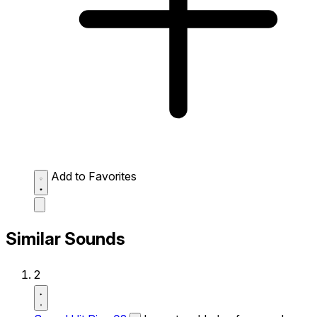
Add to Favorites
Similar Sounds
2