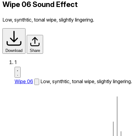
Wipe 06 Sound Effect
Low, synthtic, tonal wipe, slightly lingering.
Download
Share
1
Wipe 06
Low, synthtic, tonal wipe, slightly lingering.