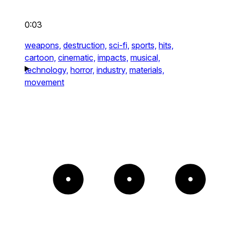
0:03
weapons,
destruction,
sci-fi,
sports,
hits,
cartoon,
cinematic,
impacts,
musical,
technology,
horror,
industry,
materials,
movement