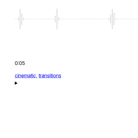
0:05
cinematic,
transitions