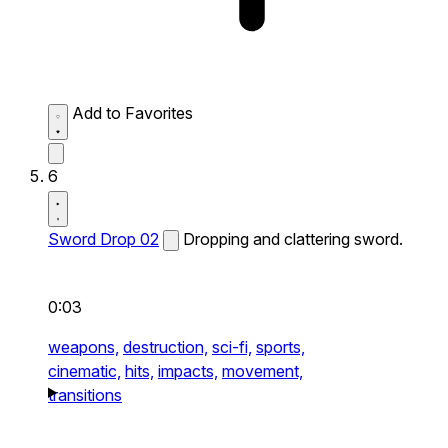
Add to Favorites
6
Sword Drop 02
Dropping and clattering sword.
0:03
weapons,
destruction,
sci-fi,
sports,
cinematic,
hits,
impacts,
movement,
transitions