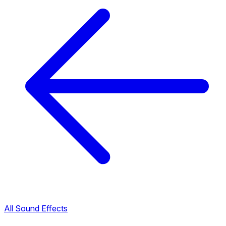
All Sound Effects