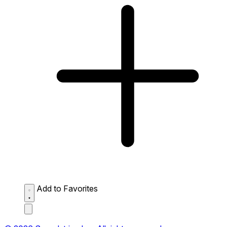
Add to Favorites