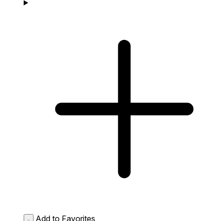
Add to Favorites