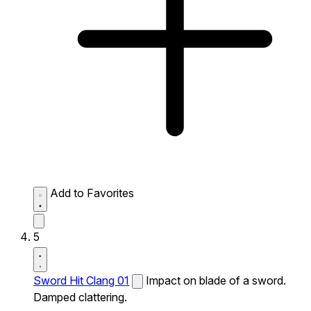
Add to Favorites
5
Sword Hit Clang 01
Impact on blade of a sword.
Damped clattering.