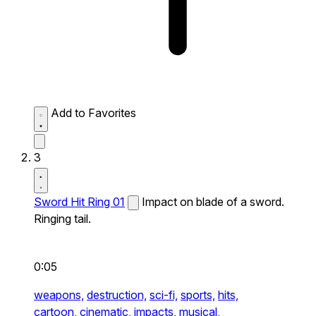
Add to Favorites
3
Sword Hit Ring 01
Impact on blade of a sword.
Ringing tail.
0:05
weapons,
destruction,
sci-fi,
sports,
hits,
cartoon,
cinematic,
impacts,
musical,