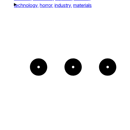
technology,
horror,
industry,
materials