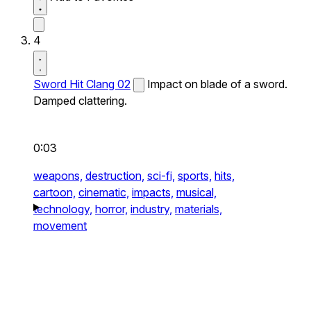
4
Sword Hit Clang 02
Impact on blade of a sword.
Damped clattering.
0:03
weapons,
destruction,
sci-fi,
sports,
hits,
cartoon,
cinematic,
impacts,
musical,
technology,
horror,
industry,
materials,
movement