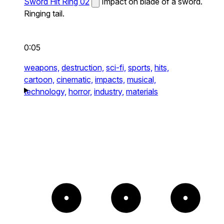
Sword Hit Ring 02
Impact on blade of a sword.
Ringing tail.
0:05
weapons,
destruction,
sci-fi,
sports,
hits,
cartoon,
cinematic,
impacts,
musical,
technology,
horror,
industry,
materials