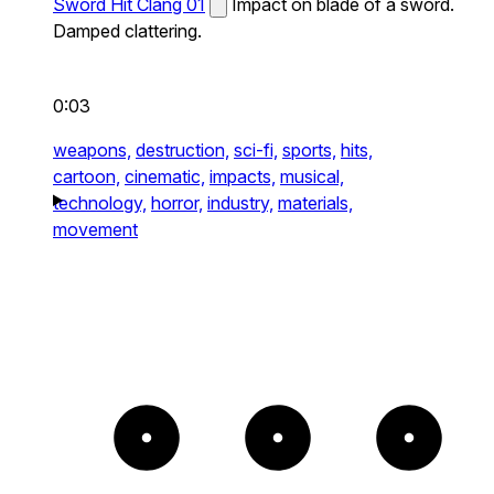
Sword Hit Clang 01
Impact on blade of a sword.
Damped clattering.
0:03
weapons,
destruction,
sci-fi,
sports,
hits,
cartoon,
cinematic,
impacts,
musical,
technology,
horror,
industry,
materials,
movement