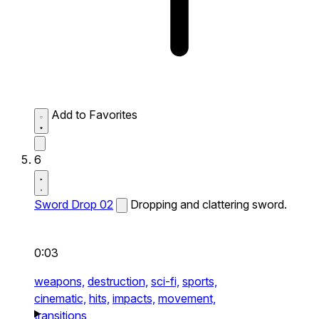
Add to Favorites
6
Sword Drop 02
Dropping and clattering sword.
0:03
weapons,
destruction,
sci-fi,
sports,
cinematic,
hits,
impacts,
movement,
transitions