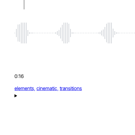
0:16
elements,
cinematic,
transitions