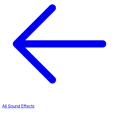
All Sound Effects