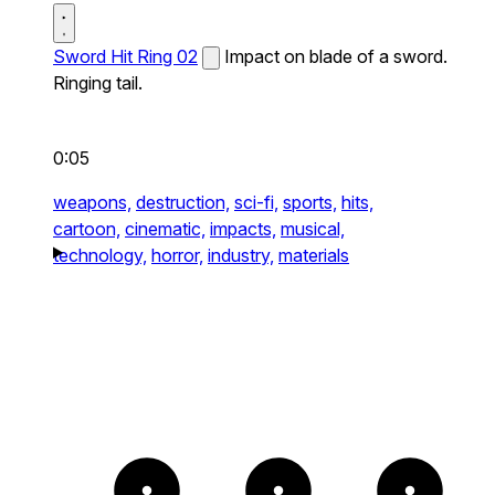
Sword Hit Ring 02
Impact on blade of a sword.
Ringing tail.
0:05
weapons,
destruction,
sci-fi,
sports,
hits,
cartoon,
cinematic,
impacts,
musical,
technology,
horror,
industry,
materials