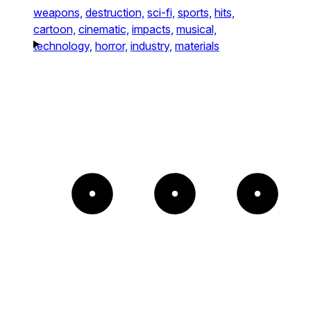
weapons,
destruction,
sci-fi,
sports,
hits,
cartoon,
cinematic,
impacts,
musical,
technology,
horror,
industry,
materials