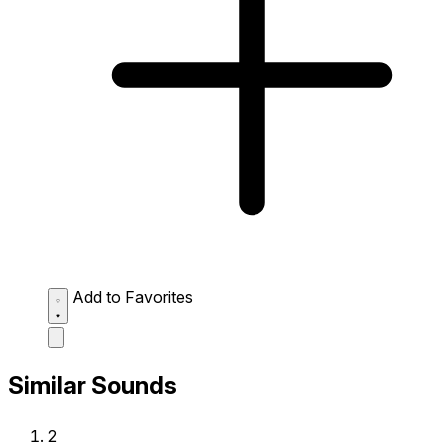
Add to Favorites
Similar Sounds
2