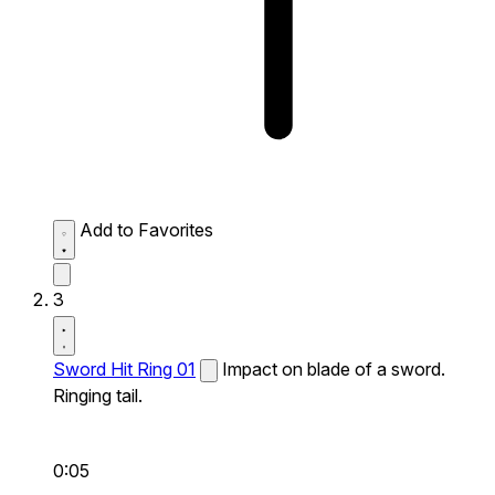
Add to Favorites
3
Sword Hit Ring 01
Impact on blade of a sword.
Ringing tail.
0:05