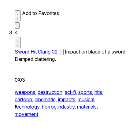
Add to Favorites
4
Sword Hit Clang 02
Impact on blade of a sword.
Damped clattering.
0:03
weapons,
destruction,
sci-fi,
sports,
hits,
cartoon,
cinematic,
impacts,
musical,
technology,
horror,
industry,
materials,
movement