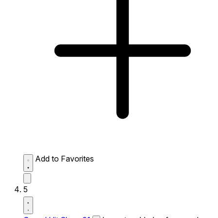
Add to Favorites
5