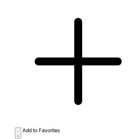
Add to Favorites