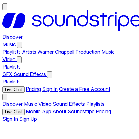
Discover
Music
Playlists
Artists
Warner Chappell Production Music
Video
Playlists
SFX
Sound Effects
Playlists
Pricing
Sign In
Create a Free Account
Live Chat
Discover
Music
Video
Sound Effects
Playlists
Mobile App
About Soundstripe
Pricing
Live Chat
Sign In
Sign Up