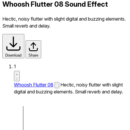
Whoosh Flutter 08 Sound Effect
Hectic, noisy flutter with slight digital and buzzing elements.
Small reverb and delay.
Download
Share
1
Whoosh Flutter 08
Hectic, noisy flutter with slight
digital and buzzing elements. Small reverb and delay.