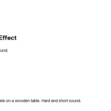
Effect
ound.
late on a wooden table. Hard and short sound.