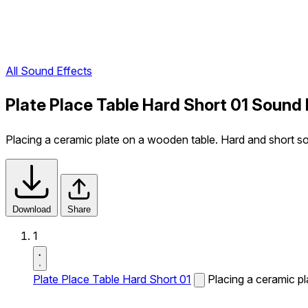
All Sound Effects
Plate Place Table Hard Short 01 Sound 
Placing a ceramic plate on a wooden table. Hard and short s
Download
Share
1
Plate Place Table Hard Short 01
Placing a ceramic p