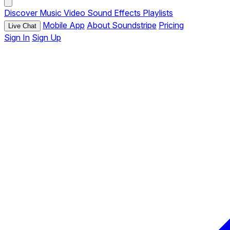
Discover
Music
Video
Sound Effects
Playlists
Mobile App
About Soundstripe
Pricing
Live Chat
Sign In
Sign Up