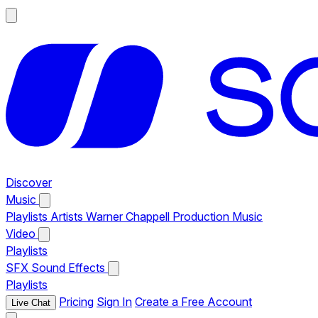
Discover
Music
Playlists
Artists
Warner Chappell Production Music
Video
Playlists
SFX
Sound Effects
Playlists
Pricing
Sign In
Create a Free Account
Live Chat