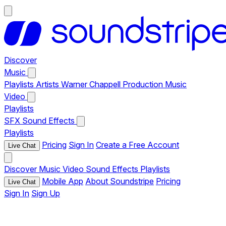
Discover
Music
Playlists
Artists
Warner Chappell Production Music
Video
Playlists
SFX
Sound Effects
Playlists
Pricing
Sign In
Create a Free Account
Live Chat
Discover
Music
Video
Sound Effects
Playlists
Mobile App
About Soundstripe
Pricing
Live Chat
Sign In
Sign Up