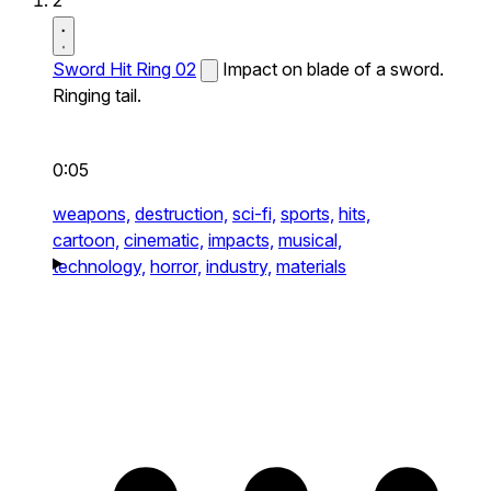
2
Sword Hit Ring 02
Impact on blade of a sword.
Ringing tail.
0:05
weapons,
destruction,
sci-fi,
sports,
hits,
cartoon,
cinematic,
impacts,
musical,
technology,
horror,
industry,
materials