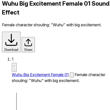
Wuhu Big Excitement Female 01 Sound
Effect
Female character shouting: "Wuhu" with big excitement.
Download
Share
1
Wuhu Big Excitement Female 01
Female character
shouting: "Wuhu" with big excitement.