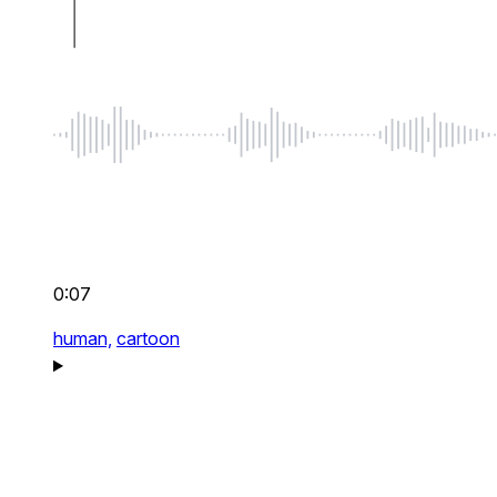
0:07
human,
cartoon