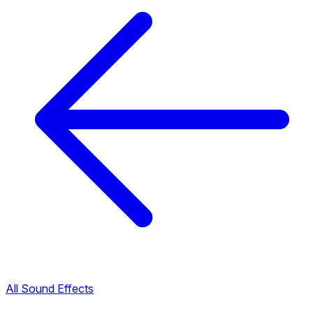
All Sound Effects