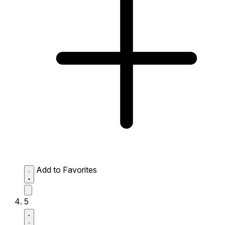
Add to Favorites
5