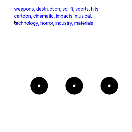
weapons,
destruction,
sci-fi,
sports,
hits,
cartoon,
cinematic,
impacts,
musical,
technology,
horror,
industry,
materials