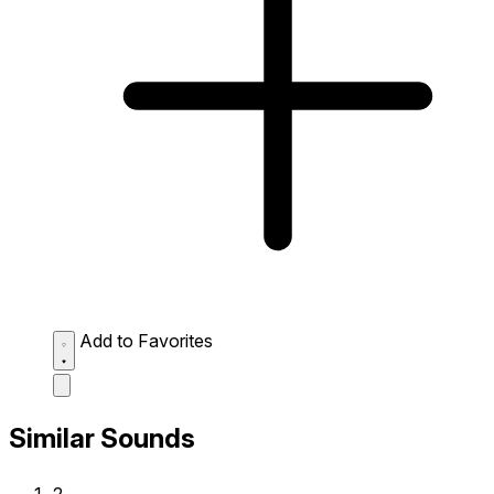
Add to Favorites
Similar Sounds