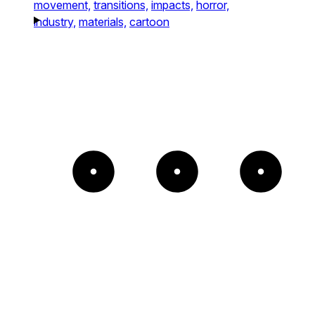
movement,
transitions,
impacts,
horror,
industry,
materials,
cartoon