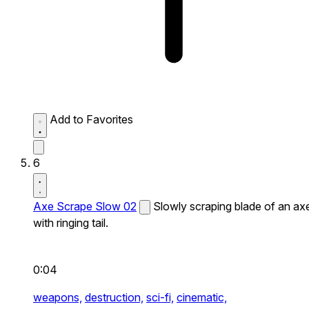
Add to Favorites
6
Axe Scrape Slow 02
Slowly scraping blade of an ax
with ringing tail.
0:04
weapons,
destruction,
sci-fi,
cinematic,