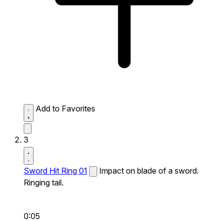
Add to Favorites
3
Sword Hit Ring 01
Impact on blade of a sword.
Ringing tail.
0:05