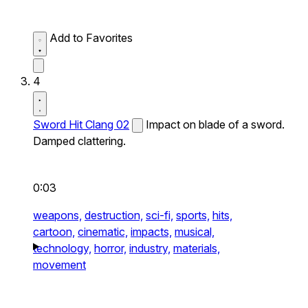
Add to Favorites
4
Sword Hit Clang 02
Impact on blade of a sword.
Damped clattering.
0:03
weapons,
destruction,
sci-fi,
sports,
hits,
cartoon,
cinematic,
impacts,
musical,
technology,
horror,
industry,
materials,
movement