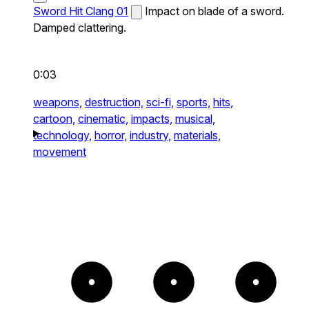
Sword Hit Clang 01
Impact on blade of a sword.
Damped clattering.
0:03
weapons,
destruction,
sci-fi,
sports,
hits,
cartoon,
cinematic,
impacts,
musical,
technology,
horror,
industry,
materials,
movement