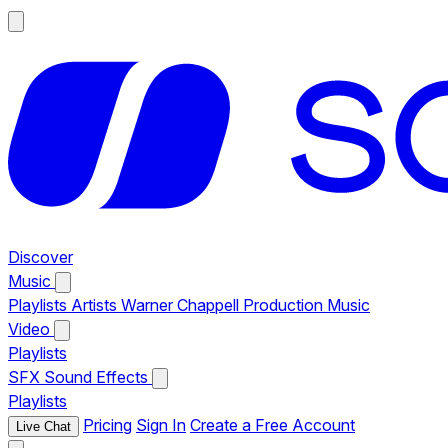
Discover
Music
Playlists
Artists
Warner Chappell Production Music
Video
Playlists
SFX
Sound Effects
Playlists
Pricing
Sign In
Create a Free Account
Live Chat