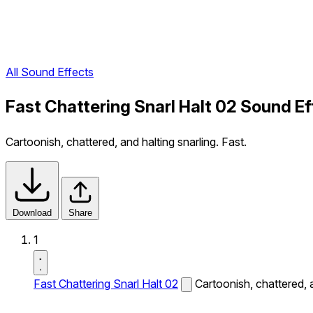
All Sound Effects
Fast Chattering Snarl Halt 02 Sound Ef
Cartoonish, chattered, and halting snarling. Fast.
Download
Share
1
Fast Chattering Snarl Halt 02
Cartoonish, chattered, a