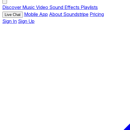
Discover
Music
Video
Sound Effects
Playlists
Mobile App
About Soundstripe
Pricing
Live Chat
Sign In
Sign Up