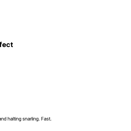
fect
nd halting snarling. Fast.