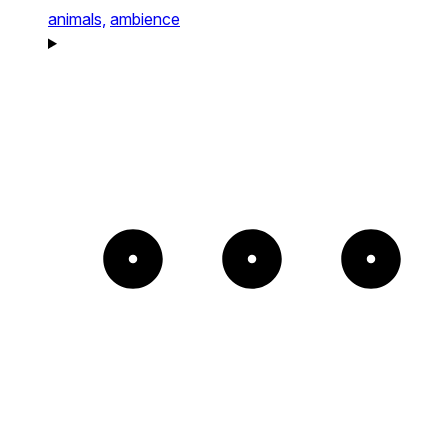
animals,
ambience