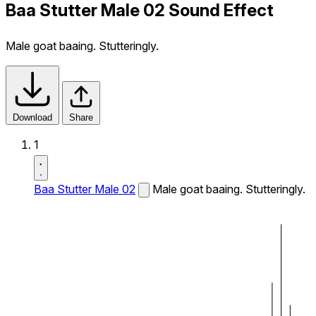
Baa Stutter Male 02 Sound Effect
Male goat baaing. Stutteringly.
Download
Share
1
Baa Stutter Male 02
Male goat baaing. Stutteringly.