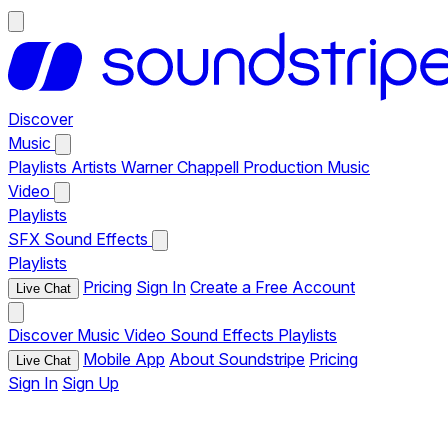
Discover
Music
Playlists
Artists
Warner Chappell Production Music
Video
Playlists
SFX
Sound Effects
Playlists
Pricing
Sign In
Create a Free Account
Live Chat
Discover
Music
Video
Sound Effects
Playlists
Mobile App
About Soundstripe
Pricing
Live Chat
Sign In
Sign Up