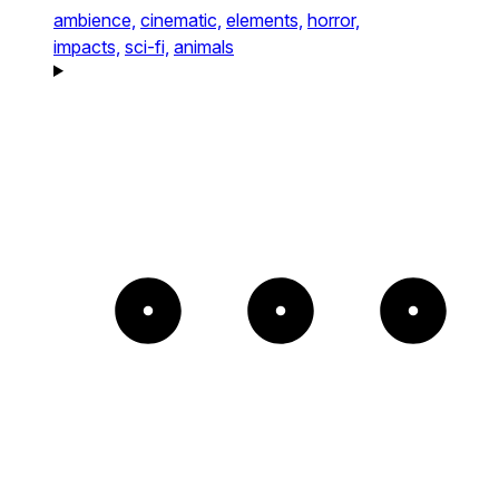
ambience,
cinematic,
elements,
horror,
impacts,
sci-fi,
animals