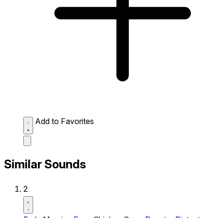
Add to Favorites
Similar Sounds
2