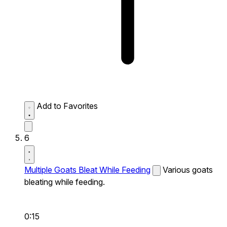
Add to Favorites
6
Multiple Goats Bleat While Feeding
Various goats
bleating while feeding.
0:15