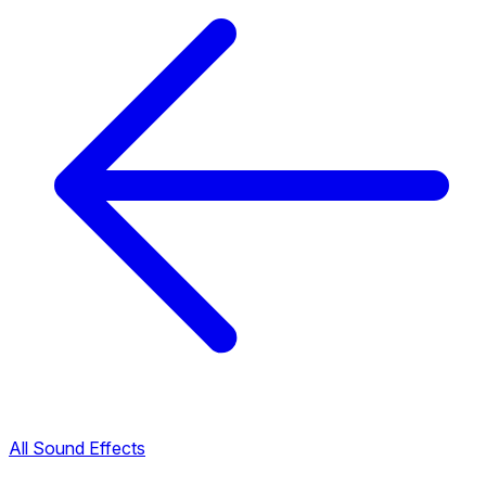
All Sound Effects