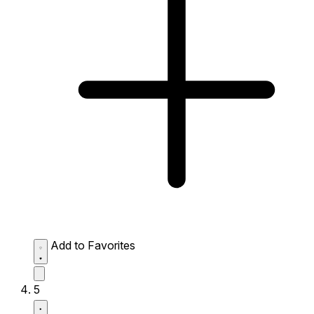
Add to Favorites
5