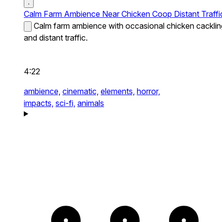
Calm Farm Ambience Near Chicken Coop Distant Traffi
Calm farm ambience with occasional chicken cacklin
and distant traffic.
4:22
ambience,
cinematic,
elements,
horror,
impacts,
sci-fi,
animals