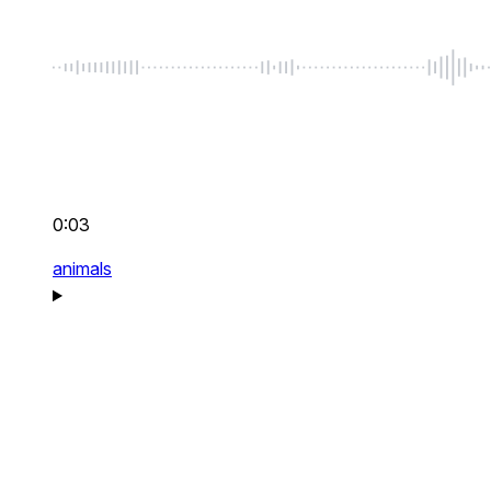
0:03
animals