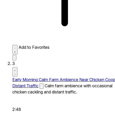
Add to Favorites
3
Early Morning Calm Farm Ambience Near Chicken Coo
Distant Traffic
Calm farm ambience with occasional
chicken cackling and distant traffic.
2:48