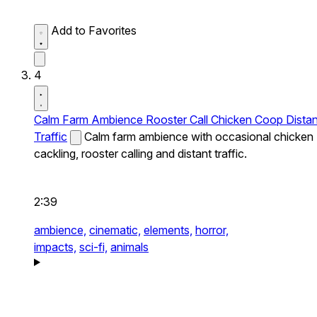
Add to Favorites
4
Calm Farm Ambience Rooster Call Chicken Coop Distan
Traffic
Calm farm ambience with occasional chicken
cackling, rooster calling and distant traffic.
2:39
ambience,
cinematic,
elements,
horror,
impacts,
sci-fi,
animals