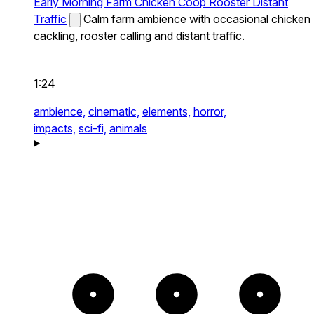
Early Morning Farm Chicken Coop Rooster Distant
Traffic
Calm farm ambience with occasional chicken
cackling, rooster calling and distant traffic.
1:24
ambience,
cinematic,
elements,
horror,
impacts,
sci-fi,
animals