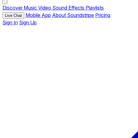
Discover
Music
Video
Sound Effects
Playlists
Mobile App
About Soundstripe
Pricing
Live Chat
Sign In
Sign Up