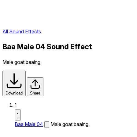
All Sound Effects
Baa Male 04 Sound Effect
Male goat baaing.
Download
Share
1
Baa Male 04
Male goat baaing.