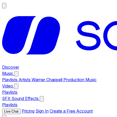
Discover
Music
Playlists
Artists
Warner Chappell Production Music
Video
Playlists
SFX
Sound Effects
Playlists
Pricing
Sign In
Create a Free Account
Live Chat