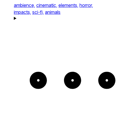
ambience,
cinematic,
elements,
horror,
impacts,
sci-fi,
animals