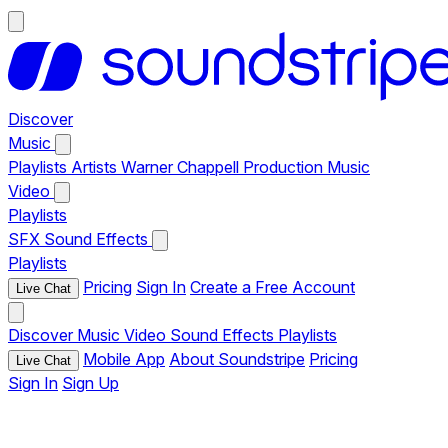
Discover
Music
Playlists
Artists
Warner Chappell Production Music
Video
Playlists
SFX
Sound Effects
Playlists
Pricing
Sign In
Create a Free Account
Live Chat
Discover
Music
Video
Sound Effects
Playlists
Mobile App
About Soundstripe
Pricing
Live Chat
Sign In
Sign Up