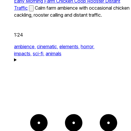
Early Morning Farm Chicken Coop Rooster Distant
Traffic
Calm farm ambience with occasional chicken
cackling, rooster calling and distant traffic.
1:24
ambience,
cinematic,
elements,
horror,
impacts,
sci-fi,
animals