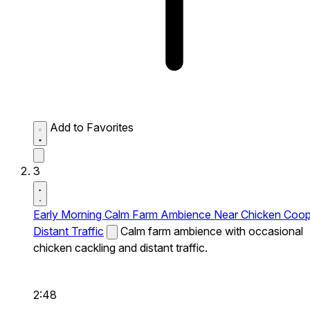
Add to Favorites
3
Early Morning Calm Farm Ambience Near Chicken Coo
Distant Traffic
Calm farm ambience with occasional
chicken cackling and distant traffic.
2:48