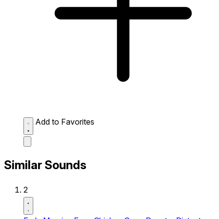
Add to Favorites
Similar Sounds
2