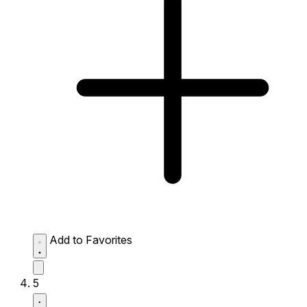
Add to Favorites
5