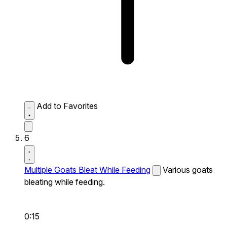
Add to Favorites
6
Multiple Goats Bleat While Feeding
Various goats
bleating while feeding.
0:15