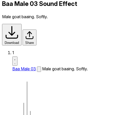
Baa Male 03 Sound Effect
Male goat baaing. Softly.
Download
Share
1
Baa Male 03
Male goat baaing. Softly.