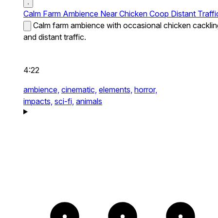
Calm Farm Ambience Near Chicken Coop Distant Traffi
Calm farm ambience with occasional chicken cacklin
and distant traffic.
4:22
ambience,
cinematic,
elements,
horror,
impacts,
sci-fi,
animals