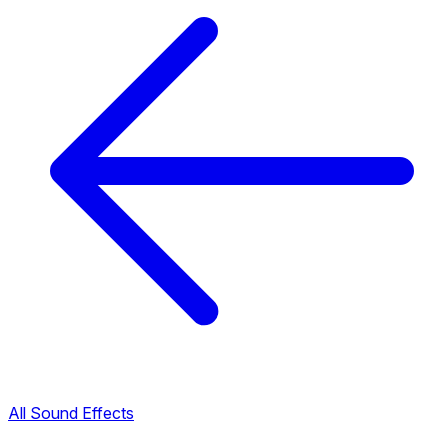
All Sound Effects