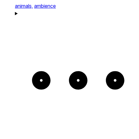
animals,
ambience