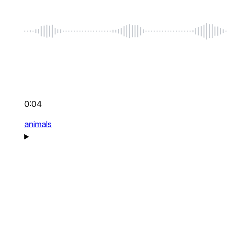
0:04
animals