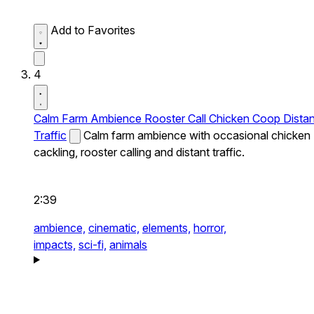
Add to Favorites
4
Calm Farm Ambience Rooster Call Chicken Coop Distan
Traffic
Calm farm ambience with occasional chicken
cackling, rooster calling and distant traffic.
2:39
ambience,
cinematic,
elements,
horror,
impacts,
sci-fi,
animals