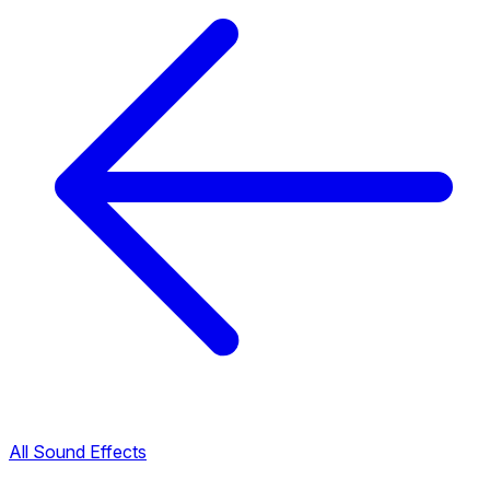
All Sound Effects