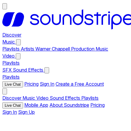
Discover
Music
Playlists
Artists
Warner Chappell Production Music
Video
Playlists
SFX
Sound Effects
Playlists
Pricing
Sign In
Create a Free Account
Live Chat
Discover
Music
Video
Sound Effects
Playlists
Mobile App
About Soundstripe
Pricing
Live Chat
Sign In
Sign Up