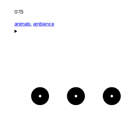
0:15
animals,
ambience