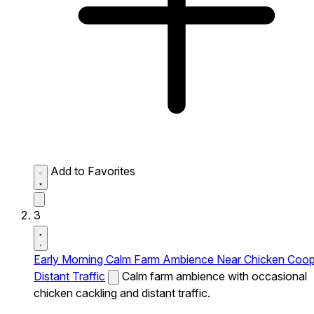
Add to Favorites
3
Early Morning Calm Farm Ambience Near Chicken Coo
Distant Traffic
Calm farm ambience with occasional
chicken cackling and distant traffic.