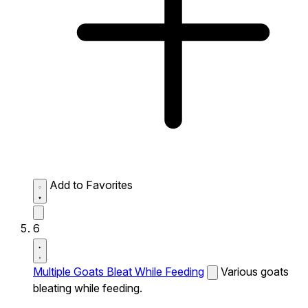
Add to Favorites
6
Multiple Goats Bleat While Feeding
Various goats
bleating while feeding.