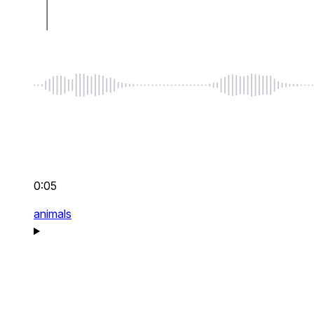
0:05
animals