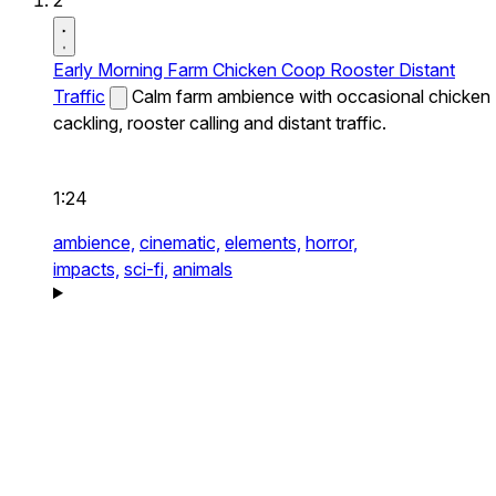
2
Early Morning Farm Chicken Coop Rooster Distant
Traffic
Calm farm ambience with occasional chicken
cackling, rooster calling and distant traffic.
1:24
ambience,
cinematic,
elements,
horror,
impacts,
sci-fi,
animals