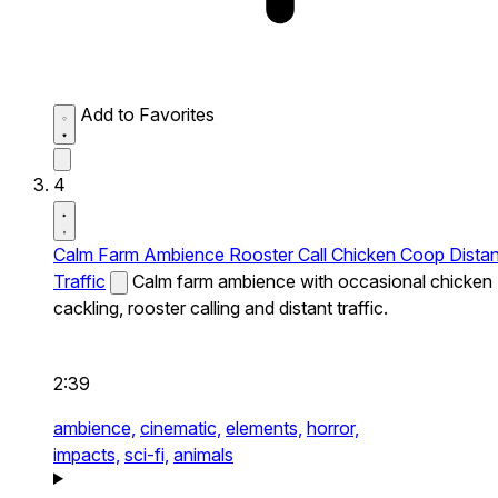
Add to Favorites
4
Calm Farm Ambience Rooster Call Chicken Coop Distan
Traffic
Calm farm ambience with occasional chicken
cackling, rooster calling and distant traffic.
2:39
ambience,
cinematic,
elements,
horror,
impacts,
sci-fi,
animals