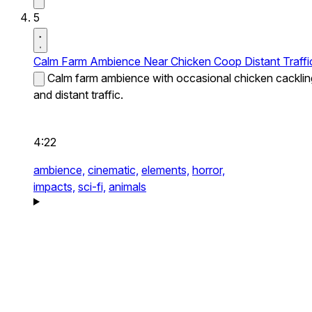
5
Calm Farm Ambience Near Chicken Coop Distant Traffi
Calm farm ambience with occasional chicken cacklin
and distant traffic.
4:22
ambience,
cinematic,
elements,
horror,
impacts,
sci-fi,
animals