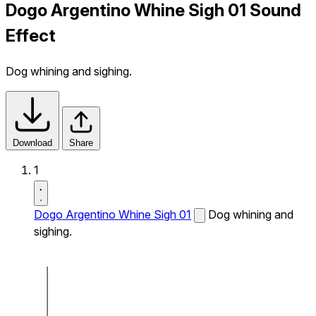
Dogo Argentino Whine Sigh 01 Sound
Effect
Dog whining and sighing.
Download
Share
1
Dogo Argentino Whine Sigh 01
Dog whining and
sighing.