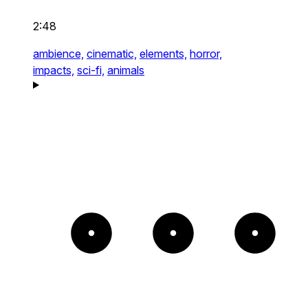
2:48
ambience,
cinematic,
elements,
horror,
impacts,
sci-fi,
animals