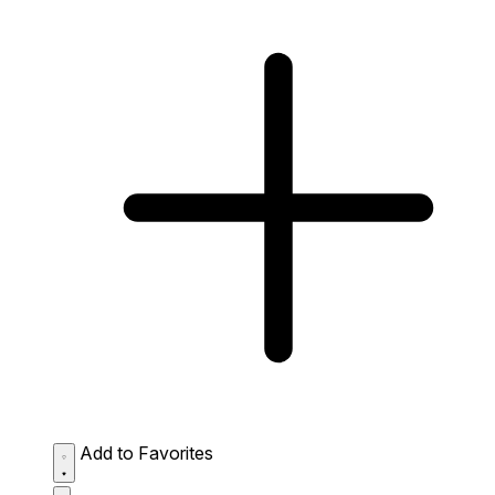
Add to Favorites