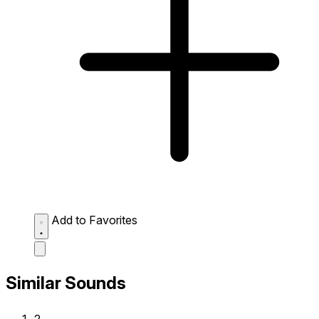
Add to Favorites
Similar Sounds