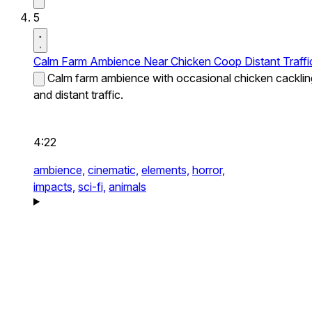
5
Calm Farm Ambience Near Chicken Coop Distant Traffi
Calm farm ambience with occasional chicken cacklin
and distant traffic.
4:22
ambience,
cinematic,
elements,
horror,
impacts,
sci-fi,
animals