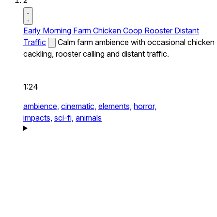
2
Early Morning Farm Chicken Coop Rooster Distant
Traffic
Calm farm ambience with occasional chicken
cackling, rooster calling and distant traffic.
1:24
ambience,
cinematic,
elements,
horror,
impacts,
sci-fi,
animals