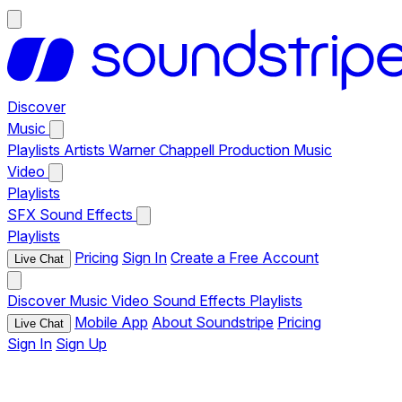
Discover
Music
Playlists
Artists
Warner Chappell Production Music
Video
Playlists
SFX
Sound Effects
Playlists
Pricing
Sign In
Create a Free Account
Live Chat
Discover
Music
Video
Sound Effects
Playlists
Mobile App
About Soundstripe
Pricing
Live Chat
Sign In
Sign Up