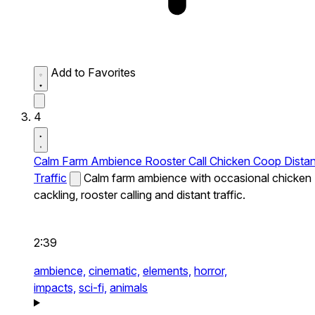
Add to Favorites
4
Calm Farm Ambience Rooster Call Chicken Coop Distan
Traffic
Calm farm ambience with occasional chicken
cackling, rooster calling and distant traffic.
2:39
ambience,
cinematic,
elements,
horror,
impacts,
sci-fi,
animals