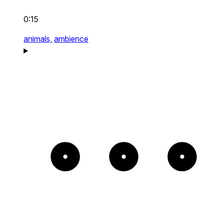
0:15
animals,
ambience