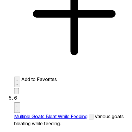
Add to Favorites
6
Multiple Goats Bleat While Feeding
Various goats
bleating while feeding.