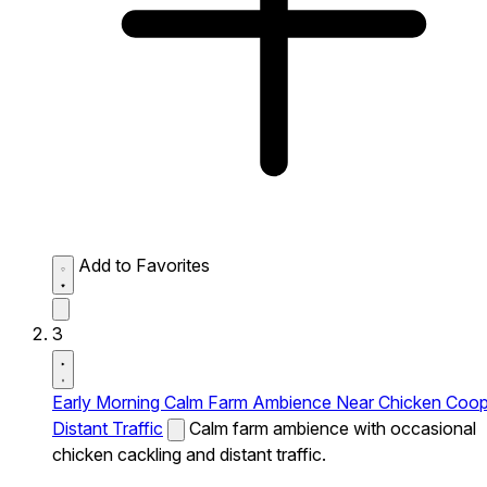
Add to Favorites
3
Early Morning Calm Farm Ambience Near Chicken Coo
Distant Traffic
Calm farm ambience with occasional
chicken cackling and distant traffic.