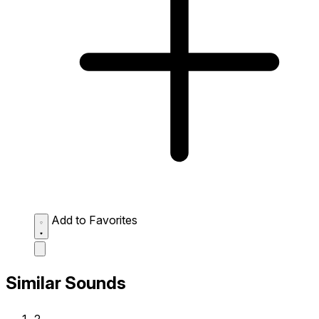
Add to Favorites
Similar Sounds