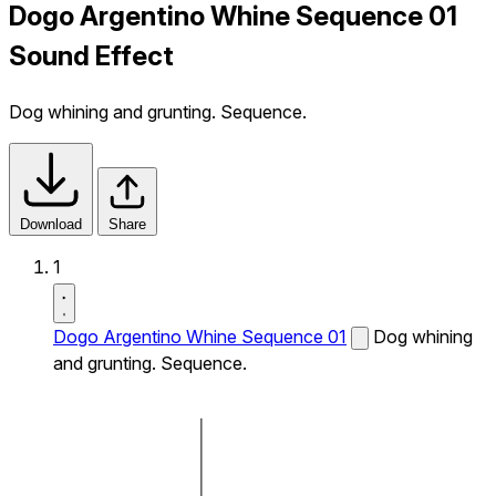
Dogo Argentino Whine Sequence 01
Sound Effect
Dog whining and grunting. Sequence.
Download
Share
1
Dogo Argentino Whine Sequence 01
Dog whining
and grunting. Sequence.