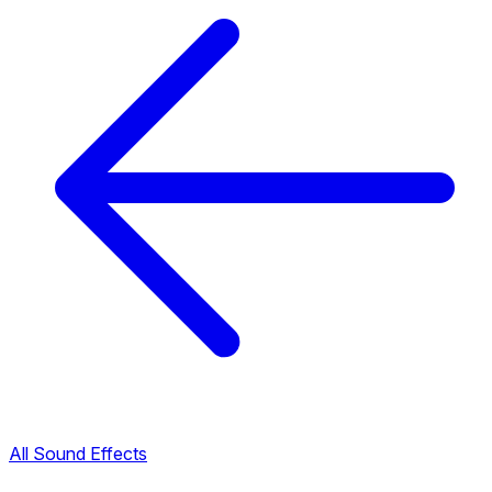
All Sound Effects