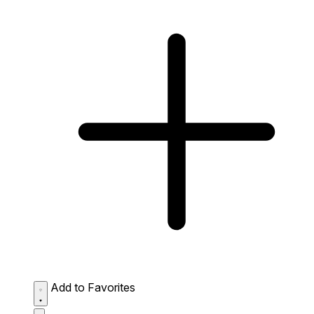
Add to Favorites