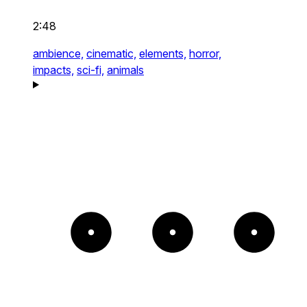
2:48
ambience,
cinematic,
elements,
horror,
impacts,
sci-fi,
animals