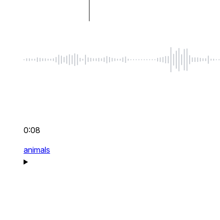
0:08
animals