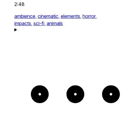
2:48
ambience,
cinematic,
elements,
horror,
impacts,
sci-fi,
animals