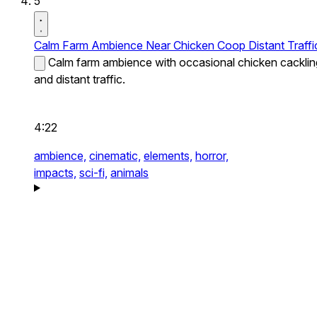
5
Calm Farm Ambience Near Chicken Coop Distant Traffi
Calm farm ambience with occasional chicken cacklin
and distant traffic.
4:22
ambience,
cinematic,
elements,
horror,
impacts,
sci-fi,
animals