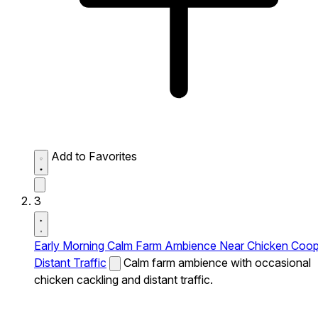
Add to Favorites
3
Early Morning Calm Farm Ambience Near Chicken Coo
Distant Traffic
Calm farm ambience with occasional
chicken cackling and distant traffic.