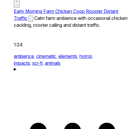
Early Morning Farm Chicken Coop Rooster Distant
Traffic
Calm farm ambience with occasional chicken
cackling, rooster calling and distant traffic.
1:24
ambience,
cinematic,
elements,
horror,
impacts,
sci-fi,
animals