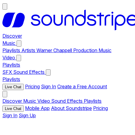
Discover
Music
Playlists
Artists
Warner Chappell Production Music
Video
Playlists
SFX
Sound Effects
Playlists
Pricing
Sign In
Create a Free Account
Live Chat
Discover
Music
Video
Sound Effects
Playlists
Mobile App
About Soundstripe
Pricing
Live Chat
Sign In
Sign Up