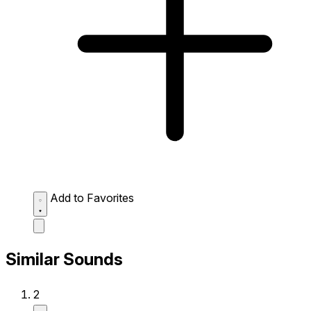
Add to Favorites
Similar Sounds
2