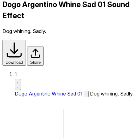
Dogo Argentino Whine Sad 01 Sound
Effect
Dog whining. Sadly.
Download
Share
1
Dogo Argentino Whine Sad 01
Dog whining. Sadly.