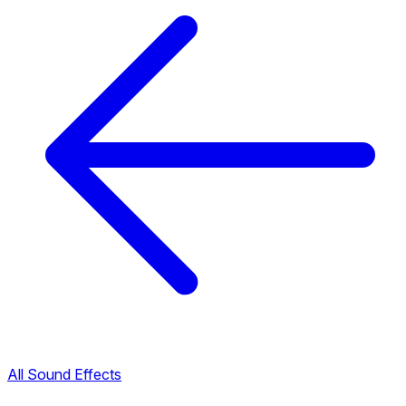
All Sound Effects