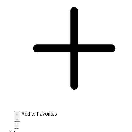
Add to Favorites