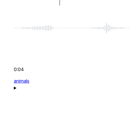
0:04
animals