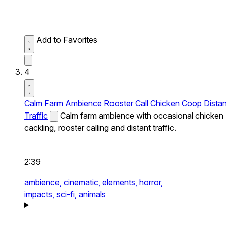
Add to Favorites
4
Calm Farm Ambience Rooster Call Chicken Coop Distan
Traffic
Calm farm ambience with occasional chicken
cackling, rooster calling and distant traffic.
2:39
ambience,
cinematic,
elements,
horror,
impacts,
sci-fi,
animals