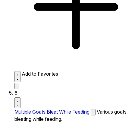
Add to Favorites
6
Multiple Goats Bleat While Feeding
Various goats
bleating while feeding.