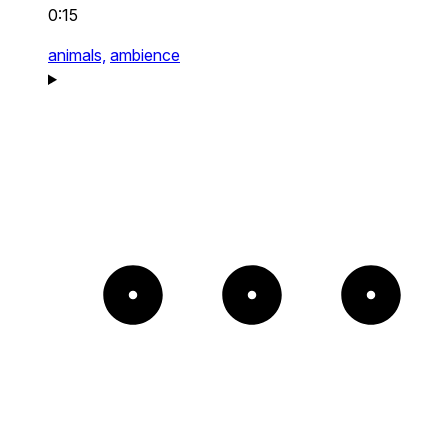
0:15
animals,
ambience