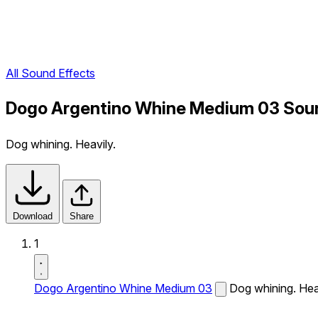
All Sound Effects
Dogo Argentino Whine Medium 03 Soun
Dog whining. Heavily.
Download
Share
1
Dogo Argentino Whine Medium 03
Dog whining. Hea