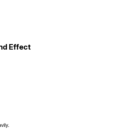
d Effect
vily.