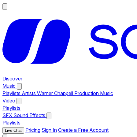
Discover
Music
Playlists
Artists
Warner Chappell Production Music
Video
Playlists
SFX
Sound Effects
Playlists
Pricing
Sign In
Create a Free Account
Live Chat