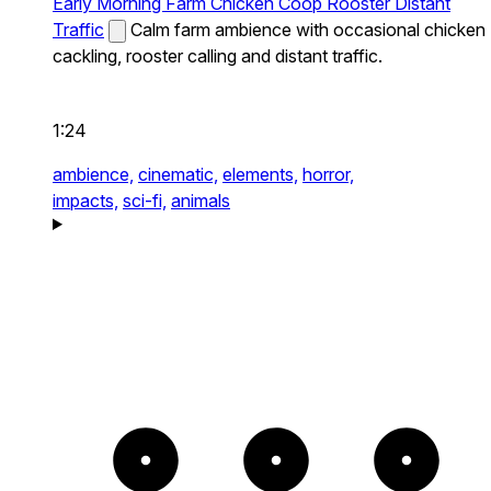
Early Morning Farm Chicken Coop Rooster Distant
Traffic
Calm farm ambience with occasional chicken
cackling, rooster calling and distant traffic.
1:24
ambience,
cinematic,
elements,
horror,
impacts,
sci-fi,
animals