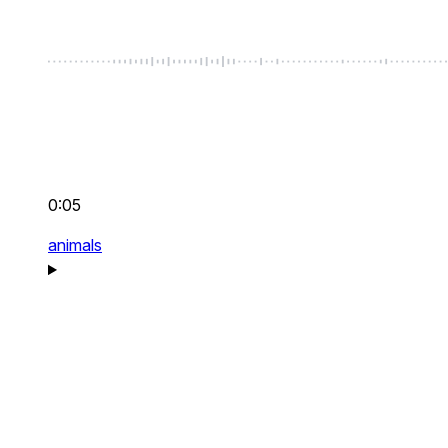
0:05
animals