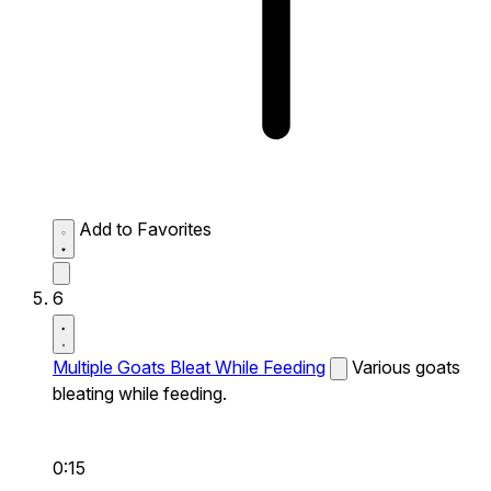
Add to Favorites
6
Multiple Goats Bleat While Feeding
Various goats
bleating while feeding.
0:15