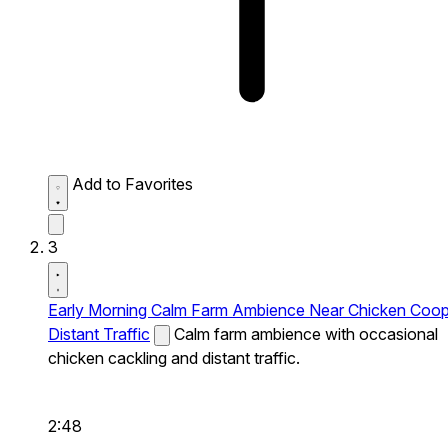
Add to Favorites
3
Early Morning Calm Farm Ambience Near Chicken Coo
Distant Traffic
Calm farm ambience with occasional
chicken cackling and distant traffic.
2:48