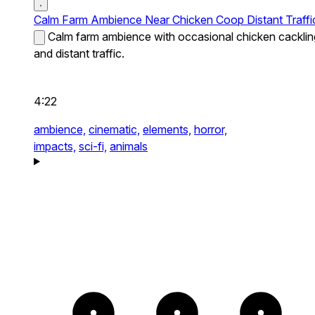
Calm Farm Ambience Near Chicken Coop Distant Traffi
Calm farm ambience with occasional chicken cacklin
and distant traffic.
4:22
ambience,
cinematic,
elements,
horror,
impacts,
sci-fi,
animals