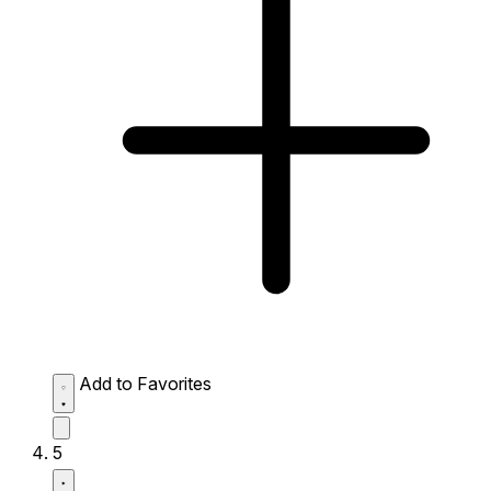
Add to Favorites
5