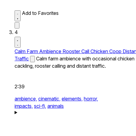
Add to Favorites
4
Calm Farm Ambience Rooster Call Chicken Coop Distan
Traffic
Calm farm ambience with occasional chicken
cackling, rooster calling and distant traffic.
2:39
ambience,
cinematic,
elements,
horror,
impacts,
sci-fi,
animals