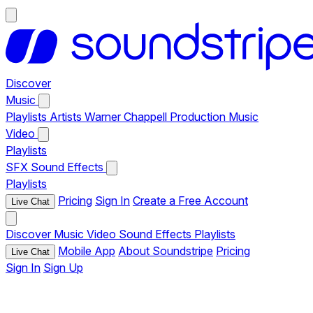
Discover
Music
Playlists
Artists
Warner Chappell Production Music
Video
Playlists
SFX
Sound Effects
Playlists
Pricing
Sign In
Create a Free Account
Live Chat
Discover
Music
Video
Sound Effects
Playlists
Mobile App
About Soundstripe
Pricing
Live Chat
Sign In
Sign Up