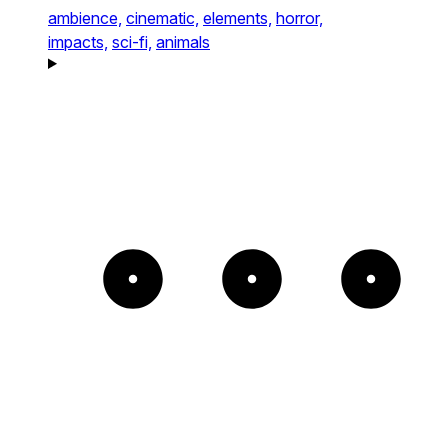
ambience,
cinematic,
elements,
horror,
impacts,
sci-fi,
animals