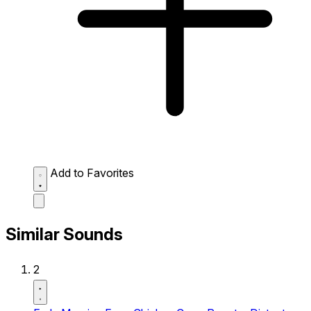
Add to Favorites
Similar Sounds
2