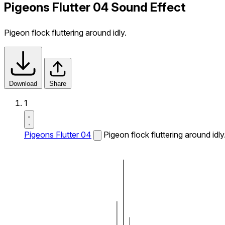
Pigeons Flutter 04 Sound Effect
Pigeon flock fluttering around idly.
Download
Share
1
Pigeons Flutter 04
Pigeon flock fluttering around idly