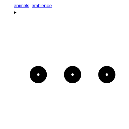
animals,
ambience