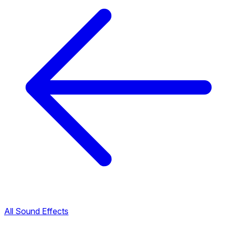
All Sound Effects