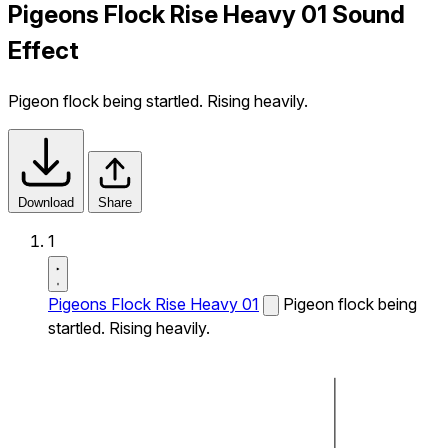
Pigeons Flock Rise Heavy 01 Sound
Effect
Pigeon flock being startled. Rising heavily.
Download
Share
1
Pigeons Flock Rise Heavy 01
Pigeon flock being
startled. Rising heavily.