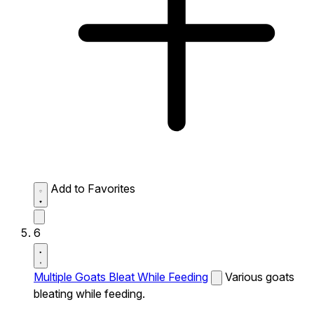
Add to Favorites
6
Multiple Goats Bleat While Feeding
Various goats
bleating while feeding.