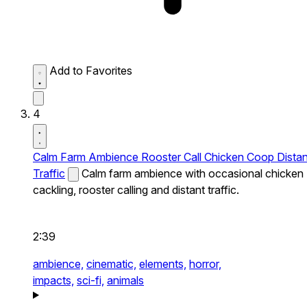
Add to Favorites
4
Calm Farm Ambience Rooster Call Chicken Coop Distan
Traffic
Calm farm ambience with occasional chicken
cackling, rooster calling and distant traffic.
2:39
ambience,
cinematic,
elements,
horror,
impacts,
sci-fi,
animals