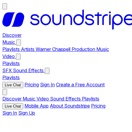
Discover
Music
Playlists
Artists
Warner Chappell Production Music
Video
Playlists
SFX
Sound Effects
Playlists
Pricing
Sign In
Create a Free Account
Live Chat
Discover
Music
Video
Sound Effects
Playlists
Mobile App
About Soundstripe
Pricing
Live Chat
Sign In
Sign Up