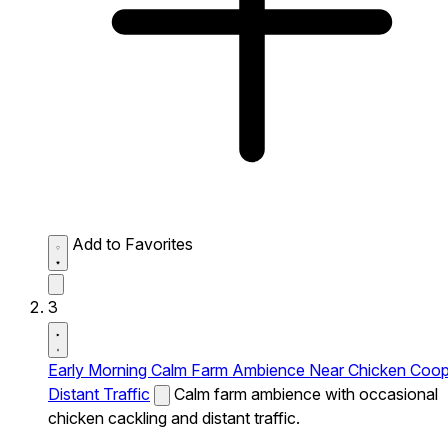
Add to Favorites
3
Early Morning Calm Farm Ambience Near Chicken Coo
Distant Traffic
Calm farm ambience with occasional
chicken cackling and distant traffic.