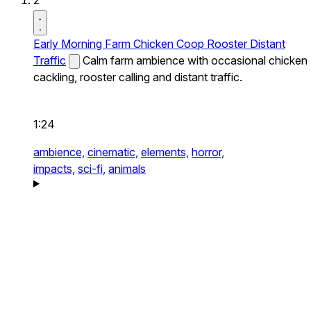
2
Early Morning Farm Chicken Coop Rooster Distant
Traffic
Calm farm ambience with occasional chicken
cackling, rooster calling and distant traffic.
1:24
ambience,
cinematic,
elements,
horror,
impacts,
sci-fi,
animals