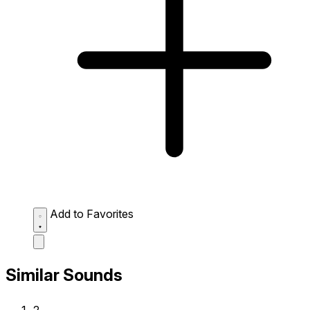
Add to Favorites
Similar Sounds