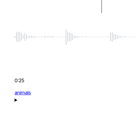
0:25
animals