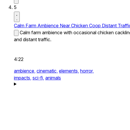
5
Calm Farm Ambience Near Chicken Coop Distant Traffi
Calm farm ambience with occasional chicken cacklin
and distant traffic.
4:22
ambience,
cinematic,
elements,
horror,
impacts,
sci-fi,
animals