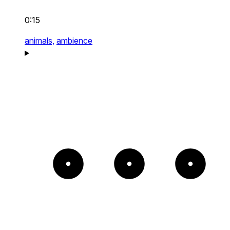
0:15
animals,
ambience