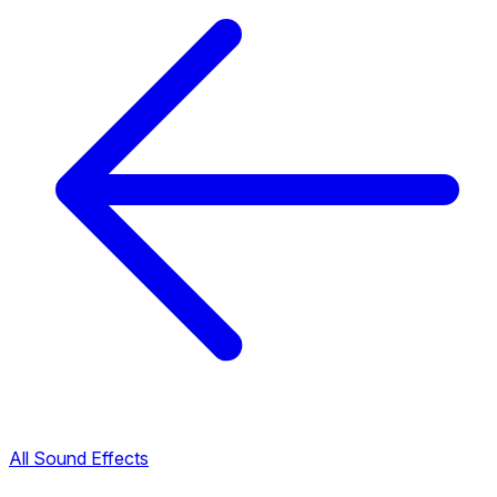
All Sound Effects