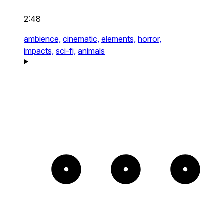
2:48
ambience,
cinematic,
elements,
horror,
impacts,
sci-fi,
animals