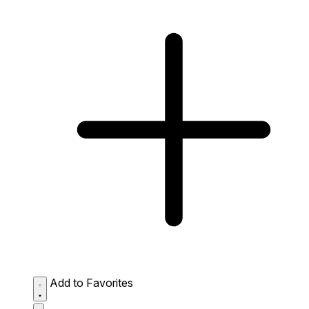
Add to Favorites