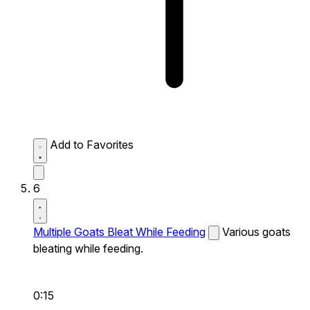
Add to Favorites
6
Multiple Goats Bleat While Feeding
Various goats
bleating while feeding.
0:15