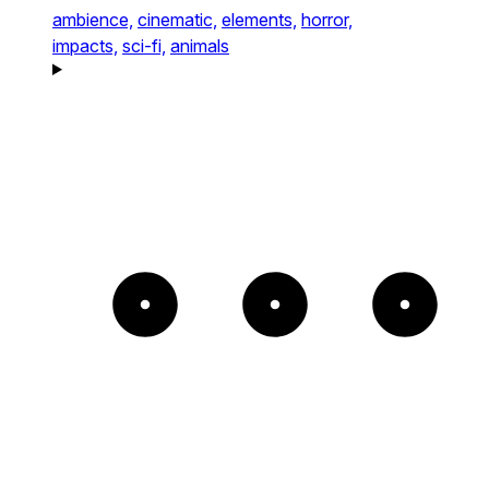
ambience,
cinematic,
elements,
horror,
impacts,
sci-fi,
animals