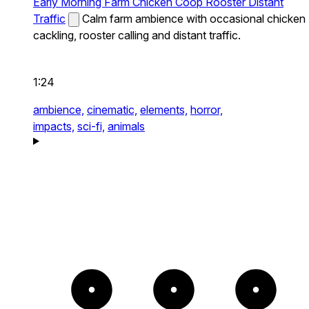
Early Morning Farm Chicken Coop Rooster Distant
Traffic
Calm farm ambience with occasional chicken
cackling, rooster calling and distant traffic.
1:24
ambience,
cinematic,
elements,
horror,
impacts,
sci-fi,
animals