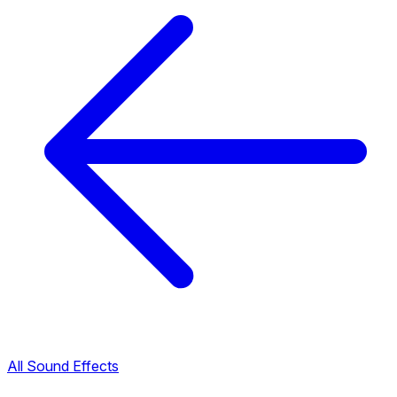
All Sound Effects