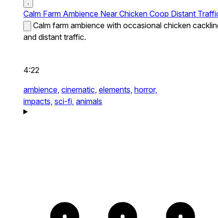
Calm Farm Ambience Near Chicken Coop Distant Traffi
Calm farm ambience with occasional chicken cacklin
and distant traffic.
4:22
ambience,
cinematic,
elements,
horror,
impacts,
sci-fi,
animals