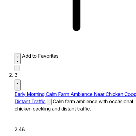
Add to Favorites
3
Early Morning Calm Farm Ambience Near Chicken Coo
Distant Traffic
Calm farm ambience with occasional
chicken cackling and distant traffic.
2:48