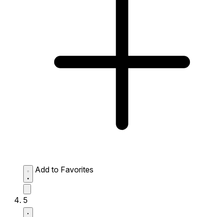
Add to Favorites
5