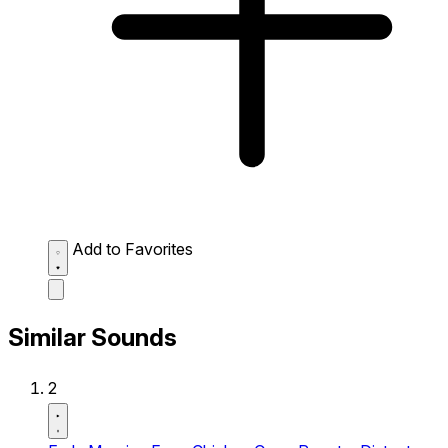
Add to Favorites
Similar Sounds
2