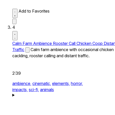
Add to Favorites
4
Calm Farm Ambience Rooster Call Chicken Coop Distan
Traffic
Calm farm ambience with occasional chicken
cackling, rooster calling and distant traffic.
2:39
ambience,
cinematic,
elements,
horror,
impacts,
sci-fi,
animals