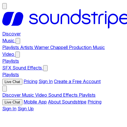
Discover
Music
Playlists
Artists
Warner Chappell Production Music
Video
Playlists
SFX
Sound Effects
Playlists
Pricing
Sign In
Create a Free Account
Live Chat
Discover
Music
Video
Sound Effects
Playlists
Mobile App
About Soundstripe
Pricing
Live Chat
Sign In
Sign Up