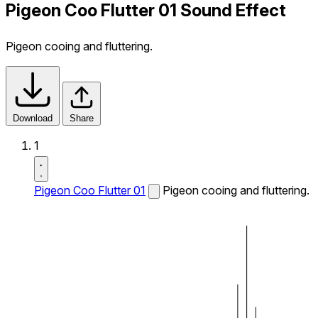
Pigeon Coo Flutter 01 Sound Effect
Pigeon cooing and fluttering.
Download
Share
1
Pigeon Coo Flutter 01
Pigeon cooing and fluttering.