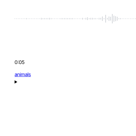
0:05
animals