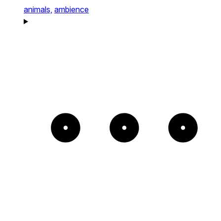
animals,
ambience