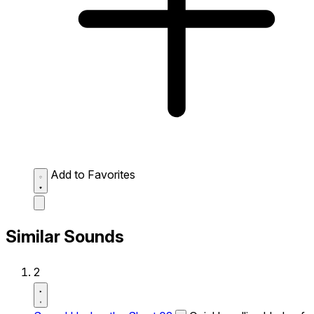
Add to Favorites
Similar Sounds
2