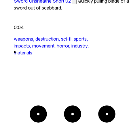
Sword Unsheathe Short 02
Quickly pulling blade of a
sword out of scabbard.
0:04
weapons,
destruction,
sci-fi,
sports,
impacts,
movement,
horror,
industry,
materials