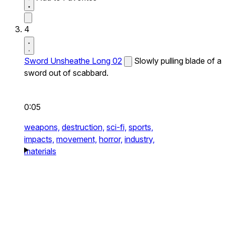
4
Sword Unsheathe Long 02
Slowly pulling blade of a
sword out of scabbard.
0:05
weapons,
destruction,
sci-fi,
sports,
impacts,
movement,
horror,
industry,
materials