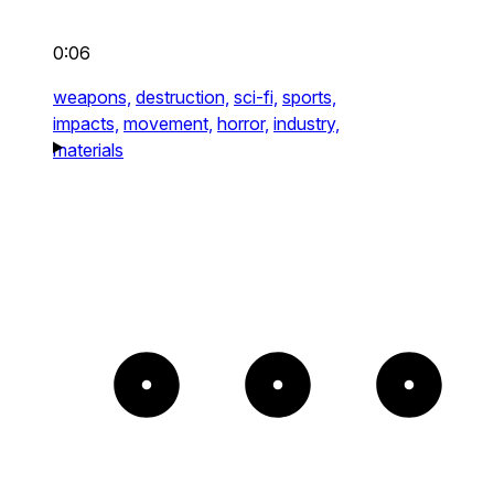
0:06
weapons,
destruction,
sci-fi,
sports,
impacts,
movement,
horror,
industry,
materials