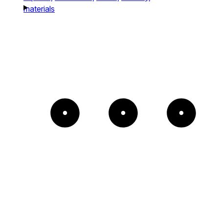
materials