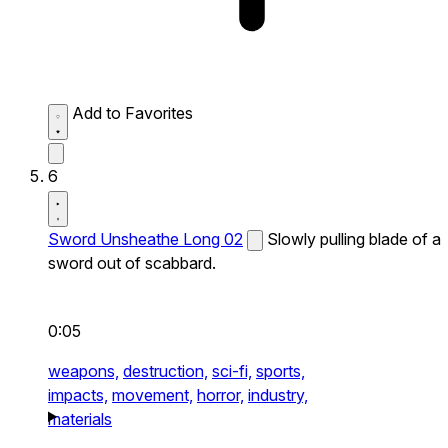
Add to Favorites
6
Sword Unsheathe Long 02
Slowly pulling blade of a
sword out of scabbard.
0:05
weapons,
destruction,
sci-fi,
sports,
impacts,
movement,
horror,
industry,
materials