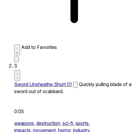
Add to Favorites
3
Sword Unsheathe Short 01
Quickly pulling blade of a
sword out of scabbard.
0:05
weapons,
destruction,
sci-fi,
sports,
impacts,
movement,
horror,
industry,