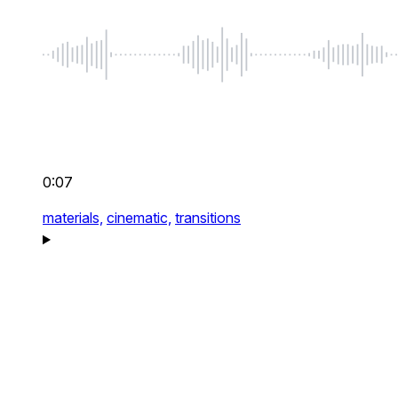
0:07
materials,
cinematic,
transitions