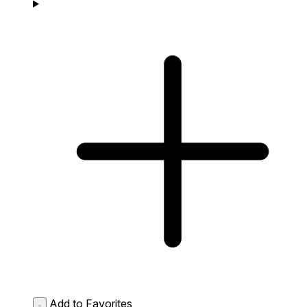
Add to Favorites