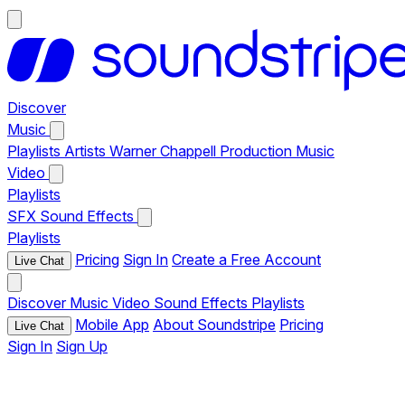
Discover
Music
Playlists
Artists
Warner Chappell Production Music
Video
Playlists
SFX
Sound Effects
Playlists
Pricing
Sign In
Create a Free Account
Live Chat
Discover
Music
Video
Sound Effects
Playlists
Mobile App
About Soundstripe
Pricing
Live Chat
Sign In
Sign Up