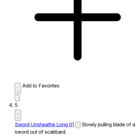
Add to Favorites
5
Sword Unsheathe Long 01
Slowly pulling blade of a
sword out of scabbard.