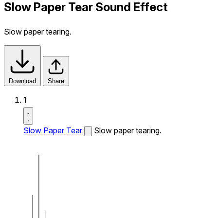
Slow Paper Tear Sound Effect
Slow paper tearing.
Download
Share
1
Slow Paper Tear
Slow paper tearing.