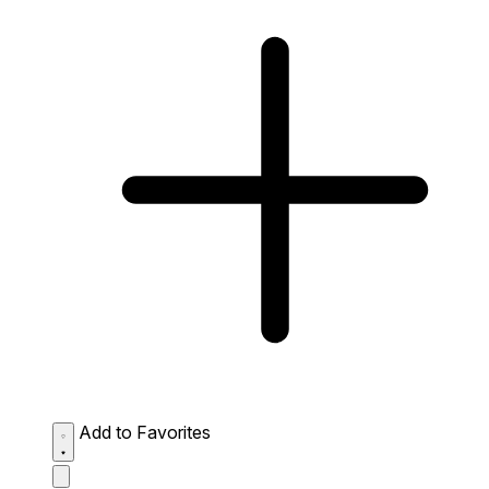
Add to Favorites