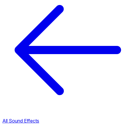
All Sound Effects