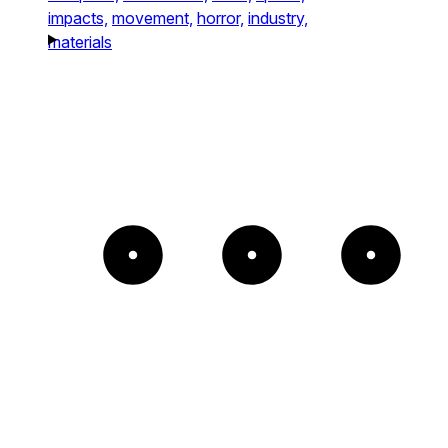
impacts,
movement,
horror,
industry,
materials