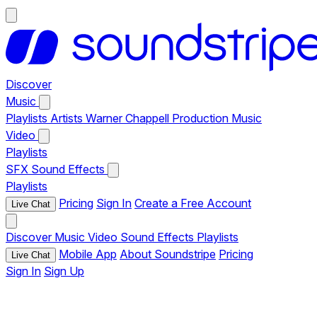
Discover
Music
Playlists
Artists
Warner Chappell Production Music
Video
Playlists
SFX
Sound Effects
Playlists
Pricing
Sign In
Create a Free Account
Live Chat
Discover
Music
Video
Sound Effects
Playlists
Mobile App
About Soundstripe
Pricing
Live Chat
Sign In
Sign Up