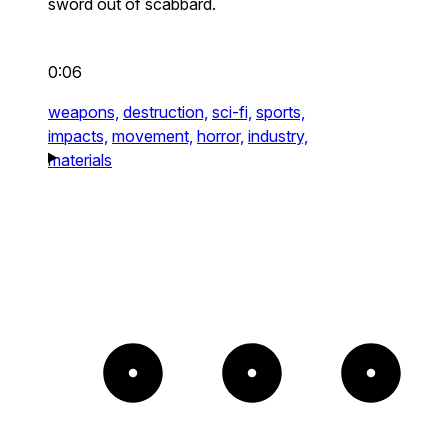
sword out of scabbard.
0:06
weapons,
destruction,
sci-fi,
sports,
impacts,
movement,
horror,
industry,
materials