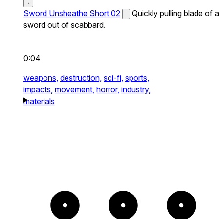
Sword Unsheathe Short 02
Quickly pulling blade of a
sword out of scabbard.
0:04
weapons,
destruction,
sci-fi,
sports,
impacts,
movement,
horror,
industry,
materials