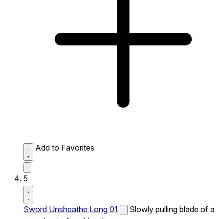
Add to Favorites
5
Sword Unsheathe Long 01
Slowly pulling blade of a