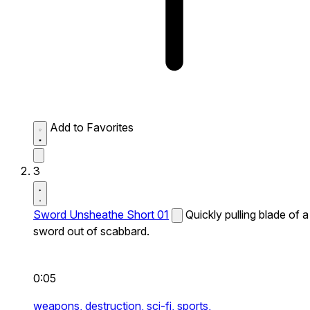
Add to Favorites
3
Sword Unsheathe Short 01
Quickly pulling blade of a
sword out of scabbard.
0:05
weapons,
destruction,
sci-fi,
sports,