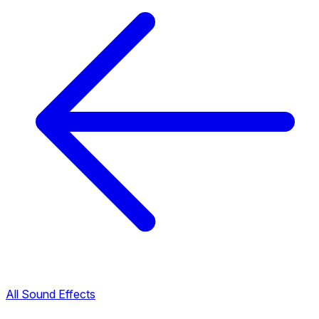
All Sound Effects