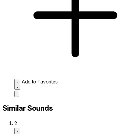
Add to Favorites
Similar Sounds
2