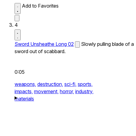
Add to Favorites
4
Sword Unsheathe Long 02
Slowly pulling blade of a
sword out of scabbard.
0:05
weapons,
destruction,
sci-fi,
sports,
impacts,
movement,
horror,
industry,
materials