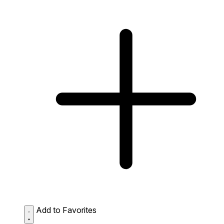
Add to Favorites