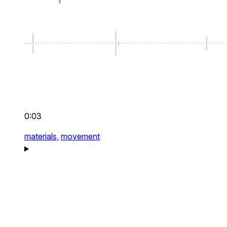
0:03
materials,
movement