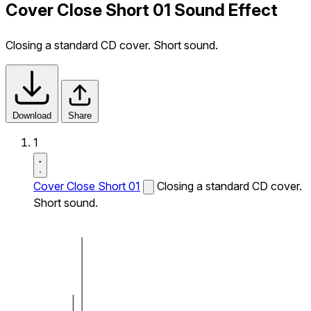
Cover Close Short 01 Sound Effect
Closing a standard CD cover. Short sound.
Download
Share
1
Cover Close Short 01
Closing a standard CD cover.
Short sound.