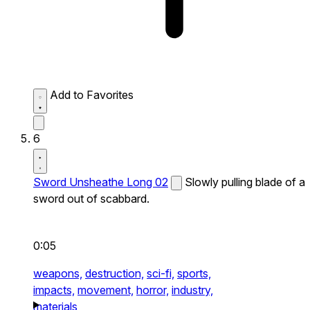
Add to Favorites
6
Sword Unsheathe Long 02
Slowly pulling blade of a
sword out of scabbard.
0:05
weapons,
destruction,
sci-fi,
sports,
impacts,
movement,
horror,
industry,
materials