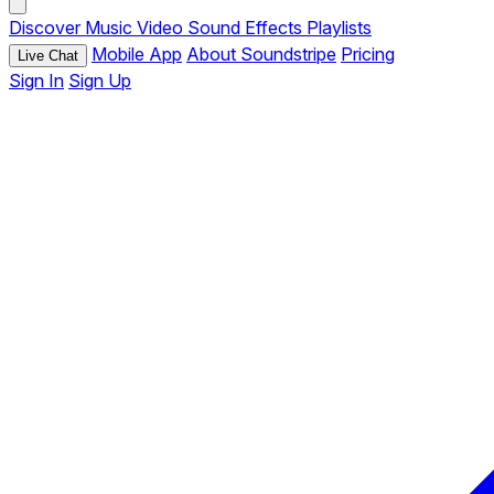
Discover
Music
Video
Sound Effects
Playlists
Mobile App
About Soundstripe
Pricing
Live Chat
Sign In
Sign Up