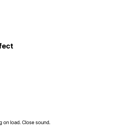
fect
ng on load. Close sound.