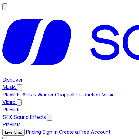
Discover
Music
Playlists
Artists
Warner Chappell Production Music
Video
Playlists
SFX
Sound Effects
Playlists
Pricing
Sign In
Create a Free Account
Live Chat