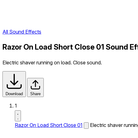
All Sound Effects
Razor On Load Short Close 01 Sound Ef
Electric shaver running on load. Close sound.
Download
Share
1
Razor On Load Short Close 01
Electric shaver runni