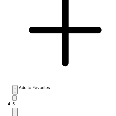
Add to Favorites
5