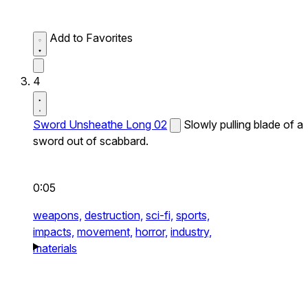
Add to Favorites
4
Sword Unsheathe Long 02
Slowly pulling blade of a
sword out of scabbard.
0:05
weapons,
destruction,
sci-fi,
sports,
impacts,
movement,
horror,
industry,
materials