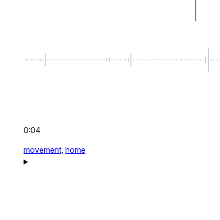
0:04
movement,
home