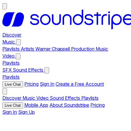
Discover
Music
Playlists
Artists
Warner Chappell Production Music
Video
Playlists
SFX
Sound Effects
Playlists
Pricing
Sign In
Create a Free Account
Live Chat
Discover
Music
Video
Sound Effects
Playlists
Mobile App
About Soundstripe
Pricing
Live Chat
Sign In
Sign Up