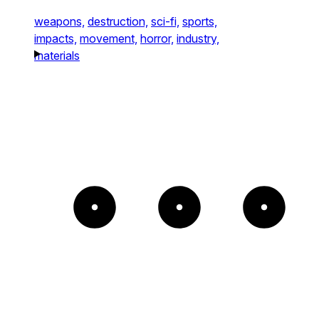
weapons,
destruction,
sci-fi,
sports,
impacts,
movement,
horror,
industry,
materials