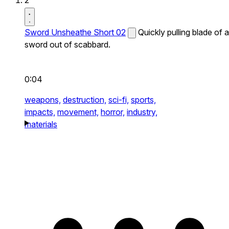
2
Sword Unsheathe Short 02
Quickly pulling blade of a
sword out of scabbard.
0:04
weapons,
destruction,
sci-fi,
sports,
impacts,
movement,
horror,
industry,
materials