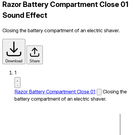
Razor Battery Compartment Close 01
Sound Effect
Closing the battery compartment of an electric shaver.
Download
Share
1
Razor Battery Compartment Close 01
Closing the
battery compartment of an electric shaver.