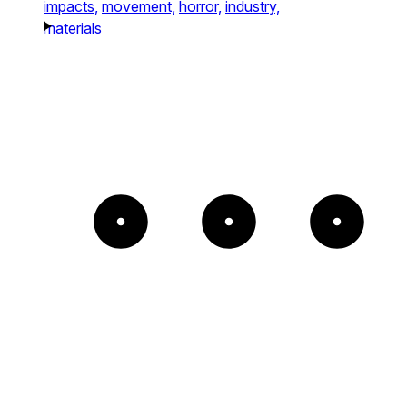
impacts,
movement,
horror,
industry,
materials