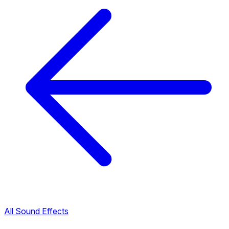
All Sound Effects