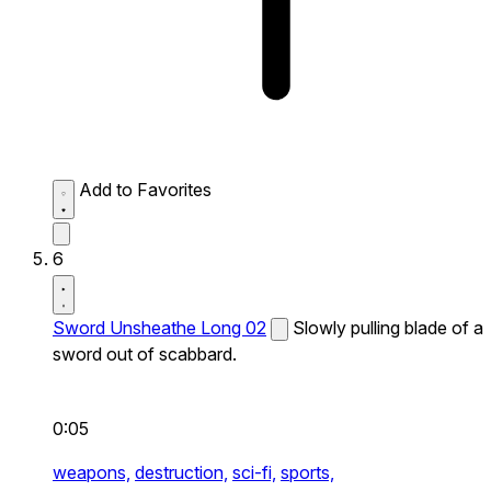
Add to Favorites
6
Sword Unsheathe Long 02
Slowly pulling blade of a
sword out of scabbard.
0:05
weapons,
destruction,
sci-fi,
sports,