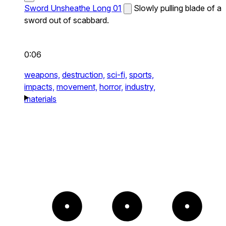
Sword Unsheathe Long 01
Slowly pulling blade of a
sword out of scabbard.
0:06
weapons,
destruction,
sci-fi,
sports,
impacts,
movement,
horror,
industry,
materials