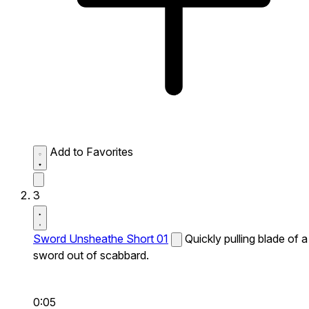
Add to Favorites
3
Sword Unsheathe Short 01
Quickly pulling blade of a
sword out of scabbard.
0:05