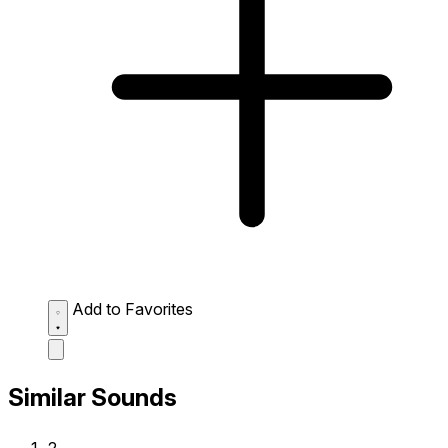
Add to Favorites
Similar Sounds