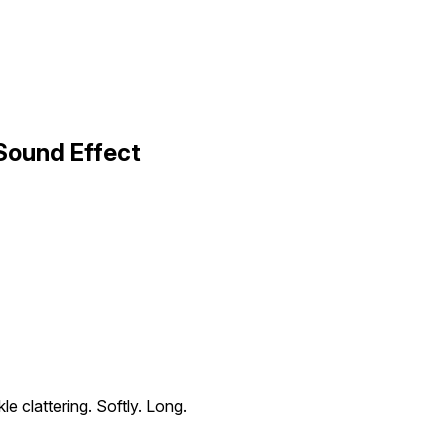
 Sound Effect
le clattering. Softly. Long.