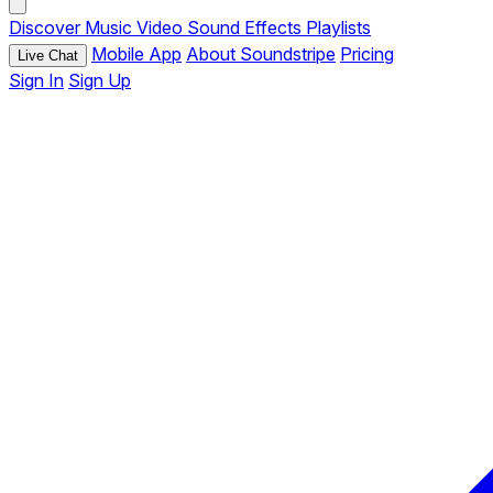
Discover
Music
Video
Sound Effects
Playlists
Mobile App
About Soundstripe
Pricing
Live Chat
Sign In
Sign Up