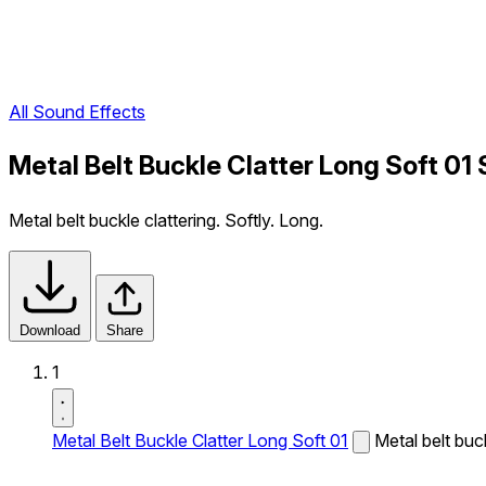
All Sound Effects
Metal Belt Buckle Clatter Long Soft 01
Metal belt buckle clattering. Softly. Long.
Download
Share
1
Metal Belt Buckle Clatter Long Soft 01
Metal belt buck