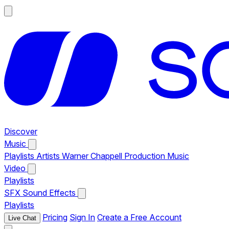
Discover
Music
Playlists
Artists
Warner Chappell Production Music
Video
Playlists
SFX
Sound Effects
Playlists
Pricing
Sign In
Create a Free Account
Live Chat