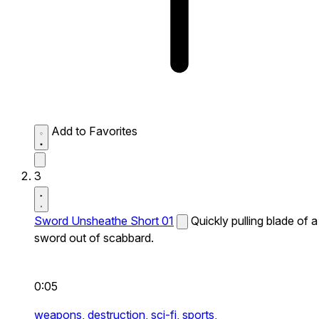
Add to Favorites
3
Sword Unsheathe Short 01
Quickly pulling blade of a
sword out of scabbard.
0:05
weapons,
destruction,
sci-fi,
sports,