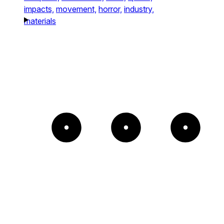
impacts,
movement,
horror,
industry,
materials