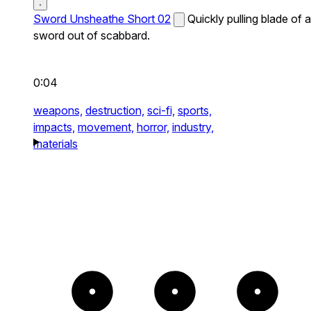
Sword Unsheathe Short 02
Quickly pulling blade of a
sword out of scabbard.
0:04
weapons,
destruction,
sci-fi,
sports,
impacts,
movement,
horror,
industry,
materials