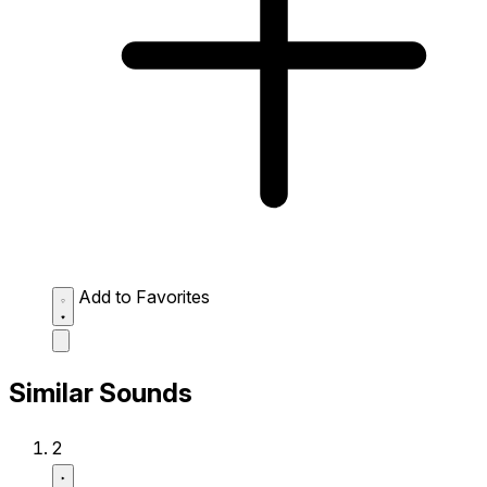
Add to Favorites
Similar Sounds
2