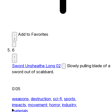
Add to Favorites
6
Sword Unsheathe Long 02
Slowly pulling blade of a
sword out of scabbard.
0:05
weapons,
destruction,
sci-fi,
sports,
impacts,
movement,
horror,
industry,
materials