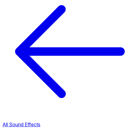
All Sound Effects