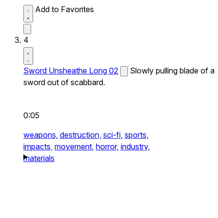
Add to Favorites
4
Sword Unsheathe Long 02
Slowly pulling blade of a
sword out of scabbard.
0:05
weapons,
destruction,
sci-fi,
sports,
impacts,
movement,
horror,
industry,
materials