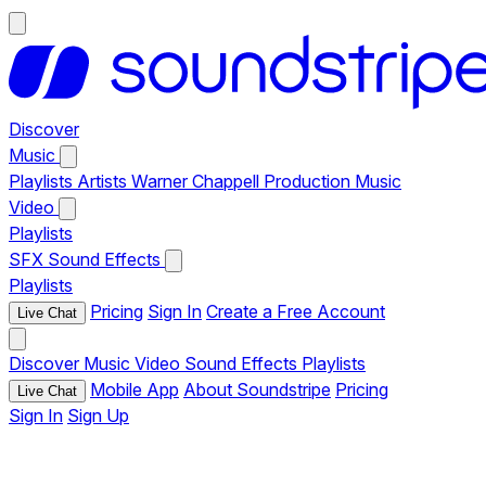
Discover
Music
Playlists
Artists
Warner Chappell Production Music
Video
Playlists
SFX
Sound Effects
Playlists
Pricing
Sign In
Create a Free Account
Live Chat
Discover
Music
Video
Sound Effects
Playlists
Mobile App
About Soundstripe
Pricing
Live Chat
Sign In
Sign Up