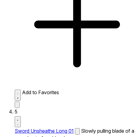
Add to Favorites
5
Sword Unsheathe Long 01
Slowly pulling blade of a