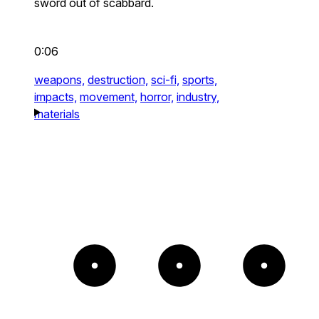
sword out of scabbard.
0:06
weapons,
destruction,
sci-fi,
sports,
impacts,
movement,
horror,
industry,
materials