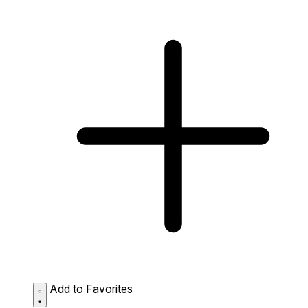
Add to Favorites