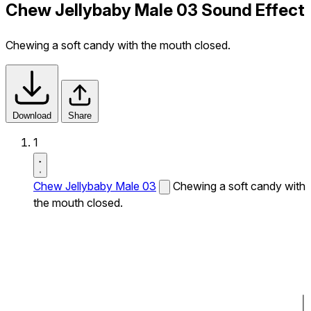
Chew Jellybaby Male 03 Sound Effect
Chewing a soft candy with the mouth closed.
Download
Share
1
Chew Jellybaby Male 03
Chewing a soft candy with
the mouth closed.