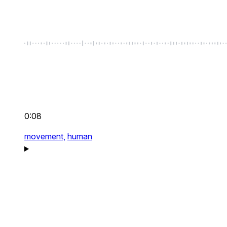
0:08
movement,
human