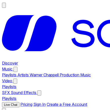
Discover
Music
Playlists
Artists
Warner Chappell Production Music
Video
Playlists
SFX
Sound Effects
Playlists
Pricing
Sign In
Create a Free Account
Live Chat