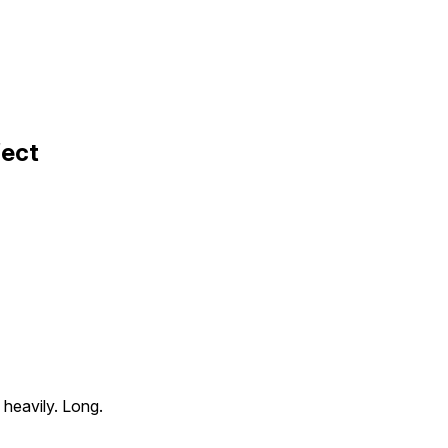
fect
g heavily. Long.