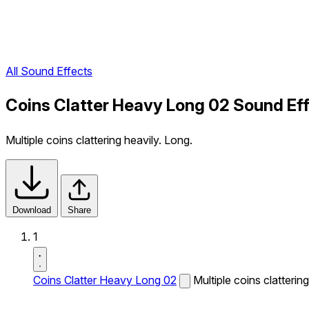
All Sound Effects
Coins Clatter Heavy Long 02 Sound Ef
Multiple coins clattering heavily. Long.
Download
Share
1
Coins Clatter Heavy Long 02
Multiple coins clatterin