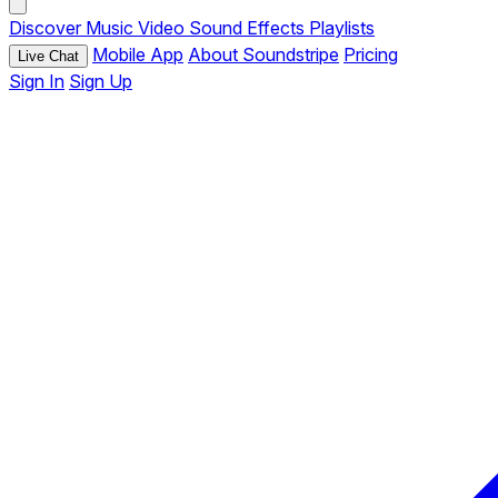
Discover
Music
Video
Sound Effects
Playlists
Mobile App
About Soundstripe
Pricing
Live Chat
Sign In
Sign Up