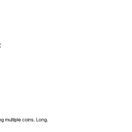
t
g multiple coins. Long.