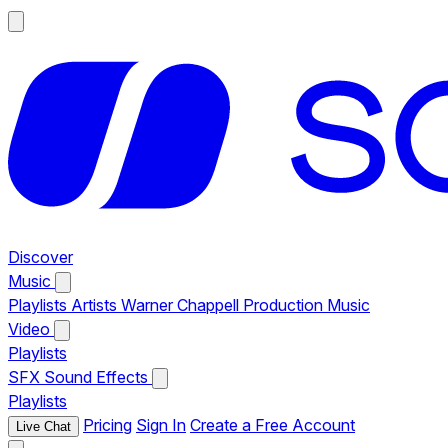
Discover
Music
Playlists
Artists
Warner Chappell Production Music
Video
Playlists
SFX
Sound Effects
Playlists
Pricing
Sign In
Create a Free Account
Live Chat