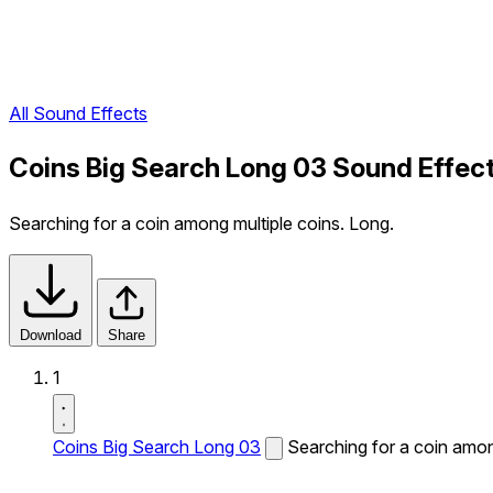
All Sound Effects
Coins Big Search Long 03 Sound Effec
Searching for a coin among multiple coins. Long.
Download
Share
1
Coins Big Search Long 03
Searching for a coin amon