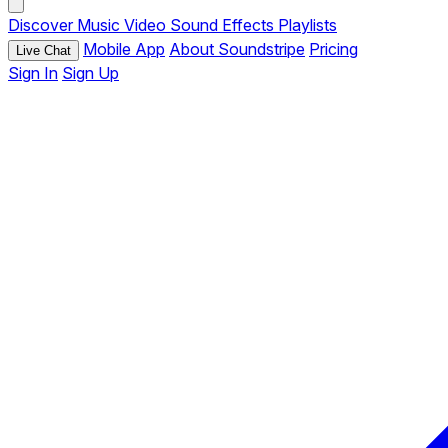
Discover
Music
Video
Sound Effects
Playlists
Mobile App
About Soundstripe
Pricing
Live Chat
Sign In
Sign Up