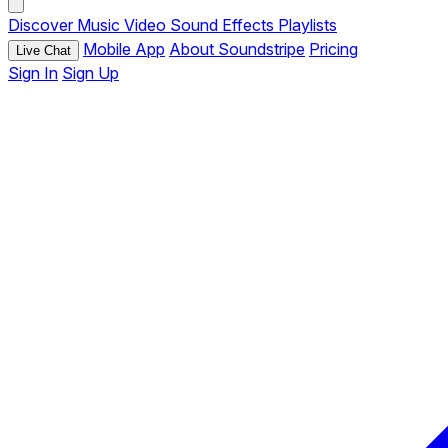
Discover
Music
Video
Sound Effects
Playlists
Mobile App
About Soundstripe
Pricing
Live Chat
Sign In
Sign Up