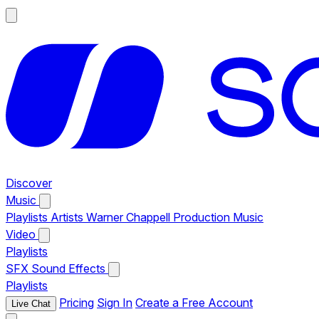
Discover
Music
Playlists
Artists
Warner Chappell Production Music
Video
Playlists
SFX
Sound Effects
Playlists
Pricing
Sign In
Create a Free Account
Live Chat