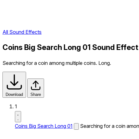
All Sound Effects
Coins Big Search Long 01 Sound Effect
Searching for a coin among multiple coins. Long.
Download
Share
1
Coins Big Search Long 01
Searching for a coin among