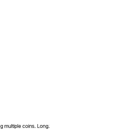
 multiple coins. Long.